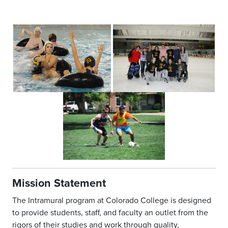
Mission Statement
The Intramural program at Colorado College is designed
to provide students, staff, and faculty an outlet from the
rigors of their studies and work through quality,