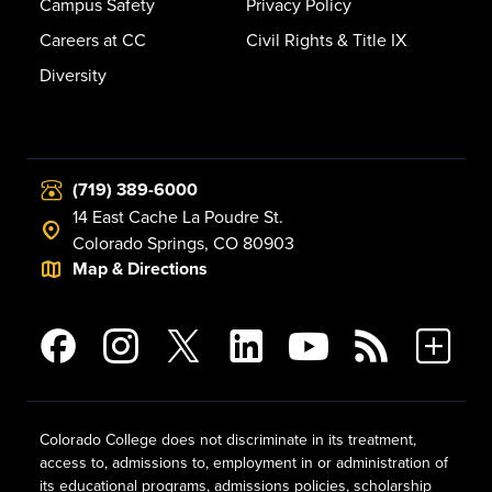
Campus Safety
Privacy Policy
Careers at CC
Civil Rights & Title IX
Diversity
(719) 389-6000
14 East Cache La Poudre St.
Colorado Springs, CO 80903
Map & Directions
Colorado College does not discriminate in its treatment,
access to, admissions to, employment in or administration of
its educational programs, admissions policies, scholarship