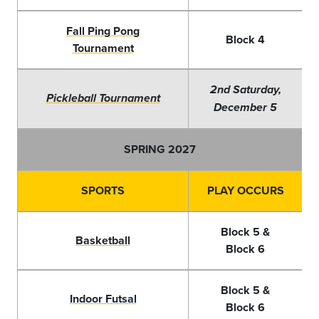
Fall Ping Pong
Block 4
Tournament
2nd Saturday,
Pickleball Tournament
December 5
SPRING 2027
SPORTS
PLAY OCCURS
Block 5 &
Basketball
Block 6
Block 5 &
Indoor Futsal
Block 6