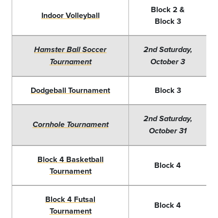
Block 2 &
Indoor Volleyball
Block 3
Hamster Ball Soccer
2nd Saturday,
Tournament
October 3
Dodgeball Tournament
Block 3
2nd Saturday,
Cornhole Tournament
October 31
Block 4 Basketball
Block 4
Tournament
Block 4 Futsal
Block 4
Tournament