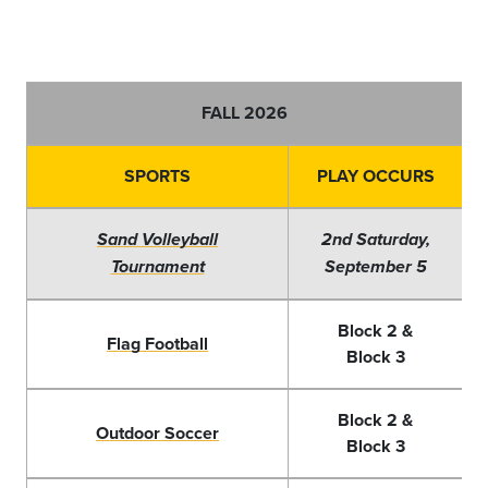
FALL 2026
SPORTS
PLAY OCCURS
Sand Volleyball
2nd Saturday,
Tournament
September 5
Block 2 &
Flag Football
Block 3
Block 2 &
Outdoor Soccer
Block 3