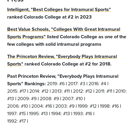
Intelligent, "Best Colleges for Intramural Sports"
ranked Colorado College at #2 in 2023
Best Value Schools, "Colleges With Great Intramural
Sports Programs"
listed Colorado College as one of the
few colleges with solid intramural programs
The Princeton Review, "Everybody Plays Intramural
Sports"
ranked Colorado College at #2 for 2018.
Past Princeton Review, "Everybody Plays Intramural
Sports" Rankings:
2019: #6
|
2017: #3
|
2016: #4
|
2015: #17
|
2014: #12
|
2013: #11
|
2012: #12
|
2011: #11
|
2010:
#13
|
2009: #9
|
2008: #9
|
2007: #10
|
2006: #10
|
2004: #16
|
2003: #9
|
1999: #12
|
1998: #16
|
1997: #15
|
1995: #13
|
1994: #13
|
1993: #16
|
1992: #17
|