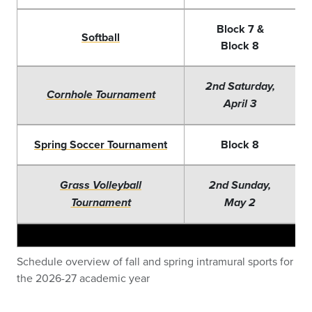
Blo
ck 7 &
Softball
Block 8
2nd Saturday,
Cornhole Tournament
April 3
Spring Soccer Tournament
Block 8
Grass Volleyball
2nd Sunday,
Tournament
May 2
Schedule overview of fall and spring intramural sports for
the 2026-27 academic year