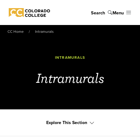
Skip to main content
Search
Menu
Colorado College
CC Home
Intramurals
INTRAMURALS
Intramurals
Explore This Section