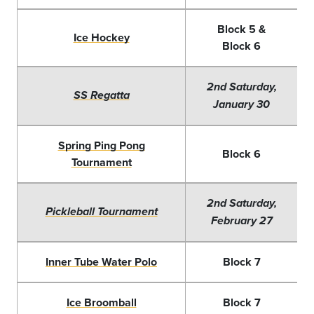
Block 5 &
Ice Hockey
Block 6
2nd Saturday,
SS Regatta
January 30
Spring Ping Pong
Block 6
Tournament
2nd Saturday,
Pickleball Tournament
February 27
Inner Tube Water Polo
Block 7
Ice Broomball
Block 7