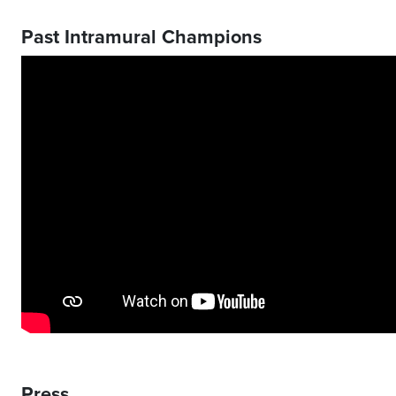
Past Intramural Champions
Press