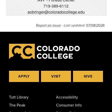
719-389-6112
aobringer@coloradocollege.edu
Report an issue
- Last updated:
07/08/2026
APPLY
VISIT
GIVE
Tutt Library
Accessibility
The Peak
Consumer Info