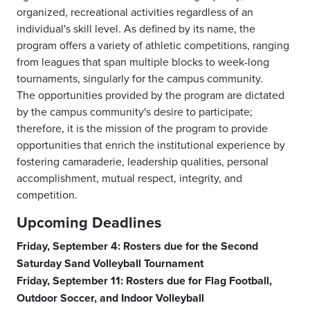
organized, recreational activities regardless of an
individual's skill level. As defined by its name, the
program offers a variety of athletic competitions, ranging
from leagues that span multiple blocks to week-long
tournaments, singularly for the campus community.
The opportunities provided by the program are dictated
by the campus community's desire to participate;
therefore, it is the mission of the program to provide
opportunities that enrich the institutional experience by
fostering camaraderie, leadership qualities, personal
accomplishment, mutual respect, integrity, and
competition.
Upcoming Deadlines
Friday, September 4: Rosters due for the Second
Saturday Sand Volleyball Tournament
Friday, September 11: Rosters due for Flag Football,
Outdoor Soccer, and Indoor Volleyball