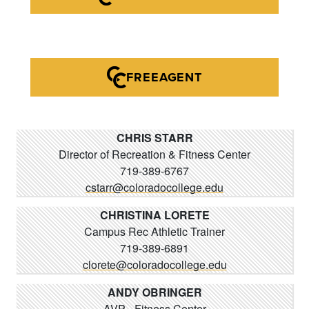
FREEAGENT
CHRIS STARR
Director of Recreation & Fitness Center
719-389-6767
cstarr@coloradocollege.edu
CHRISTINA LORETE
Campus Rec Athletic Trainer
719-389-6891
clorete@coloradocollege.edu
ANDY OBRINGER
AVP - Fitness Center