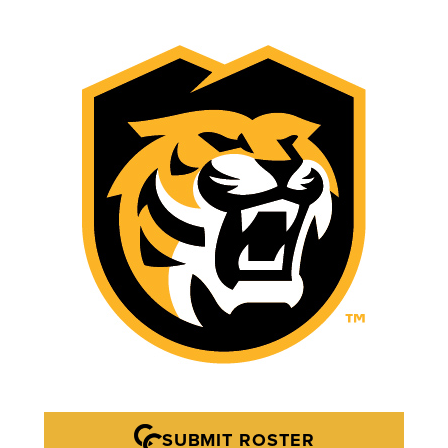
SUBMIT ROSTER