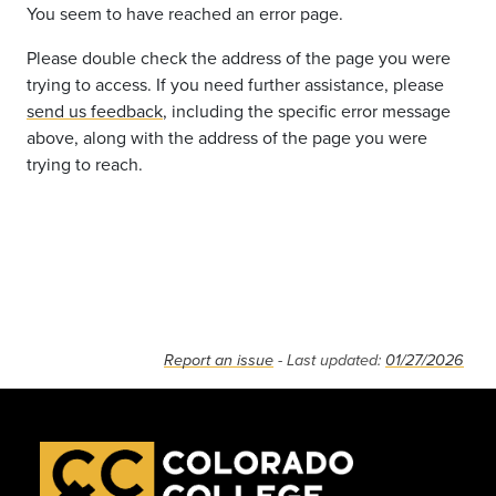
You seem to have reached an error page.
Please double check the address of the page you were
trying to access. If you need further assistance, please
send us feedback
, including the specific error message
above, along with the address of the page you were
trying to reach.
Report an issue
- Last updated:
01/27/2026