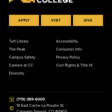
APPLY
VISIT
GIVE
Tutt Library
Accessibility
The Peak
Consumer Info
Campus Safety
Privacy Policy
Careers at CC
Civil Rights & Title IX
Diversity
(719) 389-6000
14 East Cache La Poudre St.
Colorado Springs, CO 80903