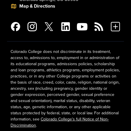
Map & Directions
Colorado College does not discriminate in its treatment,
access to, admissions to, employment in or administration of
its educational programs, admissions policies, scholarship
and loan programs, athletics programs, employment policies,
practices, or in any other College programs or activities on
the basis of race, creed, color, caste, religion, national origin,
ancestry, sex (including pregnancy, gender identity or
gender expression, perceived gender, sexual preference
and sexual orientation), marital status, disability, veteran
status, age, genetic information, or any other applicable
status protected by federal, state, or local law. For additional
information, see
Colorado College's full Notice of Non-
Discrimination
.