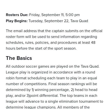
Rosters Due:
Friday, September 11, 5:00 pm
Play Begins:
Tuesday, September 22, Tava Quad
The email address that the captain submits on the official
roster form will be used to send information regarding
schedules, rules, policies, and procedures at least 48
hours before the start of the sport season.
The Basics
All outdoor soccer games are played on the Tava Quad.
League play is organized in accordance with a round
robin format scheduling each team to play in an equal
number of competitions. Final season rankings will be
determined by 1) winning percentage, 2) head to head
play, and/or 3)point differential. The top teams in each
league will advance to a single elimination tournament to
determine league champions. All members of the