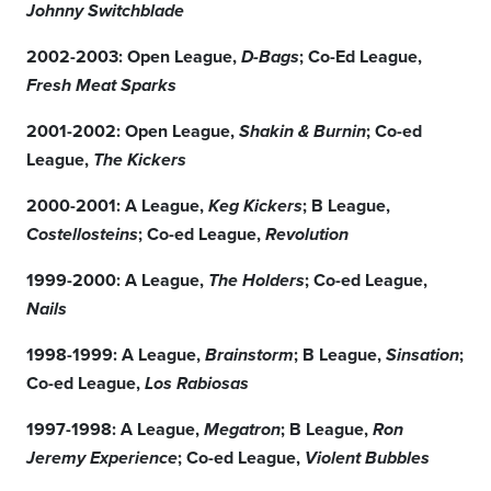
Johnny Switchblade
2002-2003: Open League,
; Co-Ed League,
D-Bags
Fresh Meat Sparks
2001-2002: Open League,
; Co-ed
Shakin & Burnin
League,
The Kickers
2000-2001: A League,
; B League,
Keg Kickers
; Co-ed League,
Costellosteins
Revolution
1999-2000: A League,
; Co-ed League,
The Holders
Nails
1998-1999: A League,
; B League,
;
Brainstorm
Sinsation
Co-ed League,
Los Rabiosas
1997-1998: A League,
; B League,
Megatron
Ron
; Co-ed League,
Jeremy Experience
Violent Bubbles