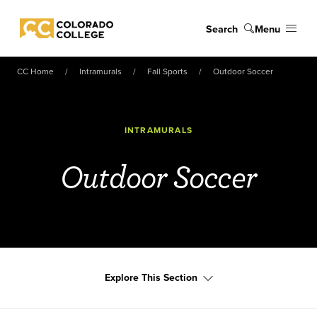
Skip to main content
Search
Menu
Colorado College
CC Home
Intramurals
Fall Sports
Outdoor Soccer
INTRAMURALS
Outdoor Soccer
Explore This Section