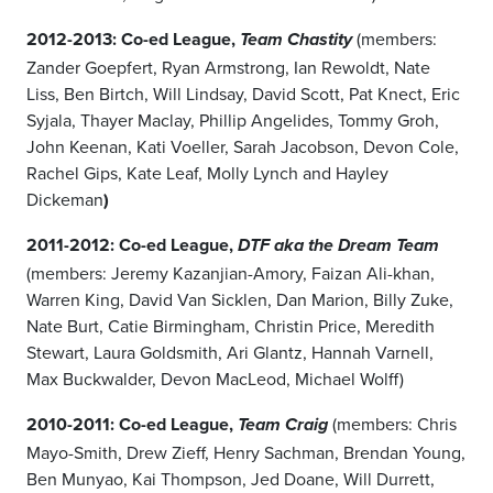
2012-2013: Co-ed League,
(members:
Team Chastity
Zander Goepfert, Ryan Armstrong, Ian Rewoldt, Nate
Liss, Ben Birtch, Will Lindsay, David Scott, Pat Knect, Eric
Syjala, Thayer Maclay, Phillip Angelides, Tommy Groh,
John Keenan, Kati Voeller, Sarah Jacobson, Devon Cole,
Rachel Gips, Kate Leaf, Molly Lynch and Hayley
Dickeman
)
2011-2012: Co-ed League,
DTF aka the Dream Team
(members: Jeremy Kazanjian-Amory, Faizan Ali-khan,
Warren King, David Van Sicklen, Dan Marion, Billy Zuke,
Nate Burt, Catie Birmingham, Christin Price, Meredith
Stewart, Laura Goldsmith, Ari Glantz, Hannah Varnell,
Max Buckwalder, Devon MacLeod, Michael Wolff)
2010-2011: Co-ed League,
(members: Chris
Team Craig
Mayo-Smith, Drew Zieff, Henry Sachman, Brendan Young,
Ben Munyao, Kai Thompson, Jed Doane, Will Durrett,