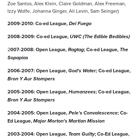
Zoe Santos, Alex Klein, Claire Goldman, Alex Freeman,
Izzy Wolfe, Johanna Ginger, Ali Levin, Sam Seinger)
2009-2010: Co-ed League,
Del Fuego
2008-2009: Co-ed League,
UWC (The Edible Bedibles)
2
007-2008: Open League,
; Co-ed League,
Ragtag
The
Sopapias
2006-2007: Open League,
Co-ed League,
God's Water;
Bron Y Aur Stompers
2005-2006: Open League,
; Co-ed League,
Humanzees
Bron Y Aur Stompers
2004-2005: Open League,
; Co-
Pele's Convalescence
Ed League,
Major Morton's Martian Mission
2003-2004: Open League,
; Co-Ed League,
Team Guilty