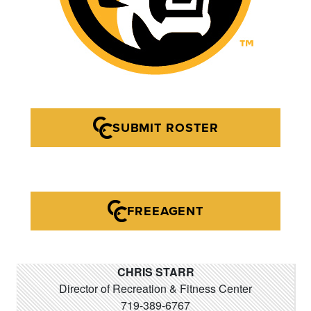
SUBMIT ROSTER
FREEAGENT
CHRIS STARR
Director of Recreation & Fitness Center
719-389-6767