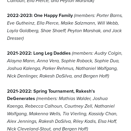
Calhoun, Ella Pierce, and Peyton Marshak)
2022-2023: One Happy Family
(members: Porter Barns,
Eve Gutheinz, Ella Pierce, Maike Salzmann, Will Webb,
Layla Goldberg, Shae Shaeff, Peyton Marshak, and Jack
Dresser)
2021-2022: Long Leg Daddies
(members: Audry Colgin,
Alayna Mann, Anna Vera, Sophie Roback, Sophie Dua,
Joshua Kalenga, Parker Rehmus, Nathaniel Wolfgang,
Nick Denlinger, Rakesh DaSilva, and Bergen Hoff)
2021-2022: Spring Tournament, Rakesh's
DeGenerates
(members: Mathias Walder, Joshua
Kaenga, Rebecca Calhoun, Courtney Zell, Nathaniel
Wolfgang, Makenna Wells, Tia Vierling, Kassidy Chan,
Alex Jennings, Rakesh DaSilva, Riley Kadis, Elsa Hoff,
Nick Cleveland-Stout, and Bergen Hoff)