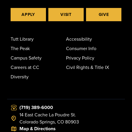
APPLY
VISIT
GIVE
Tutt Library
Accessibility
The Peak
Consumer Info
Campus Safety
Privacy Policy
Careers at CC
Civil Rights & Title IX
Diversity
(719) 389-6000
14 East Cache La Poudre St.
Colorado Springs, CO 80903
Map & Directions