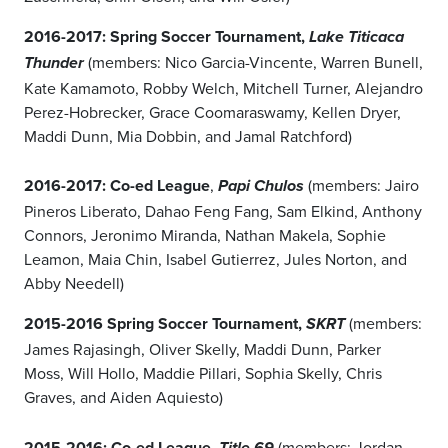
2016-2017: Spring Soccer Tournament,
Lake Titicaca
(members: Nico Garcia-Vincente, Warren Bunell,
Thunder
Kate Kamamoto, Robby Welch, Mitchell Turner, Alejandro
Perez-Hobrecker, Grace Coomaraswamy, Kellen Dryer,
Maddi Dunn, Mia Dobbin, and Jamal Ratchford)
2016-2017: Co-ed League
,
(members: Jairo
Papi Chulos
Pineros Liberato, Dahao Feng Fang, Sam Elkind, Anthony
Connors, Jeronimo Miranda, Nathan Makela, Sophie
Leamon, Maia Chin, Isabel Gutierrez, Jules Norton, and
Abby Needell)
2015-2016 Spring Soccer Tournament,
(members:
SKRT
James Rajasingh, Oliver Skelly, Maddi Dunn, Parker
Moss, Will Hollo, Maddie Pillari, Sophia Skelly, Chris
Graves, and Aiden Aquiesto)
2015-2016: Co-ed League,
(members: Jordan