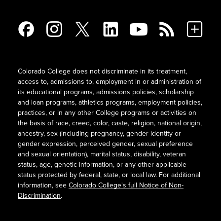
Colorado College does not discriminate in its treatment,
access to, admissions to, employment in or administration of
its educational programs, admissions policies, scholarship
and loan programs, athletics programs, employment policies,
practices, or in any other College programs or activities on
the basis of race, creed, color, caste, religion, national origin,
ancestry, sex (including pregnancy, gender identity or
gender expression, perceived gender, sexual preference
and sexual orientation), marital status, disability, veteran
status, age, genetic information, or any other applicable
status protected by federal, state, or local law. For additional
information, see
Colorado College's full Notice of Non-
Discrimination
.