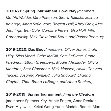
2020-21: Spring Tournament, Fowl Play
(members:
Mathia Walder, Mira Peterson, Sierra Takushi, Joshua
Kalenga, Anna Sofia Vera, Bergen Hoff, Abby Gray, Alex
Jennings, Ben Cole, Caroline Peters, Elsa Hoff, Filip
Carnogursky, Nick Cleveland-Stout, and Parker Rehmus)
2019-2020: Das Boot
(members: Oliver Jones, India
Hilty, Silas Mead, Gabe McGill, Sam LeBlanc, Crane
Friedman, Ethan Greenberg, Madie Alexander, Olivia
Martinez, Scot Gladstone, Nick Madsen, Hallie Conyers-
Tucker, Susanna Penfield, Julia Shapard, Elianna
Clayton, Than Brand-LaBarge, and Anna Renkert)
2018-2019: Spring Tournament,
Find the Cleatoris
(members: Spencer Key, Annie Engen, Anna Renkert,
Evan Miyawaki, Kekai Wong Yuen, Maddie Bodell, Max