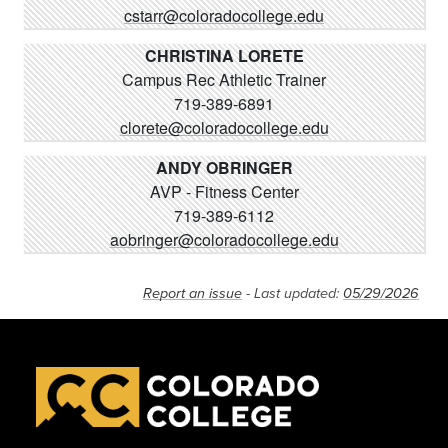
cstarr@coloradocollege.edu
CHRISTINA LORETE
Campus Rec Athletic Trainer
719-389-6891
clorete@coloradocollege.edu
ANDY OBRINGER
AVP - Fitness Center
719-389-6112
aobringer@coloradocollege.edu
Report an issue
- Last updated:
05/29/2026