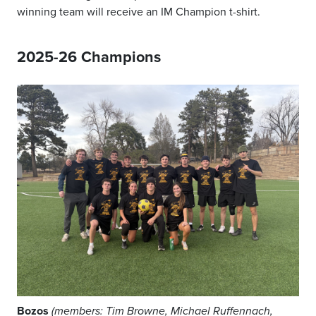
winning team will receive an IM Champion t-shirt.
2025-26 Champions
Bozos
(members: Tim Browne, Michael Ruffennach,