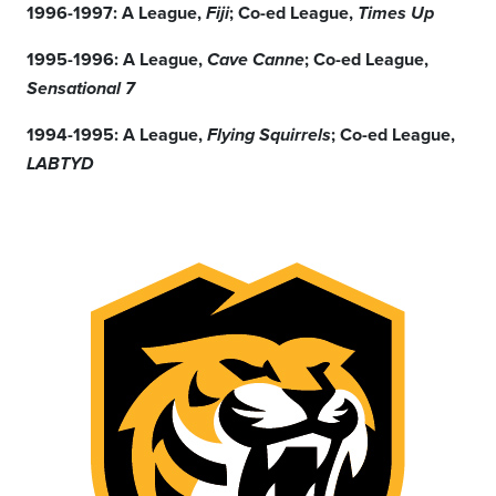
1996-1997: A League,
; Co-ed League,
Fiji
Times Up
1995-1996: A League,
; Co-ed League,
Cave Canne
Sensational 7
1994-1995: A League,
; Co-ed League,
Flying Squirrels
LABTYD