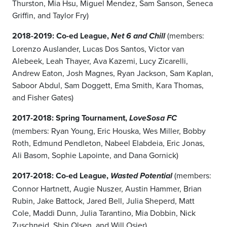
Thurston, Mia Hsu, Miguel Mendez, Sam Sanson, Seneca
Griffin, and Taylor Fry)
2018-2019: Co-ed League,
(members:
Net 6 and Chill
Lorenzo Auslander, Lucas Dos Santos, Victor van
Alebeek, Leah Thayer, Ava Kazemi, Lucy Zicarelli,
Andrew Eaton, Josh Magnes, Ryan Jackson, Sam Kaplan,
Saboor Abdul, Sam Doggett, Ema Smith, Kara Thomas,
and Fisher Gates)
2017-2018: Spring Tournament,
LoveSosa FC
(members: Ryan Young, Eric Houska, Wes Miller, Bobby
Roth, Edmund Pendleton, Nabeel Elabdeia, Eric Jonas,
Ali Basom, Sophie Lapointe, and Dana Gornick)
2017-2018: Co-ed League,
(members:
Wasted Potential
Connor Hartnett, Augie Nuszer, Austin Hammer, Brian
Rubin, Jake Battock, Jared Bell, Julia Sheperd, Matt
Cole, Maddi Dunn, Julia Tarantino, Mia Dobbin, Nick
Zuschneid, Shin Olsen, and Will Osier)