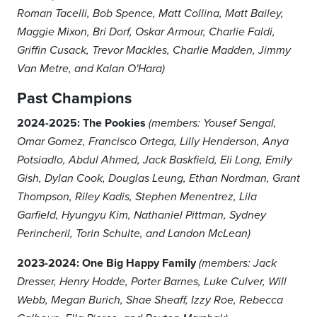
Roman Tacelli, Bob Spence, Matt Collina, Matt Bailey,
Maggie Mixon, Bri Dorf, Oskar Armour, Charlie Faldi,
Griffin Cusack, Trevor Mackles, Charlie Madden, Jimmy
Van Metre, and Kalan O'Hara)
Past Champions
2024-2025: The Pookies
(members: Yousef Sengal,
Omar Gomez, Francisco Ortega, Lilly Henderson, Anya
Potsiadlo, Abdul Ahmed, Jack Baskfield, Eli Long, Emily
Gish, Dylan Cook, Douglas Leung, Ethan Nordman, Grant
Thompson, Riley Kadis, Stephen Menentrez, Lila
Garfield, Hyungyu Kim, Nathaniel Pittman, Sydney
Perincheril, Torin Schulte, and Landon McLean)
2023-2024: One Big Happy Family
(members: Jack
Dresser, Henry Hodde, Porter Barnes, Luke Culver, Will
Webb, Megan Burich, Shae Sheaff, Izzy Roe, Rebecca