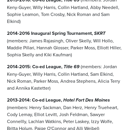
Title 69
Keny-Guyer, Willy Harris, Collin Hartland, Abby Needell,
Sophie Leamon, Tom Crosby, Nick Roman and Sam
Elkind)
2014-2016 Inaugural Spring Tournament,
SKRT
(members: James Rajasingh, Oliver Skelly, Will Hollo,
Maddie Pillari, Hannah Glosser, Parker Moss, Elliott Hiller,
Sophia Skelly and Kiki Kaufman)
2014-2015: Co-ed League,
(members: Jordan
Title 69
Keny-Guyer, Willy Harris, Collin Hartland, Sam Elkind,
Nick Roman, Parker Moss, Andrea Stephens, Alicia Terry
and Annika Kastetter)
2013-2014: Co-ed League,
Hotel Fort Des Moines
(members: Henry Sackman, Dan Herz, Henry Trueheart,
Cody Lemay, Elliot Levitt, Josh Feldman, Sawyer
Connellly, Lachlan Watkins, Peter Laskey, Izzy Wolfe,
Britta Holum, Paige O'Connor and Alli Weibel)