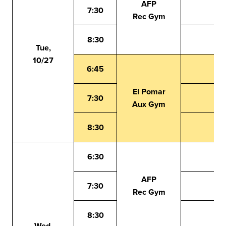
AFP
7:30
Rec Gym
8:30
Tue,
10/27
6:45
El Pomar
7:30
Aux Gym
8:30
6:30
AFP
7:30
Rec Gym
8:30
Wed,