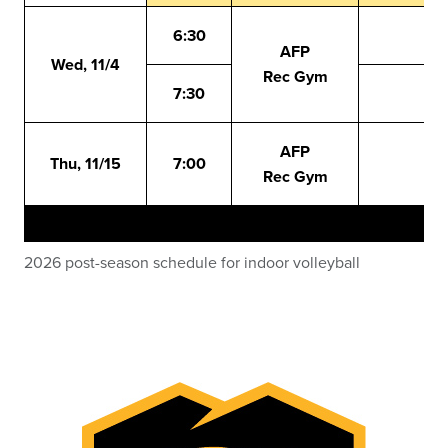
6:30
AFP
Wed, 11/4
Rec Gym
7:30
AFP
Thu, 11/15
7:00
Rec Gym
2026 post-season schedule for indoor volleyball