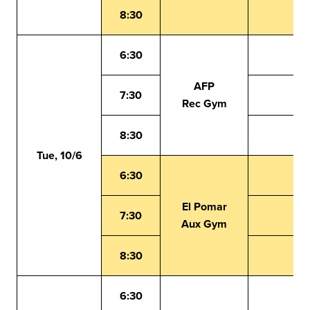
8:30
6:30
AFP
7:30
Rec Gym
8:30
Tue, 10/6
6:30
El Pomar
7:30
Aux Gym
8:30
6:30