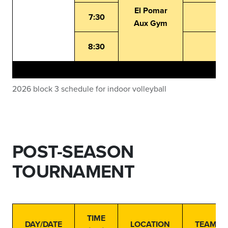
El Pomar
7:30
Aux Gym
8:30
2026 block 3 schedule for indoor volleyball
POST-SEASON
TOURNAMENT
TIME
DAY/DATE
LOCATION
TEAMS