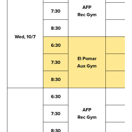
AFP
7:30
Rec Gym
8:30
Wed, 10/7
6:30
El Pomar
7:30
Aux Gym
8:30
6:30
AFP
7:30
Rec Gym
8:30