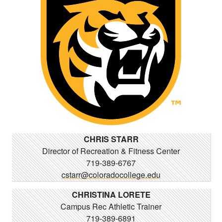
CHRIS STARR
Director of Recreation & Fitness Center
719-389-6767
cstarr@coloradocollege.edu
CHRISTINA LORETE
Campus Rec Athletic Trainer
719-389-6891