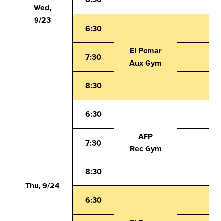
Wed,
9/23
6:30
El Pomar
7:30
Aux Gym
8:30
6:30
AFP
7:30
Rec Gym
8:30
Thu, 9/24
6:30