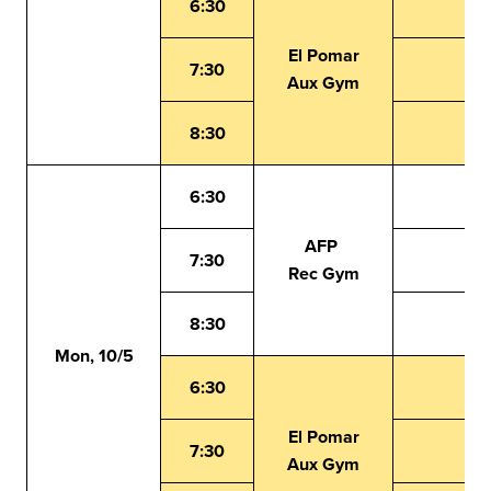
6:30
El Pomar
7:30
Aux Gym
8:30
6:30
AFP
7:30
Rec Gym
8:30
Mon, 10/5
6:30
El Pomar
7:30
Aux Gym