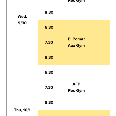
Rec Gym
8:30
Wed,
9/30
6:30
El Pomar
7:30
Aux Gym
8:30
6:30
AFP
7:30
Rec Gym
8:30
Thu, 10/1