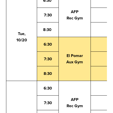
6:30
AFP
7:30
Rec Gym
8:30
Tue,
10/20
6:30
El Pomar
7:30
Aux Gym
8:30
6:30
AFP
7:30
Rec Gym