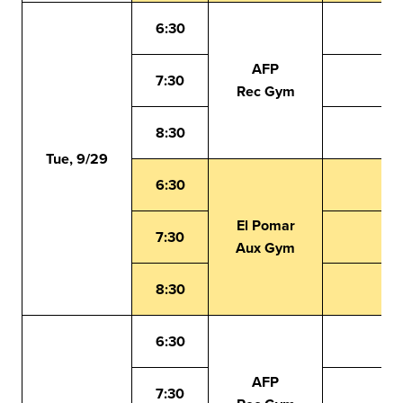
6:30
AFP
7:30
Rec Gym
8:30
Tue, 9/29
6:30
El Pomar
7:30
Aux Gym
8:30
6:30
AFP
7:30