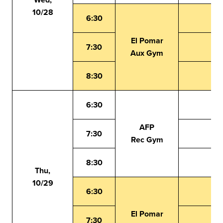
10/28
6:30
El Pomar
7:30
Aux Gym
8:30
6:30
AFP
7:30
Rec Gym
8:30
Thu,
10/29
6:30
El Pomar
7:30