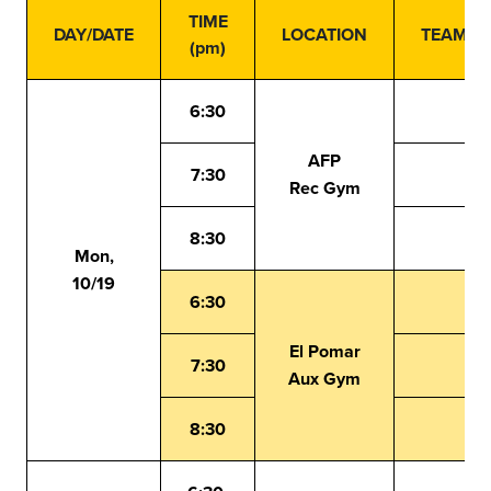
TIME
DAY/DATE
LOCATION
TEAMS
(pm)
6:30
AFP
7:30
Rec Gym
8:30
Mon,
10/19
6:30
El Pomar
7:30
Aux Gym
8:30