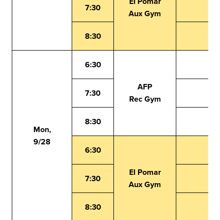
El Pomar
7:30
Aux Gym
8:30
6:30
AFP
7:30
Rec Gym
8:30
Mon,
9/28
6:30
El Pomar
7:30
Aux Gym
8:30