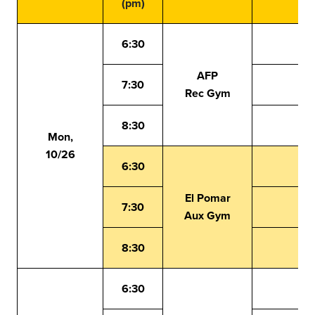
(pm)
6:30
AFP
7:30
Rec Gym
8:30
Mon,
10/26
6:30
El Pomar
7:30
Aux Gym
8:30
6:30