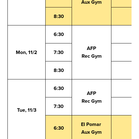
Aux Gym
8:30
6:30
AFP
Mon, 11/2
7:30
Rec Gym
8:30
6:30
AFP
Rec Gym
7:30
Tue, 11/3
El Pomar
6:30
Aux Gym