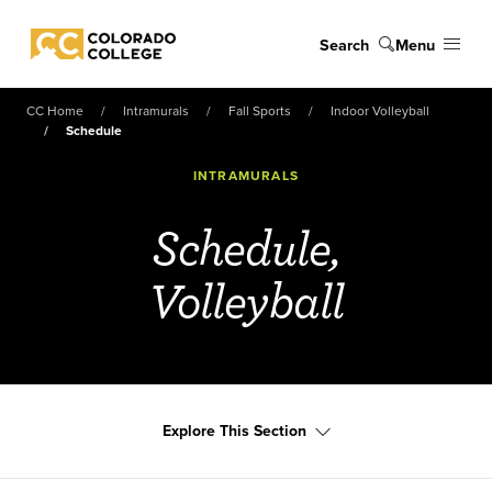
Skip to main content
Search
Menu
Colorado College
CC Home
Intramurals
Fall Sports
Indoor Volleyball
Schedule
INTRAMURALS
Schedule,
Volleyball
Explore This Section