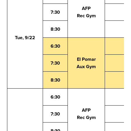
AFP
7:30
Rec Gym
8:30
Tue, 9/22
6:30
El Pomar
7:30
Aux Gym
8:30
6:30
AFP
7:30
Rec Gym
8:30