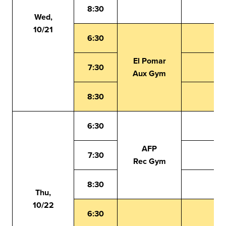
8:30
Wed,
10/21
6:30
El Pomar
7:30
Aux Gym
8:30
6:30
AFP
7:30
Rec Gym
8:30
Thu,
10/22
6:30