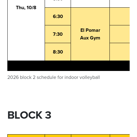
Thu, 10/8
6:30
El Pomar
7:30
Aux Gym
8:30
2026 block 2 schedule for indoor volleyball
BLOCK 3