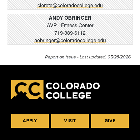
clorete@coloradocollege.edu
ANDY OBRINGER
AVP - Fitness Center
719-389-6112
aobringer@coloradocollege.edu
Report an issue
- Last updated:
05/28/2026
APPLY
VISIT
GIVE