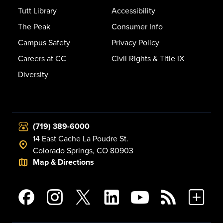
Tutt Library
Accessibility
The Peak
Consumer Info
Campus Safety
Privacy Policy
Careers at CC
Civil Rights & Title IX
Diversity
(719) 389-6000
14 East Cache La Poudre St.
Colorado Springs, CO 80903
Map & Directions