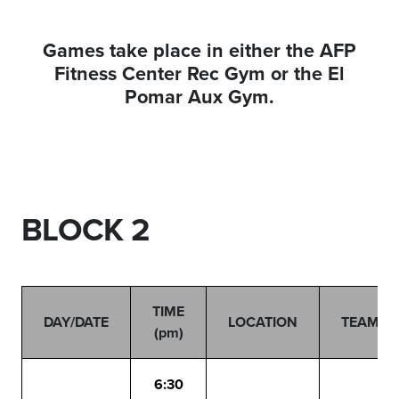
Games take place in either the AFP
Fitness Center Rec Gym or the El
Pomar Aux Gym.
BLOCK 2
TIME
DAY/DATE
LOCATION
TEAMS
(pm)
6:30