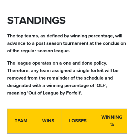
STANDINGS
The top teams, as defined by winning percentage, will
advance to a post season tournament at the conclusion
of the regular season league.
The league operates on a one and done policy.
Therefore, any team assigned a single forfeit will be
removed from the remainder of the schedule and
designated with a winning percentage of 'OLF',
meaning 'Out of League by Forfeit'.
WINNING
TEAM
WINS
LOSSES
%