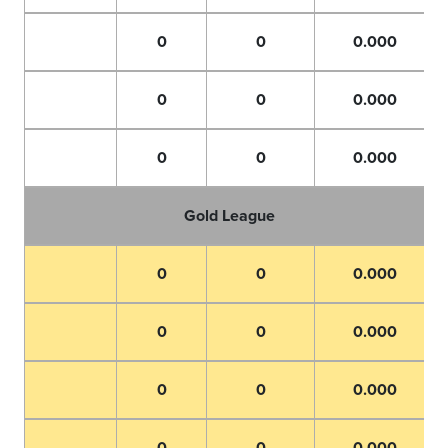
0
0
0.000
0
0
0.000
0
0
0.000
Gold League
0
0
0.000
0
0
0.000
0
0
0.000
0
0
0.000