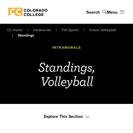
Skip to main content
Search
Menu
Colorado College
CC Home
Intramurals
Fall Sports
Indoor Volleyball
Standings
INTRAMURALS
Standings,
Volleyball
Explore This Section