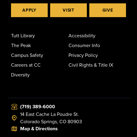
APPLY
VISIT
GIVE
Tutt Library
Accessibility
The Peak
Consumer Info
Campus Safety
Privacy Policy
Careers at CC
Civil Rights & Title IX
Diversity
(719) 389-6000
14 East Cache La Poudre St.
Colorado Springs, CO 80903
Map & Directions