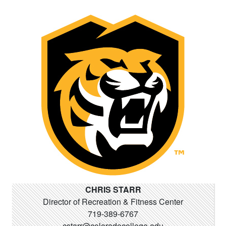
CHRIS STARR
Director of Recreation & Fitness Center
719-389-6767
cstarr@coloradocollege.edu