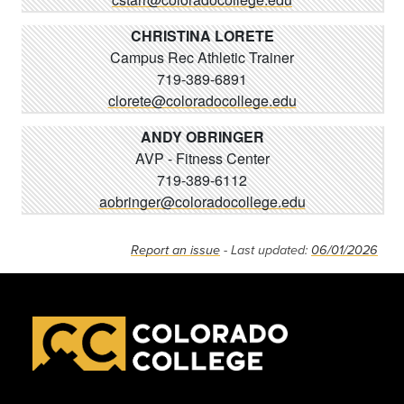
CHRISTINA LORETE
Campus Rec Athletic Trainer
719-389-6891
clorete@coloradocollege.edu
ANDY OBRINGER
AVP - Fitness Center
719-389-6112
aobringer@coloradocollege.edu
Report an issue
- Last updated:
06/01/2026