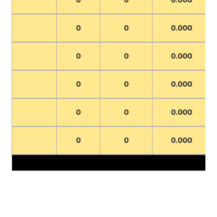
0
0
0.000
0
0
0.000
0
0
0.000
0
0
0.000
0
0
0.000