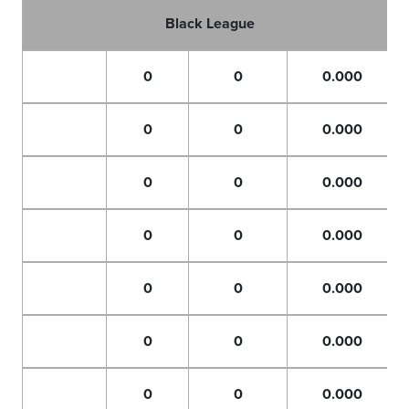
Black League
0
0
0.000
0
0
0.000
0
0
0.000
0
0
0.000
0
0
0.000
0
0
0.000
0
0
0.000