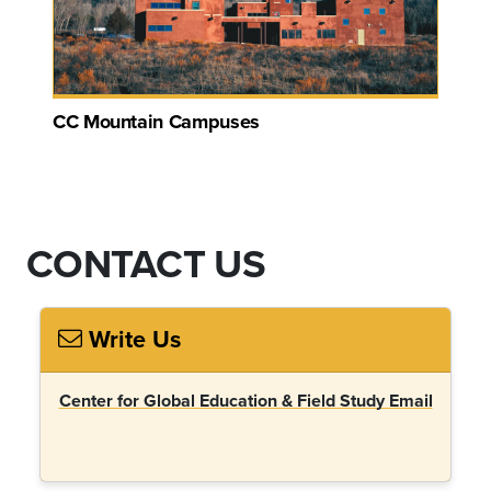
CC Mountain Campuses
CONTACT US
Write Us
Center for Global Education & Field Study Email