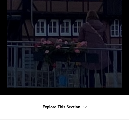
Explore This Section