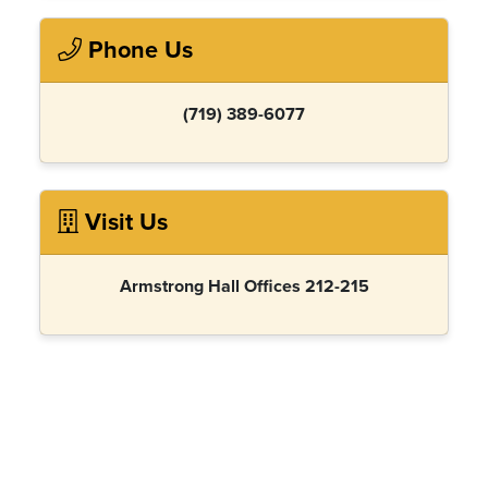
Phone Us
(719) 389-6077
Visit Us
Armstrong Hall Offices 212-215
Report an issue
- Last updated:
01/14/2026