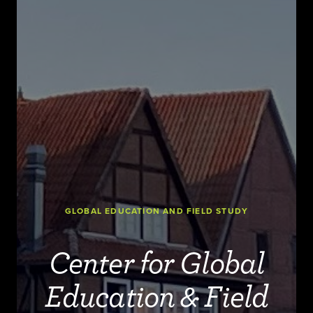
GLOBAL EDUCATION AND FIELD STUDY
Center for Global
Education & Field