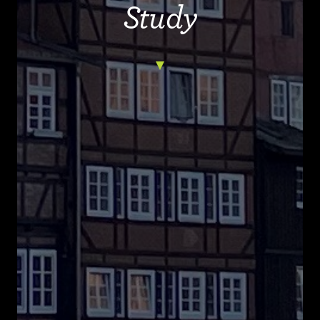
Study