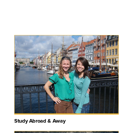
Study Abroad & Away