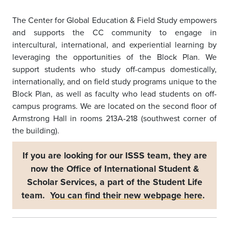
The Center for Global Education & Field Study empowers
and supports the CC community to engage in
intercultural, international, and experiential learning by
leveraging the opportunities of the Block Plan. We
support students who study off-campus domestically,
internationally, and on field study programs unique to the
Block Plan, as well as faculty who lead students on off-
campus programs. We are located on the second floor of
Armstrong Hall in rooms 213A-218 (southwest corner of
the building).
If you are looking for our ISSS team, they are
now the Office of International Student &
Scholar Services, a part of the Student Life
team.
You can find their new webpage here
.