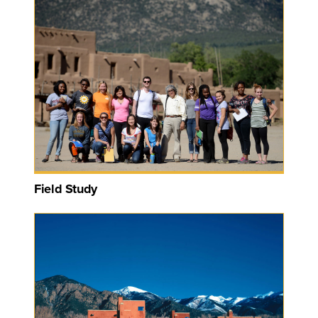
Field Study