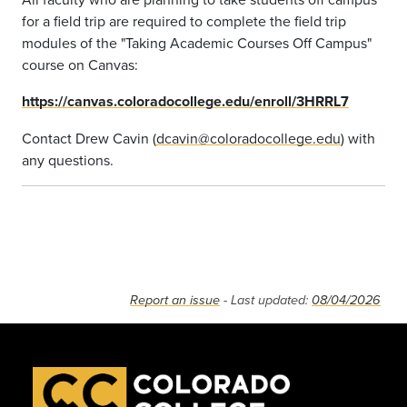
for a field trip are required to complete the field trip
modules of the "Taking Academic Courses Off Campus"
course on Canvas:
https://canvas.coloradocollege.edu/enroll/3HRRL7
Contact Drew Cavin (
dcavin@coloradocollege.edu
) with
any questions.
Report an issue
- Last updated:
08/04/2026