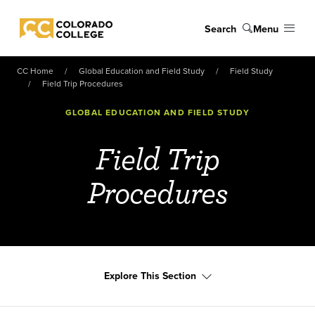
Skip to main content
Search
Menu
Colorado College
CC Home
Global Education and Field Study
Field Study
Field Trip Procedures
GLOBAL EDUCATION AND FIELD STUDY
Field Trip
Procedures
Explore This Section