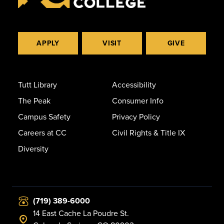
APPLY
VISIT
GIVE
Tutt Library
Accessibility
The Peak
Consumer Info
Campus Safety
Privacy Policy
Careers at CC
Civil Rights & Title IX
Diversity
(719) 389-6000
14 East Cache La Poudre St.