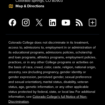
Colorado Springs, CO 80903
Map & Directions
Colorado College does not discriminate in its treatment,
access to, admissions to, employment in or administration of
its educational programs, admissions policies, scholarship
and loan programs, athletics programs, employment policies,
practices, or in any other College programs or activities on
the basis of race, creed, color, caste, religion, national origin,
ancestry, sex (including pregnancy, gender identity or
gender expression, perceived gender, sexual preference
and sexual orientation), marital status, disability, veteran
status, age, genetic information, or any other applicable
status protected by federal, state, or local law. For additional
information, see
Colorado College's full Notice of Non-
Discrimination
.