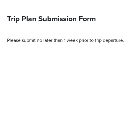
Trip Plan Submission Form
Please submit no later than 1 week prior to trip departure.