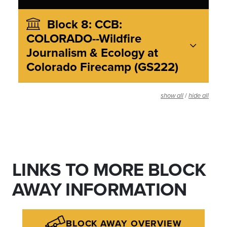
Block 8: CCB:
COLORADO--Wildfire
Journalism & Ecology at
Colorado Firecamp (GS222)
/
show all
hide all
LINKS TO MORE BLOCK
AWAY INFORMATION
BLOCK AWAY OVERVIEW