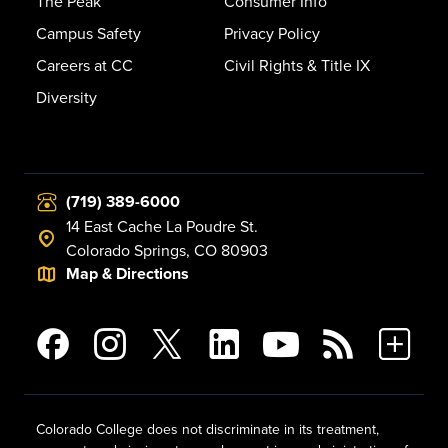
The Peak
Consumer Info
Campus Safety
Privacy Policy
Careers at CC
Civil Rights & Title IX
Diversity
(719) 389-6000
14 East Cache La Poudre St.
Colorado Springs, CO 80903
Map & Directions
Colorado College does not discriminate in its treatment,