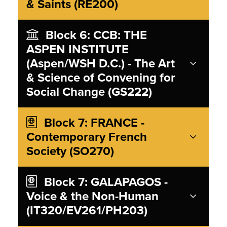
& Saints (RE200)
Block 6: CCB: THE
ASPEN INSTITUTE
(Aspen/WSH D.C.) - The Art
& Science of Convening for
Social Change (GS222)
Block 7: FRANCE -
Contemporary French
Society (SO270)
Block 7: GALAPAGOS -
Voice & the Non-Human
(IT320/EV261/PH203)