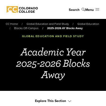
Skip to main content
Search
Menu
Colorado College
CC Home
Global Education and Field Study
Global Education
Blocks Off-Campus
2025-2026 AY Blocks Away
GLOBAL EDUCATION AND FIELD STUDY
Academic Year
2025-2026 Blocks
Away
Explore This Section