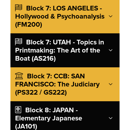
Block 7: LOS ANGELES -
Hollywood & Psychoanalysis
(FM200)
Block 7: UTAH - Topics in
Printmaking: The Art of the
Boat (AS216)
Block 7: CCB: SAN
FRANCISCO: The Judiciary
(PS322 / GS222)
Block 8: JAPAN -
Elementary Japanese
(JA101)