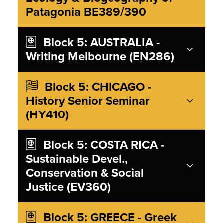
Patagonia BE389/390
Block 5: AUSTRALIA -
Writing Melbourne (EN286)
Block 5: CHICAGO -
History Senior Seminar
(HY410)
Block 5: COSTA RICA -
Sustainable Devel.,
Conservation & Social
Justice (EV360)
Block 5: GREECE - Greek