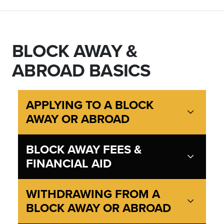
BLOCK AWAY &
ABROAD BASICS
APPLYING TO A BLOCK
AWAY OR ABROAD
BLOCK AWAY FEES &
FINANCIAL AID
WITHDRAWING FROM A
BLOCK AWAY OR ABROAD