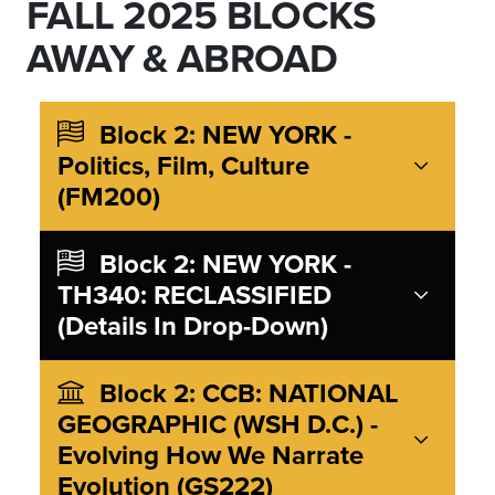
FALL 2025 BLOCKS
AWAY & ABROAD
Block 2: NEW YORK -
Politics, Film, Culture
(FM200)
Block 2: NEW YORK -
TH340: RECLASSIFIED
(Details In Drop-Down)
Block 2: CCB: NATIONAL
GEOGRAPHIC (WSH D.C.) -
Evolving How We Narrate
Evolution (GS222)