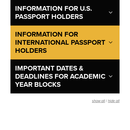
INFORMATION FOR U.S.
PASSPORT HOLDERS
INFORMATION FOR
INTERNATIONAL PASSPORT
HOLDERS
IMPORTANT DATES &
DEADLINES FOR ACADEMIC
YEAR BLOCKS
/
show all
hide all