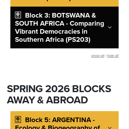
Block 3: BOTSWANA &
SOUTH AFRICA - Comparing
Vibrant Democracies in
Southern Africa (PS203)
/
show all
hide all
SPRING 2026 BLOCKS
AWAY & ABROAD
Block 5: ARGENTINA -
Ecology & Biogeography of