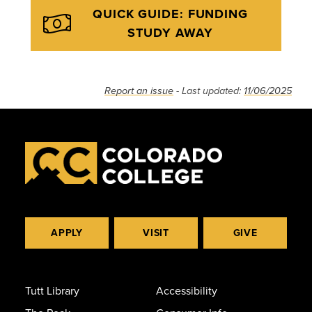
QUICK GUIDE: FUNDING
STUDY AWAY
Report an issue
- Last updated:
11/06/2025
APPLY
VISIT
GIVE
Tutt Library
Accessibility