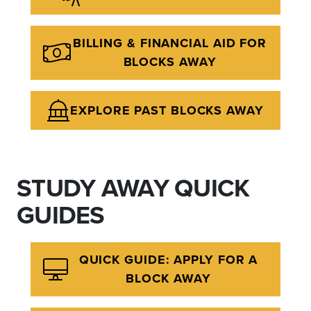
BILLING & FINANCIAL AID FOR
BLOCKS AWAY
EXPLORE PAST BLOCKS AWAY
STUDY AWAY QUICK
GUIDES
QUICK GUIDE: APPLY FOR A
BLOCK AWAY