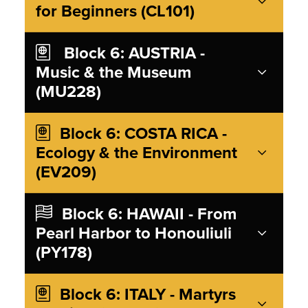
for Beginners (CL101)
Block 6: AUSTRIA -
Music & the Museum
(MU228)
Block 6: COSTA RICA -
Ecology & the Environment
(EV209)
Block 6: HAWAII - From
Pearl Harbor to Honouliuli
(PY178)
Block 6: ITALY - Martyrs