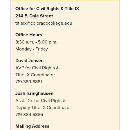
Office for Civil Rights & Title IX
214 E. Dale Street
titleix@coloradocollege.edu
Office Hours
8:30 a.m. - 5:00 p.m.
Monday - Friday
David Jensen
AVP for Civil Rights &
Title IX Coordinator
719-389-6881
Josh Isringhausen
Asst. Dir. for Civil Right &
Deputy Title IX Coordinator
719-389-6886
Mailing Address