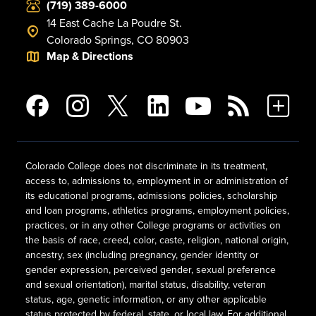
(719) 389-6000
14 East Cache La Poudre St.
Colorado Springs, CO 80903
Map & Directions
Colorado College does not discriminate in its treatment,
access to, admissions to, employment in or administration of
its educational programs, admissions policies, scholarship
and loan programs, athletics programs, employment policies,
practices, or in any other College programs or activities on
the basis of race, creed, color, caste, religion, national origin,
ancestry, sex (including pregnancy, gender identity or
gender expression, perceived gender, sexual preference
and sexual orientation), marital status, disability, veteran
status, age, genetic information, or any other applicable
status protected by federal, state, or local law. For additional