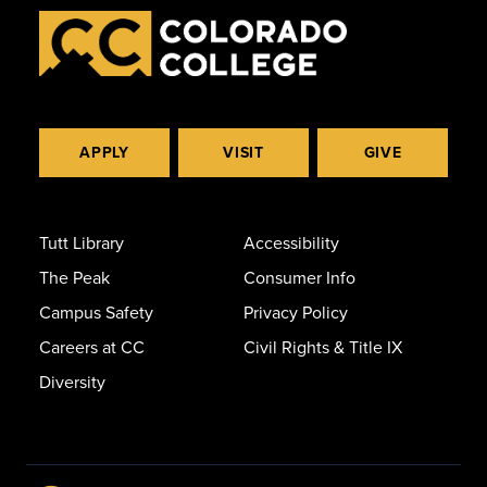
APPLY
VISIT
GIVE
Tutt Library
Accessibility
The Peak
Consumer Info
Campus Safety
Privacy Policy
Careers at CC
Civil Rights & Title IX
Diversity