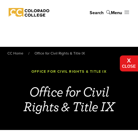
Skip to main content
Search
Menu
Colorado College
CC Home
Office for Civil Rights & Title IX
X
CLOSE
OFFICE FOR CIVIL RIGHTS & TITLE IX
Office for Civil
Rights & Title IX