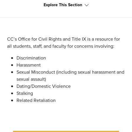
Explore This Section
CC’s Office for Civil Rights and Title IX is a resource for
all students, staff, and faculty for concerns involving:
Discrimination
Harassment
Sexual Misconduct (including sexual harassment and
sexual assault)
Dating/Domestic Violence
Stalking
Related Retaliation