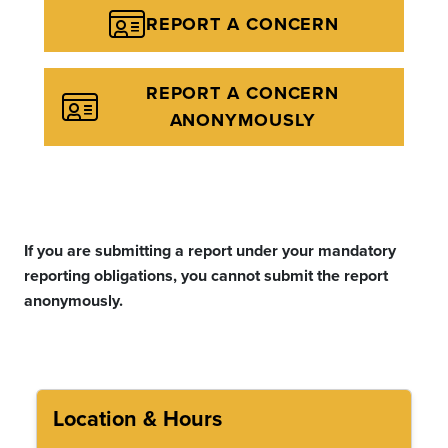
REPORT A CONCERN
REPORT A CONCERN
ANONYMOUSLY
If you are submitting a report under your mandatory
reporting obligations, you cannot submit the report
anonymously.
Location & Hours