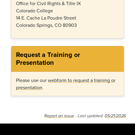
Office for Civil Rights & Title IX
Colorado College
14 E. Cache La Poudre Street
Colorado Springs, CO 80903
Request a Training or
Presentation
Please use our
webform to request a training or
presentation
Report an issue
- Last updated:
05/21/2026