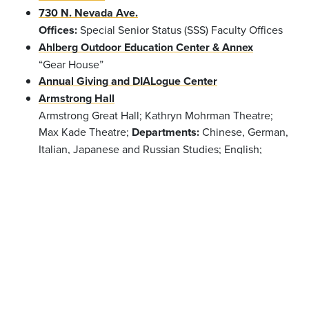
730 N. Nevada Ave.
Offices:
Special Senior Status (SSS) Faculty Offices
Ahlberg Outdoor Education Center & Annex
“Gear House”
Annual Giving and DIALogue Center
Armstrong Hall
Armstrong Great Hall; Kathryn Mohrman Theatre;
Max Kade Theatre;
Departments:
Chinese, German,
Italian, Japanese and Russian Studies; English;
French; Philosophy; Religion; Spanish and
Portuguese
Offices:
Dean of the College; Dean of
the Faculty; Dean of Students; Accessibility
Resources; Center for Global Education & Field
Study; Information Technology; Registrar; Student
Life; Summer Session
Barnes Science Center
Phipps Observatory;
Departments:
Anthropology;
Chemistry & Biochemistry; Physics