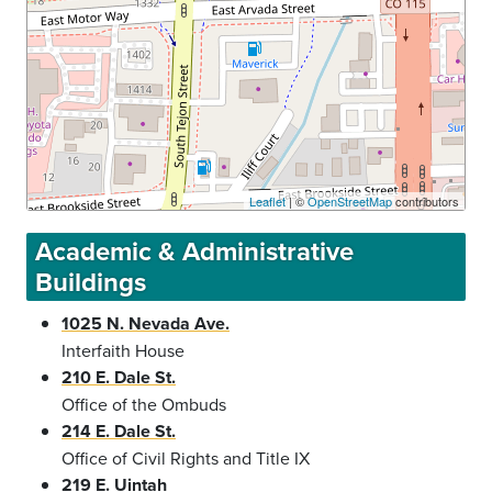
Leaflet
| ©
OpenStreetMap
contributors
Academic & Administrative
Buildings
1025 N. Nevada Ave.
Interfaith House
210 E. Dale St.
Office of the Ombuds
214 E. Dale St.
Office of Civil Rights and Title IX
219 E. Uintah