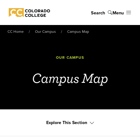
Skip to main content
Search
Menu
Colorado College
CC Home
Our Campus
Campus Map
OUR CAMPUS
Campus Map
Explore This Section