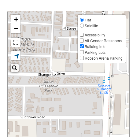
+
Flat
Satellite
−
Accessibility
All-Gender Restrooms
Building info
Parking Lots
Robson Arena Parking