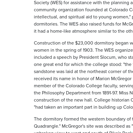
Society (WES) for assistance with the planning
community organization founded at Colorado Coll
intellectual, and spiritual aid to young women," 
dormitories. The WES also raised funds for McGre
it had a home-like atmosphere similar to the othe
Construction of the $23,000 dormitory began 
women in the spring of 1903. The WES organized
included a speech by President Slocum, who st
one great end for which the college stood: "the 
sandstone was laid at the northeast corner of th
received its name in honor of Marion McGregor
member of the Colorado College faculty, serving
the Philosophy Department from 1891-97. Miss No
construction of the new hall. College historian
"had taken an important part in building up Col
The dormitory formed the western boundary of
Quadrangle." McGregor's site was described as 