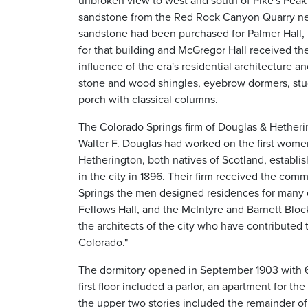
unbroken view to west and south of Pike's Pea
sandstone from the Red Rock Canyon Quarry near
sandstone had been purchased for Palmer Hall,
for that building and McGregor Hall received th
influence of the era's residential architecture a
stone and wood shingles, eyebrow dormers, stu
porch with classical columns.
The Colorado Springs firm of Douglas & Hetherin
Walter F. Douglas had worked on the first wome
Hetherington, both natives of Scotland, establis
in the city in 1896. Their firm received the com
Springs the men designed residences for many of 
Fellows Hall, and the McIntyre and Barnett Blo
the architects of the city who have contributed t
Colorado."
The dormitory opened in September 1903 with 
first floor included a parlor, an apartment for t
the upper two stories included the remainder of