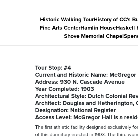
Historic Walking Tour
History of CC's B
Fine Arts Center
Hamlin House
Haskell
Shove Memorial Chapel
Spenc
Tour Stop: #4
Current and Historic Name: McGregor 
Address: 930 N. Cascade Avenue
Year Completed: 1903
Architectural Style: Dutch Colonial Rev
Architect: Douglas and Hetherington, 
Designation: National Register
Access Level: McGregor Hall is a resid
The first athletic facility designed exclusivel
of this dormitory erected in 1903. The third wom