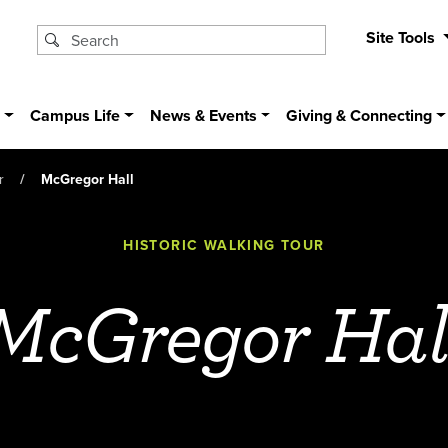
Site Tools
s
Campus Life
News & Events
Giving & Connecting
r
McGregor Hall
HISTORIC WALKING TOUR
McGregor Hal