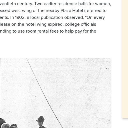
wentieth century. Two earlier residence halls for women,
eased west wing of the nearby Plaza Hotel (referred to
nts. In 1902, a local publication observed, "On every
lease on the hotel wing expired, college officials
nding to use room rental fees to help pay for the