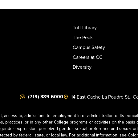
Tutt Library
The Peak
Campus Safety
Careers at CC
Diversity
(719) 389-6000
14 East Cache La Poudre St.
,
Co
t, access to, admissions to, employment in or administration of its educa
practices, or in any other College programs or activities on the basis of r
gender expression, perceived gender, sexual preference and sexual orientat
ected by federal, state, or local law. For additional information, see
Color