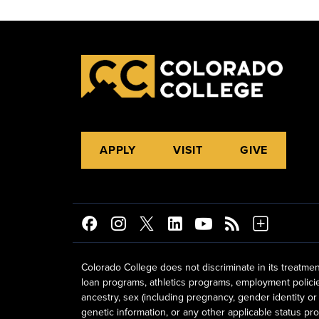
APPLY
VISIT
GIVE
Colorado College does not discriminate in its treatmen
loan programs, athletics programs, employment policies, 
ancestry, sex (including pregnancy, gender identity or 
genetic information, or any other applicable status prot