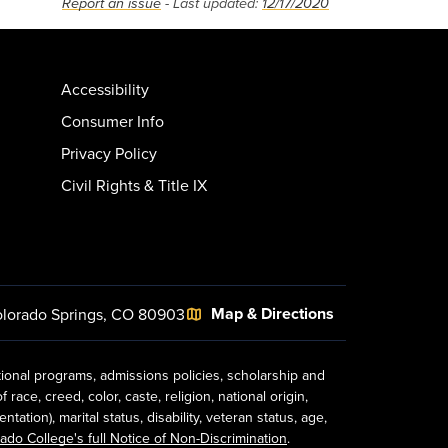
Report an issue
- Last updated:
12/17/2020
Accessibility
Consumer Info
Privacy Policy
Civil Rights & Title IX
Map & Directions
lorado Springs, CO 80903
tional programs, admissions policies, scholarship and
ace, creed, color, caste, religion, national origin,
ion), marital status, disability, veteran status, age,
ado College's full Notice of Non-Discrimination
.