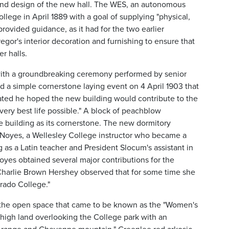
 and design of the new hall. The WES, an autonomous
ege in April 1889 with a goal of supplying "physical,
provided guidance, as it had for the two earlier
gor's interior decoration and furnishing to ensure that
r halls.
with a groundbreaking ceremony performed by senior
 a simple cornerstone laying event on 4 April 1903 that
ated he hoped the new building would contribute to the
very best life possible." A block of peachblow
e building as its cornerstone. The new dormitory
 Noyes, a Wellesley College instructor who became a
 as a Latin teacher and President Slocum's assistant in
yes obtained several major contributions for the
 Charlie Brown Hershey observed that for some time she
orado College."
 the open space that came to be known as the "Women's
"high land overlooking the College park with an