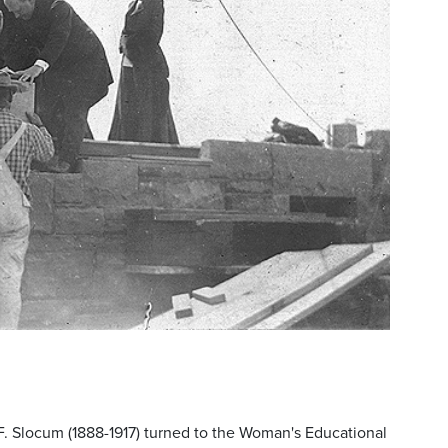
F. Slocum (1888-1917) turned to the Woman's Educational