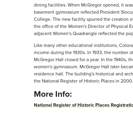
dining facilities. When McGregor opened, it was 
basement gymnasium reflected President Slocum'
College. The new facility spurred the creation
the office of the Women's Director of Physical 
adjacent Women's Quadrangle reflected the popul
Like many other educational institutions, Colo
income during the 1930s. In 1933, the number o
McGregor Hall closed for a year. In the 1940s
women's gymnasium. McGregor Hall later becam
residence hall. The building's historical and arch
the National Register of Historic Places in 2000
More Info:
National Register of Historic Places Registrat