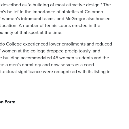
described as "a building of most attractive design." The
s belief in the importance of athletics at Colorado
 of women's intramural teams, and McGregor also housed
Education. A number of tennis courts erected in the
arity of that sport at the time.
rado College experienced lower enrollments and reduced
f women at the college dropped precipitously, and
, the building accommodated 45 women students and the
e a men's dormitory and now serves as a coed
itectural significance were recognized with its listing in
.
ion Form