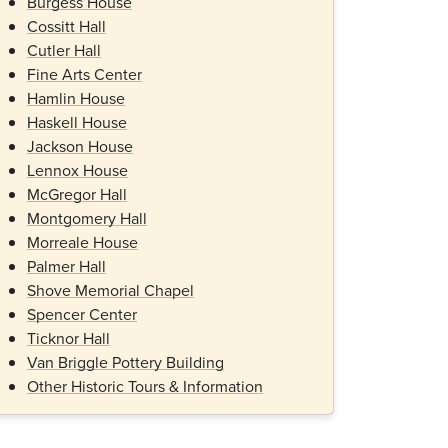
Burgess House
Cossitt Hall
Cutler Hall
Fine Arts Center
Hamlin House
Haskell House
Jackson House
Lennox House
McGregor Hall
Montgomery Hall
Morreale House
Palmer Hall
Shove Memorial Chapel
Spencer Center
Ticknor Hall
Van Briggle Pottery Building
Other Historic Tours & Information