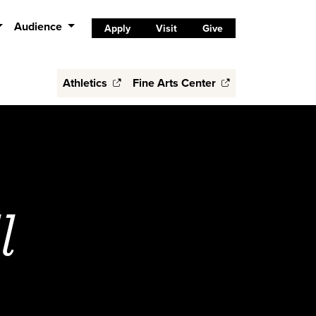
Audience
Apply
Visit
Give
Athletics
Fine Arts Center
l