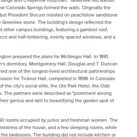
k range and Cheyenne mountain." Greenlee red arkosic
 Colorado Springs formed the walls. Originally the
 but President Slocum insisted on peachblow sandstone
e Greenlee stone. The building's design reflected the
nd other campus buildings, featuring a gambrel roof,
cco and half-timbering, evenly spaced windows, and a
gton prepared the plans for McGregor Hall. In 1891,
n's dormitory, Montgomery Hall. Douglas and T. Duncan
hed one of the longest-lived architectural partnerships
mission for Ticknor Hall, completed in 1898. In Colorado
the city's social elite, the Ute Park Hotel, the Odd
ck. The partners were described as "prominent among
heir genius and skill to beautifying the garden spot of
60 rooms occupied by junior and freshman women. The
he mistress of the house, and a few sleeping rooms, while
 the bedrooms. The building did not include kitchen or