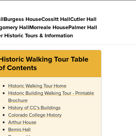
ll
Burgess House
Cossitt Hall
Cutler Hall
gomery Hall
Morreale House
Palmer Hall
r Historic Tours & Information
Historic Walking Tour Table
of Contents
Historic Walking Tour Home
Historic Building Walking Tour - Printable
Brochure
History of CC's Buildings
Colorado College History
Arthur House
Bemis Hall