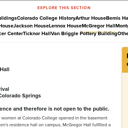
EXPLORE THIS SECTION
uildings
Colorado College History
Arthur House
Bemis Ha
 House
Jackson House
Lennox House
McGregor Hall
Mont
er Center
Ticknor Hall
Van Briggle Pottery Building
Othe
Hall
ival
Colorado Springs
ence and therefore is not open to the public.
y for women at Colorado College opened in the basement
en's residence hall on campus, McGregor Hall fulfilled a