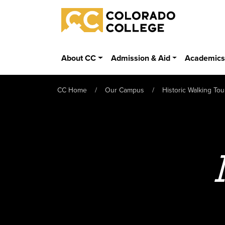
Skip to main content
Colorado College
About CC
Admission & Aid
Academic
CC Home
Our Campus
Historic Walking Tou