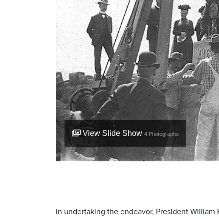
View Slide Show
4
Photographs
In undertaking the endeavor, President William 