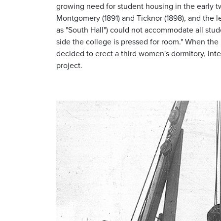
growing need for student housing in the early t
Montgomery (1891) and Ticknor (1898), and the l
as "South Hall") could not accommodate all stude
side the college is pressed for room." When the 
decided to erect a third women's dormitory, inte
project.