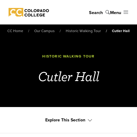
Skip to main content
Search
Menu
Colorado College
CC Home
Our Campus
Historic Walking Tour
Cutler Hall
HISTORIC WALKING TOUR
Cutler Hall
Explore This Section