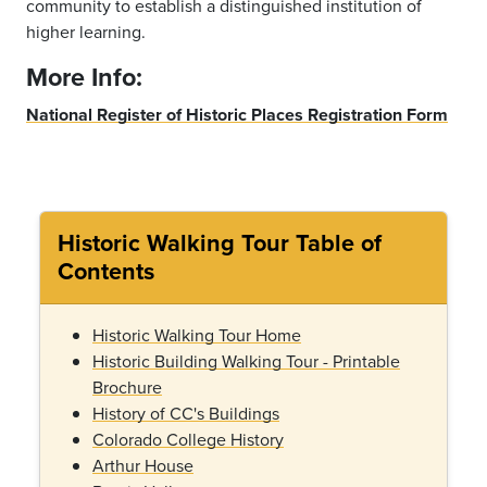
community to establish a distinguished institution of
higher learning.
More Info:
National Register of Historic Places Registration Form
Historic Walking Tour Table of
Contents
Historic Walking Tour Home
Historic Building Walking Tour - Printable
Brochure
History of CC's Buildings
Colorado College History
Arthur House