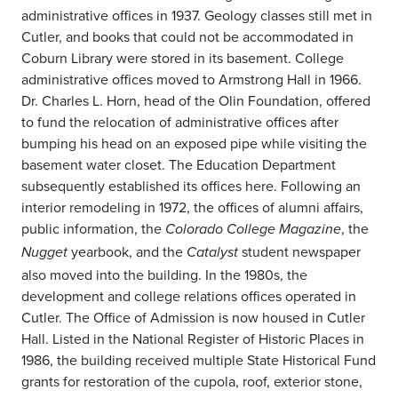
administrative offices in 1937. Geology classes still met in
Cutler, and books that could not be accommodated in
Coburn Library were stored in its basement. College
administrative offices moved to Armstrong Hall in 1966.
Dr. Charles L. Horn, head of the Olin Foundation, offered
to fund the relocation of administrative offices after
bumping his head on an exposed pipe while visiting the
basement water closet. The Education Department
subsequently established its offices here. Following an
interior remodeling in 1972, the offices of alumni affairs,
public information, the
, the
Colorado College Magazine
yearbook, and the
student newspaper
Nugget
Catalyst
also moved into the building. In the 1980s, the
development and college relations offices operated in
Cutler. The Office of Admission is now housed in Cutler
Hall. Listed in the National Register of Historic Places in
1986, the building received multiple State Historical Fund
grants for restoration of the cupola, roof, exterior stone,