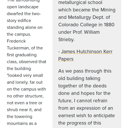
metallurgical school
open landscape
which became the Mining
dwarfed the two-
and Metallurgy Dept. of
story edifice
Colorado College in 1880
standing alone on
under Prof. William
the campus.
Strieby.
Frederick
Tuckerman, of the
-
James Hutchinson Kerr
first graduating
Papers
class, observed that
the building
As we pass through this
"looked very small
old building talking
and lonely, far out
together of the deeds
on the campus with
done and hopes for the
no other structure,
future, I cannot refrain
not even a tree or
from an expression of an
shrub near it, and
earnest wish to anticipate
the towering
the progress of this
mountains as a