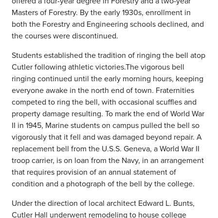
offered a four-year degree in Forestry and a two-year
Masters of Forestry. By the early 1930s, enrollment in
both the Forestry and Engineering schools declined, and
the courses were discontinued.
Students established the tradition of ringing the bell atop
Cutler following athletic victories.The vigorous bell
ringing continued until the early morning hours, keeping
everyone awake in the north end of town. Fraternities
competed to ring the bell, with occasional scuffles and
property damage resulting. To mark the end of World War
II in 1945, Marine students on campus pulled the bell so
vigorously that it fell and was damaged beyond repair. A
replacement bell from the U.S.S. Geneva, a World War II
troop carrier, is on loan from the Navy, in an arrangement
that requires provision of an annual statement of
condition and a photograph of the bell by the college.
Under the direction of local architect Edward L. Bunts,
Cutler Hall underwent remodeling to house college