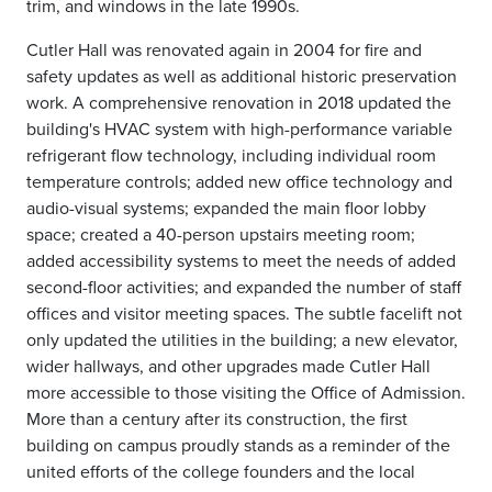
trim, and windows in the late 1990s.
Cutler Hall was renovated again in 2004 for fire and
safety updates as well as additional historic preservation
work. A comprehensive renovation in 2018 updated the
building's HVAC system with high-performance variable
refrigerant flow technology, including individual room
temperature controls; added new office technology and
audio-visual systems; expanded the main floor lobby
space; created a 40-person upstairs meeting room;
added accessibility systems to meet the needs of added
second-floor activities; and expanded the number of staff
offices and visitor meeting spaces. The subtle facelift not
only updated the utilities in the building; a new elevator,
wider hallways, and other upgrades made Cutler Hall
more accessible to those visiting the Office of Admission.
More than a century after its construction, the first
building on campus proudly stands as a reminder of the
united efforts of the college founders and the local