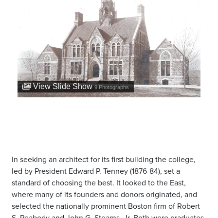
View Slide Show
9
Photographs
In seeking an architect for its first building the college,
led by President Edward P. Tenney (1876-84), set a
standard of choosing the best. It looked to the East,
where many of its founders and donors originated, and
selected the nationally prominent Boston firm of Robert
S. Peabody and John G. Stearns, Jr. Both were graduates