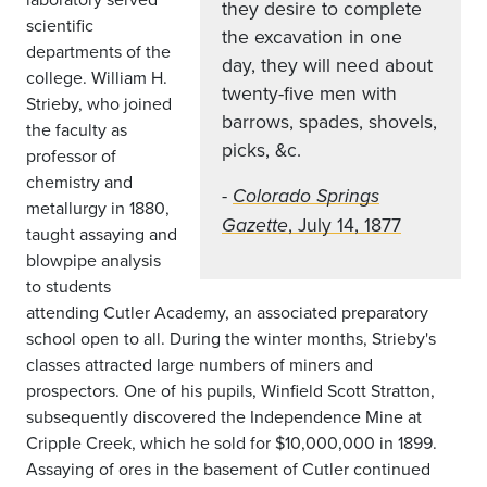
they desire to complete
scientific
the excavation in one
departments of the
day, they will need about
college. William H.
twenty-five men with
Strieby, who joined
barrows, spades, shovels,
the faculty as
picks, &c.
professor of
chemistry and
-
Colorado Springs
metallurgy in 1880,
, July 14, 1877
Gazette
taught assaying and
blowpipe analysis
to students
attending Cutler Academy, an associated preparatory
school open to all. During the winter months, Strieby's
classes attracted large numbers of miners and
prospectors. One of his pupils, Winfield Scott Stratton,
subsequently discovered the Independence Mine at
Cripple Creek, which he sold for $10,000,000 in 1899.
Assaying of ores in the basement of Cutler continued