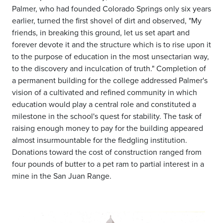
Palmer, who had founded Colorado Springs only six years
earlier, turned the first shovel of dirt and observed, "My
friends, in breaking this ground, let us set apart and
forever devote it and the structure which is to rise upon it
to the purpose of education in the most unsectarian way,
to the discovery and inculcation of truth." Completion of
a permanent building for the college addressed Palmer's
vision of a cultivated and refined community in which
education would play a central role and constituted a
milestone in the school's quest for stability. The task of
raising enough money to pay for the building appeared
almost insurmountable for the fledgling institution.
Donations toward the cost of construction ranged from
four pounds of butter to a pet ram to partial interest in a
mine in the San Juan Range.