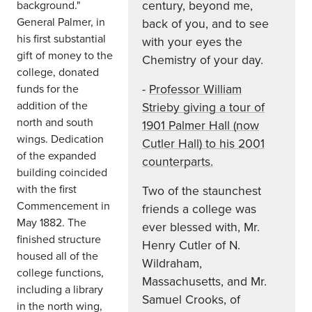
century, beyond me,
background."
General Palmer, in
back of you, and to see
his first substantial
with your eyes the
gift of money to the
Chemistry of your day.
college, donated
-
Professor William
funds for the
addition of the
Strieby giving a tour of
north and south
1901 Palmer Hall (now
wings. Dedication
Cutler Hall) to his 2001
of the expanded
counterparts.
building coincided
with the first
Two of the staunchest
Commencement in
friends a college was
May 1882. The
ever blessed with, Mr.
finished structure
Henry Cutler of N.
housed all of the
Wildraham,
college functions,
Massachusetts, and Mr.
including a library
Samuel Crooks, of
in the north wing,