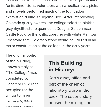
for its dimensions, volunteers with wheelbarrows, picks,
and shovels performed much of the foundation
excavation during a "Digging Bee." After interviewing
Colorado quarry owners, the college selected pinkish-
gray rhyolite stone quarried at Douglas Station near
Castle Rock for the walls, together with white Manitou
limestone trim. Colorado stone would be utilized in all
major construction at the college in the early years.
The original portion
of the building,
This Building
known simply as
in History:
"The College," was
Kerr's assay affice and
completed by
part of the chemical
December 1879 and
occupied for the
laboratory were in the
winter term on
back. The second story
January 5, 1880.
housed the mining and
The surrounding