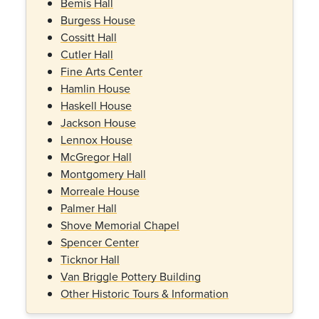
Bemis Hall
Burgess House
Cossitt Hall
Cutler Hall
Fine Arts Center
Hamlin House
Haskell House
Jackson House
Lennox House
McGregor Hall
Montgomery Hall
Morreale House
Palmer Hall
Shove Memorial Chapel
Spencer Center
Ticknor Hall
Van Briggle Pottery Building
Other Historic Tours & Information