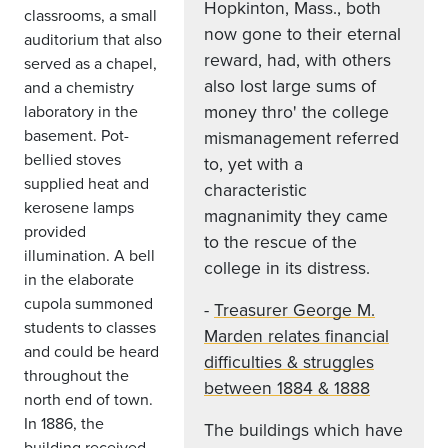
Hopkinton, Mass., both
classrooms, a small
now gone to their eternal
auditorium that also
reward, had, with others
served as a chapel,
also lost large sums of
and a chemistry
money thro' the college
laboratory in the
basement. Pot-
mismanagement referred
bellied stoves
to, yet with a
supplied heat and
characteristic
kerosene lamps
magnanimity they came
provided
to the rescue of the
illumination. A bell
college in its distress.
in the elaborate
cupola summoned
-
Treasurer George M.
students to classes
Marden relates financial
and could be heard
difficulties & struggles
throughout the
between 1884 & 1888
north end of town.
In 1886, the
The buildings which have
building received