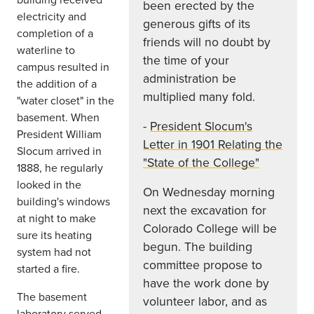
been erected by the
electricity and
generous gifts of its
completion of a
friends will no doubt by
waterline to
the time of your
campus resulted in
administration be
the addition of a
multiplied many fold.
"water closet" in the
basement. When
-
President Slocum's
President William
Letter in 1901 Relating the
Slocum arrived in
"State of the College"
1888, he regularly
looked in the
On Wednesday morning
building's windows
next the excavation for
at night to make
Colorado College will be
sure its heating
begun. The building
system had not
committee propose to
started a fire.
have the work done by
The basement
volunteer labor, and as
laboratory served