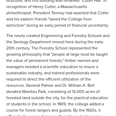
structure, and this building was renamed "Cutler Hall" in
recognition of Henry Cutler, a Massachusetts
philanthropist. President Tenney had asserted that Cutler
and his eastern friends "saved the College from
extinction" during an early period of financial uncertainty.
The newly created Engineering and Forestry Schools and
the Geology Department moved here during the early
20th century. The Forestry School represented the
growing philosophy that "people at large must be taught
the value of permanent forests," timber owners and
managers needed a scientific education to insure a
sustainable industry, and trained professionals were
required to direct the efficient utilization of the
resources. General Palmer and Dr. William A. Bell
donated Manitou Park, consisting of 13,000 acres of
forested land outside the city, for the practical education
of students in the school. In 1909, the college added a
course for forest rangers and guards. By the 1920s, it