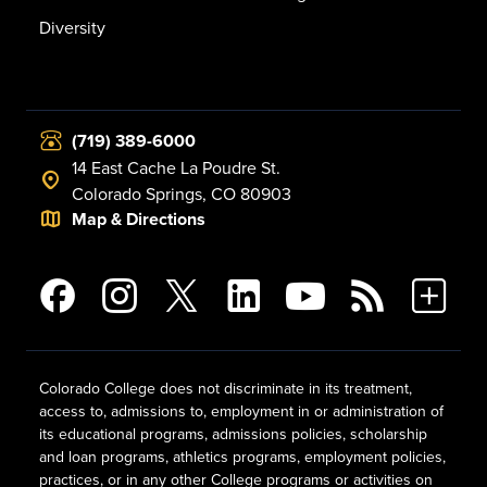
Diversity
(719) 389-6000
14 East Cache La Poudre St.
Colorado Springs, CO 80903
Map & Directions
Colorado College does not discriminate in its treatment,
access to, admissions to, employment in or administration of
its educational programs, admissions policies, scholarship
and loan programs, athletics programs, employment policies,
practices, or in any other College programs or activities on