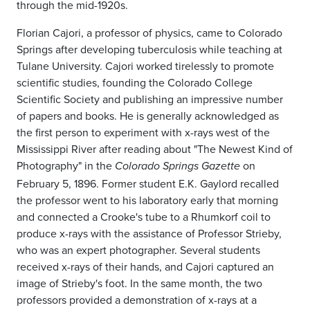
through the mid-1920s.
Florian Cajori, a professor of physics, came to Colorado
Springs after developing tuberculosis while teaching at
Tulane University. Cajori worked tirelessly to promote
scientific studies, founding the Colorado College
Scientific Society and publishing an impressive number
of papers and books. He is generally acknowledged as
the first person to experiment with x-rays west of the
Mississippi River after reading about "The Newest Kind of
Photography" in the
on
Colorado Springs Gazette
February 5, 1896. Former student E.K. Gaylord recalled
the professor went to his laboratory early that morning
and connected a Crooke's tube to a Rhumkorf coil to
produce x-rays with the assistance of Professor Strieby,
who was an expert photographer. Several students
received x-rays of their hands, and Cajori captured an
image of Strieby's foot. In the same month, the two
professors provided a demonstration of x-rays at a