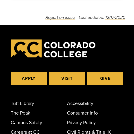
Report an issue
- Last updated:
12/17/2020
APPLY
VISIT
GIVE
Tutt Library
Accessibility
The Peak
Consumer Info
Campus Safety
Privacy Policy
Careers at CC
Civil Rights & Title IX