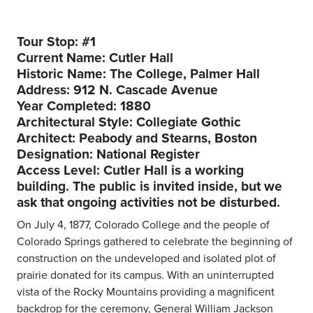
Tour Stop: #1
Current Name: Cutler Hall
Historic Name: The College, Palmer Hall
Address: 912 N. Cascade Avenue
Year Completed: 1880
Architectural Style: Collegiate Gothic
Architect: Peabody and Stearns, Boston
Designation: National Register
Access Level: Cutler Hall is a working
building. The public is invited inside, but we
ask that ongoing activities not be disturbed.
On July 4, 1877, Colorado College and the people of
Colorado Springs gathered to celebrate the beginning of
construction on the undeveloped and isolated plot of
prairie donated for its campus. With an uninterrupted
vista of the Rocky Mountains providing a magnificent
backdrop for the ceremony, General William Jackson