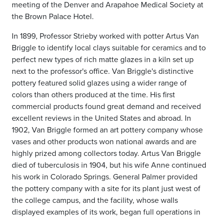
meeting of the Denver and Arapahoe Medical Society at
the Brown Palace Hotel.
In 1899, Professor Strieby worked with potter Artus Van
Briggle to identify local clays suitable for ceramics and to
perfect new types of rich matte glazes in a kiln set up
next to the professor's office. Van Briggle's distinctive
pottery featured solid glazes using a wider range of
colors than others produced at the time. His first
commercial products found great demand and received
excellent reviews in the United States and abroad. In
1902, Van Briggle formed an art pottery company whose
vases and other products won national awards and are
highly prized among collectors today. Artus Van Briggle
died of tuberculosis in 1904, but his wife Anne continued
his work in Colorado Springs. General Palmer provided
the pottery company with a site for its plant just west of
the college campus, and the facility, whose walls
displayed examples of its work, began full operations in