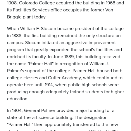
1908. Colorado College acquired the building in 1968 and
its Facilities Services office occupies the former Van
Briggle plant today.
When William F. Slocum became president of the college
in 1888, the first building remained the only structure on
campus. Slocum initiated an aggressive improvement
program that greatly expanded the school's facilities and
enriched its faculty. In June 1889, this building received
the name "Palmer Hall" in recognition of William J.
Palmer's support of the college. Palmer Hall housed both
college classes and Cutler Academy, which continued to
operate here until 1914, when public high schools were
producing enough adequately trained students for higher
education.
In 1904, General Palmer provided major funding for a
state-of-the-art science building. The designation
"Palmer Hall" then appropriately transferred to the new