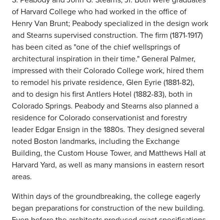
of Harvard College who had worked in the office of
Henry Van Brunt; Peabody specialized in the design work
and Stearns supervised construction. The firm (1871-1917)
has been cited as "one of the chief wellsprings of
architectural inspiration in their time." General Palmer,
impressed with their Colorado College work, hired them
to remodel his private residence, Glen Eyrie (1881-82),
and to design his first Antlers Hotel (1882-83), both in
Colorado Springs. Peabody and Stearns also planned a
residence for Colorado conservationist and forestry
leader Edgar Ensign in the 1880s. They designed several
noted Boston landmarks, including the Exchange
Building, the Custom House Tower, and Matthews Hall at
Harvard Yard, as well as many mansions in eastern resort
areas.
Within days of the groundbreaking, the college eagerly
began preparations for construction of the new building.
Even before the architects produced exact specifications