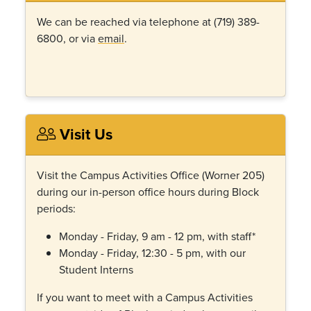
We can be reached via telephone at (719) 389-
6800, or via
email
.
Visit Us
Visit the Campus Activities Office (Worner 205)
during our in-person office hours during Block
periods:
Monday - Friday, 9 am - 12 pm, with staff*
Monday - Friday, 12:30 - 5 pm, with our
Student Interns
If you want to meet with a Campus Activities