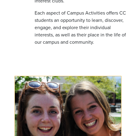
interest clubs.
Each aspect of Campus Activities offers CC
students an opportunity to learn, discover,
engage, and explore their individual
interests, as well as their place in the life of
our campus and community.