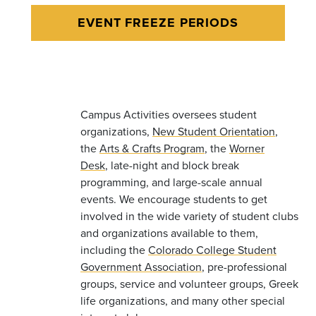
EVENT FREEZE PERIODS
Campus Activities oversees student
organizations,
New Student Orientation
,
the
Arts & Crafts Program
, the
Worner
Desk
, late-night and block break
programming, and large-scale annual
events. We encourage students to get
involved in the wide variety of student clubs
and organizations available to them,
including the
Colorado College Student
Government Association
, pre-professional
groups, service and volunteer groups, Greek
life organizations, and many other special