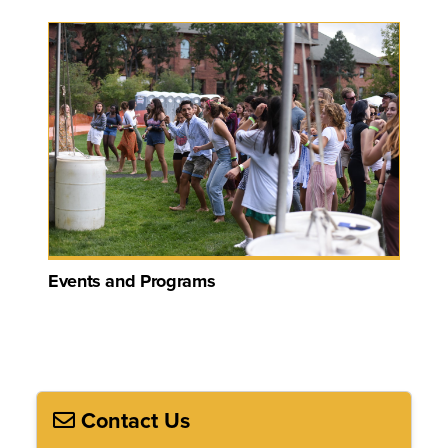
Events and Programs
Contact Us