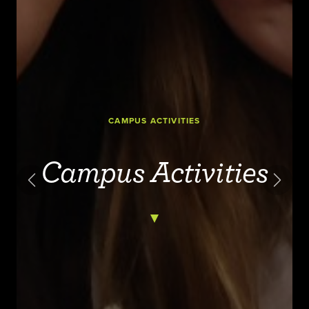
CAMPUS ACTIVITIES
Campus Activities
Previous
Next