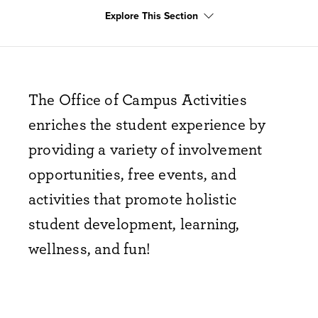
club crawl
Explore This Section
The Office of Campus Activities
enriches the student experience by
providing a variety of involvement
opportunities, free events, and
activities that promote holistic
student development, learning,
wellness, and fun!