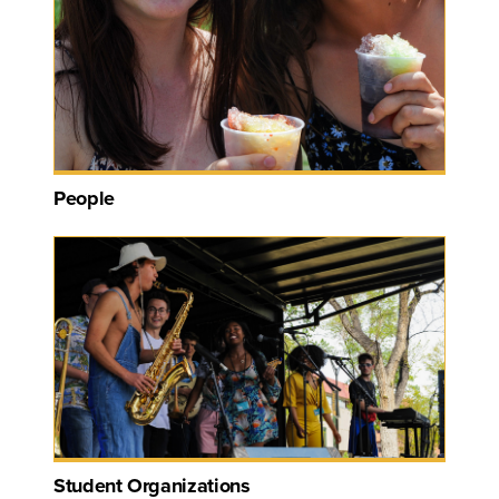
People
Student Organizations