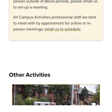
person outside of Block periods, please email us
to set-up a meeting.
All Campus Activities professional staff are best
to meet with by appointment for online or in-
person meetings;
email us to schedule.
Other Activities