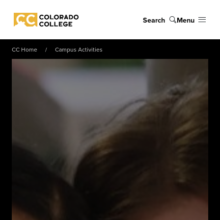
Skip to main content
Search
Menu
Colorado College
CC Home
Campus Activities