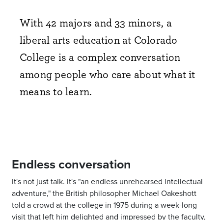
With 42 majors and 33 minors, a
liberal arts education at Colorado
College is a complex conversation
among people who care about what it
means to learn.
Endless conversation
It's not just talk. It's "an endless unrehearsed intellectual
adventure," the British philosopher Michael Oakeshott
told a crowd at the college in 1975 during a week-long
visit that left him delighted and impressed by the faculty,