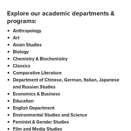
Explore our academic departments &
programs:
Anthropology
Art
Asian Studies
Biology
Chemistry & Biochemistry
Classics
Comparative Literature
Department of Chinese, German, Italian, Japanese
and Russian Studies
Economics & Business
Education
English Department
Environmental Studies and Science
Feminist & Gender Studies
Film and Media Studies