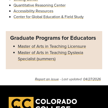
Quantitative Reasoning Center
Accessibility Resources
Center for Global Education & Field Study
Graduate Programs for Educators
Master of Arts in Teaching Licensure
Master of Arts in Teaching Dyslexia
Specialist (summers)
Report an issue
- Last updated:
04/27/2026