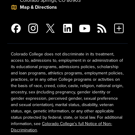
Colorado Springs, CO 80903
Map & Directions
Colorado College does not discriminate in its treatment,
access to, admissions to, employment in or administration of
its educational programs, admissions policies, scholarship
and loan programs, athletics programs, employment policies,
practices, or in any other College programs or activities on
the basis of race, creed, color, caste, religion, national origin,
ancestry, sex (including pregnancy, gender identity or
gender expression, perceived gender, sexual preference
and sexual orientation), marital status, disability, veteran
status, age, genetic information, or any other applicable
status protected by federal, state, or local law. For additional
information, see
Colorado College's full Notice of Non-
Discrimination
.