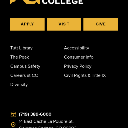
APPLY
VISIT
GIVE
Tutt Library
Accessibility
The Peak
Consumer Info
Campus Safety
Privacy Policy
Careers at CC
Civil Rights & Title IX
Diversity
(719) 389-6000
14 East Cache La Poudre St.