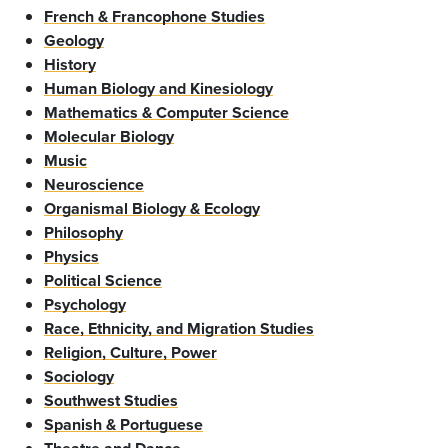
French & Francophone Studies
Geology
History
Human Biology and Kinesiology
Mathematics & Computer Science
Molecular Biology
Music
Neuroscience
Organismal Biology & Ecology
Philosophy
Physics
Political Science
Psychology
Race, Ethnicity, and Migration Studies
Religion, Culture, Power
Sociology
Southwest Studies
Spanish & Portuguese