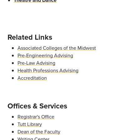
Theatre and Dance
Related Links
Associated Colleges of the Midwest
Pre-Engineering Advising
Pre-Law Advising
Health Professions Advising
Accreditation
Offices & Services
Registrar's Office
Tutt Library
Dean of the Faculty
Writing Center