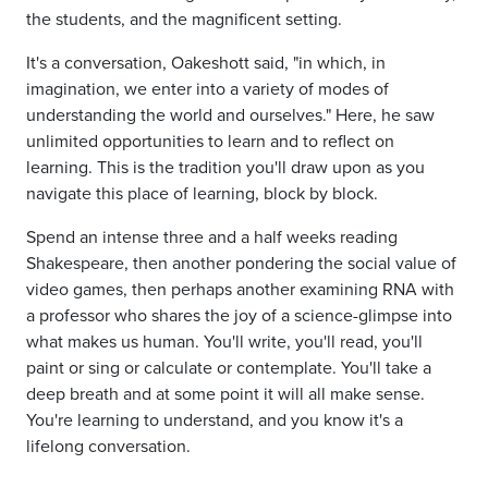
the students, and the magnificent setting.
It's a conversation, Oakeshott said, "in which, in
imagination, we enter into a variety of modes of
understanding the world and ourselves." Here, he saw
unlimited opportunities to learn and to reflect on
learning. This is the tradition you'll draw upon as you
navigate this place of learning, block by block.
Spend an intense three and a half weeks reading
Shakespeare, then another pondering the social value of
video games, then perhaps another examining RNA with
a professor who shares the joy of a science-glimpse into
what makes us human. You'll write, you'll read, you'll
paint or sing or calculate or contemplate. You'll take a
deep breath and at some point it will all make sense.
You're learning to understand, and you know it's a
lifelong conversation.