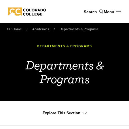
Skip to main content
Search
Menu
Colorado College
CC Home
Academics
Departments & Programs
DEPARTMENTS & PROGRAMS
Departments &
Programs
Explore This Section