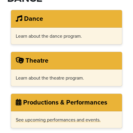
Dance
Learn about the dance program.
Theatre
Learn about the theatre program.
Productions & Performances
See upcoming performances and events.