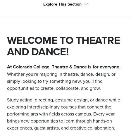
Explore This Section
WELCOME TO THEATRE
AND DANCE!
At Colorado College, Theatre & Dance is for everyone.
Whether you're majoring in theatre, dance, design, or
simply looking to try something new, you'll find
opportunities to create, collaborate, and grow.
Study acting, directing, costume design, or dance while
exploring interdisciplinary courses that connect the
performing arts with fields across campus. Every year
brings new opportunities to learn through hands-on
experiences, guest artists, and creative collaboration.