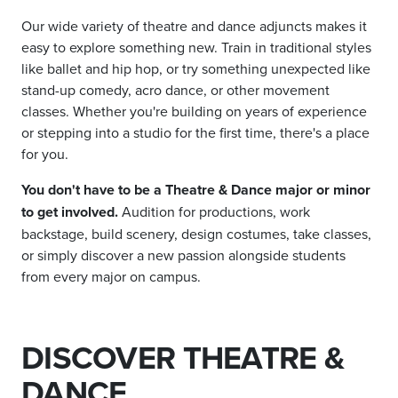
Our wide variety of theatre and dance adjuncts makes it
easy to explore something new. Train in traditional styles
like ballet and hip hop, or try something unexpected like
stand-up comedy, acro dance, or other movement
classes. Whether you're building on years of experience
or stepping into a studio for the first time, there's a place
for you.
You don't have to be a Theatre & Dance major or minor
to get involved.
Audition for productions, work
backstage, build scenery, design costumes, take classes,
or simply discover a new passion alongside students
from every major on campus.
DISCOVER THEATRE &
DANCE