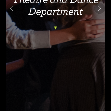
Department
Previous
Next