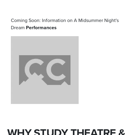
Coming Soon: Information on
A Midsummer Night's
Dream
Performances
WHY STUDY THEATRE &