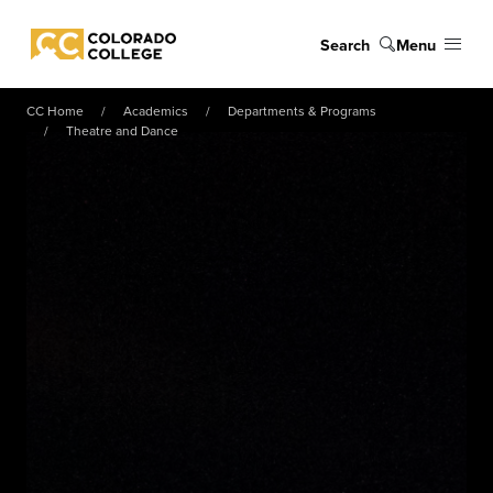
Skip to main content
Search
Menu
Colorado College
CC Home
Academics
Departments & Programs
Theatre and Dance