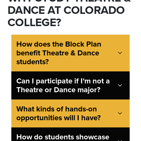
DANCE AT COLORADO
COLLEGE?
How does the Block Plan
benefit Theatre & Dance
students?
Can I participate if I'm not a
Theatre or Dance major?
What kinds of hands-on
opportunities will I have?
How do students showcase