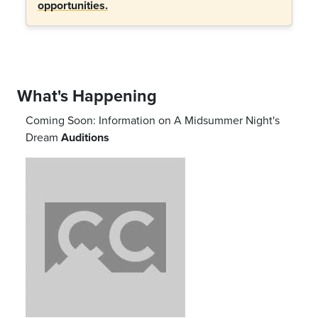
opportunities.
What's Happening
Coming Soon: Information on
A Midsummer Night's
Dream
Auditions