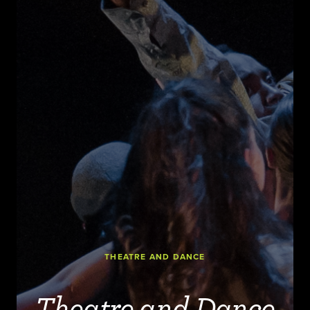
THEATRE AND DANCE
Theatre and Dance