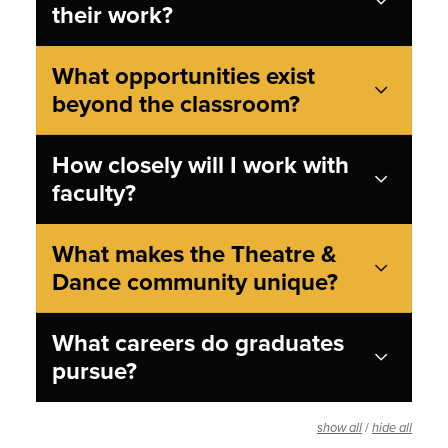
their work?
What opportunities exist
beyond the classroom?
How closely will I work with
faculty?
What makes the Theatre &
Dance community unique?
What careers do graduates
pursue?
/
show all
hide all