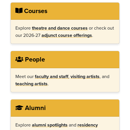
Courses
Explore
theatre and dance courses
or check out
our 2026-27
adjunct course offerings
.
People
Meet our
faculty and staff
,
visiting artists
, and
teaching artists
.
Alumni
Explore
alumni spotlights
and
residency