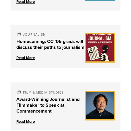
Read More
JOURNALISM
Homecoming: CC '05 grads will
discuss their paths to journalism
Read More
FILM & MEDIA STUDIES
Award-Winning Journalist and
Filmmaker to Speak at
Commencement
Read More