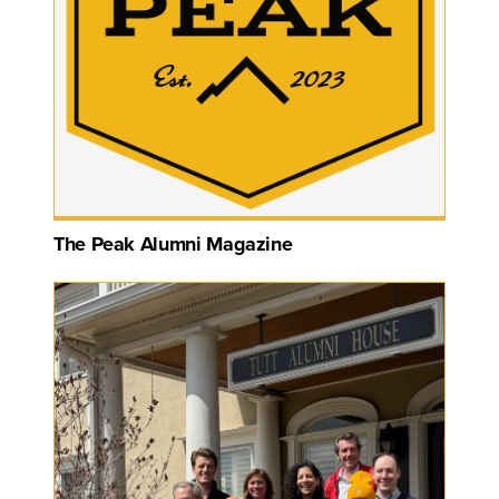
The Peak Alumni Magazine