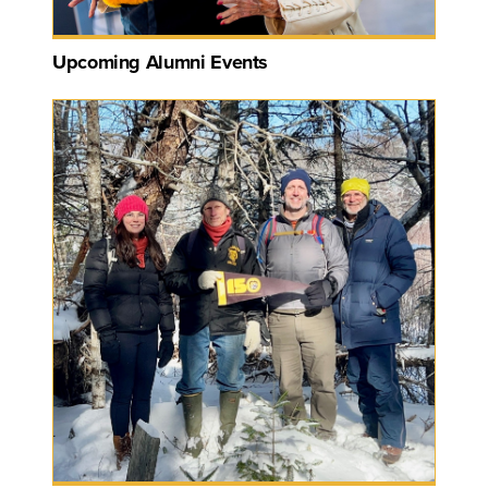
Upcoming Alumni Events