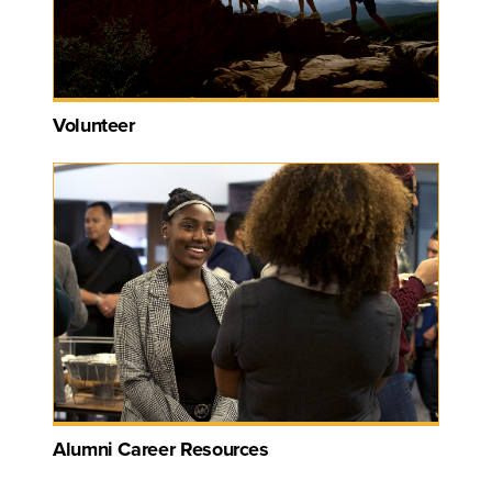
Volunteer
Alumni Career Resources