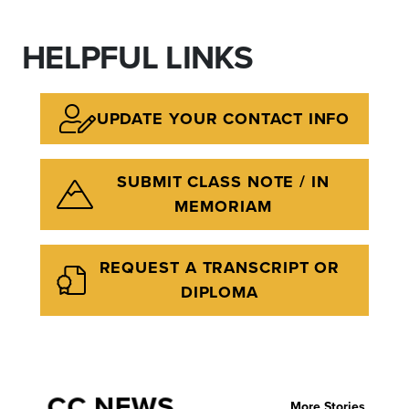
HELPFUL LINKS
UPDATE YOUR CONTACT INFO
SUBMIT CLASS NOTE / IN
MEMORIAM
REQUEST A TRANSCRIPT OR
DIPLOMA
CC NEWS
More Stories