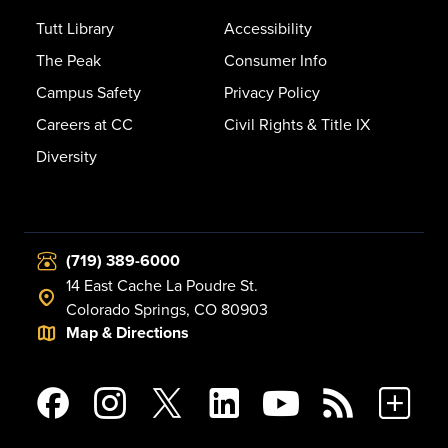
Tutt Library
Accessibility
The Peak
Consumer Info
Campus Safety
Privacy Policy
Careers at CC
Civil Rights & Title IX
Diversity
(719) 389-6000
14 East Cache La Poudre St.
Colorado Springs, CO 80903
Map & Directions