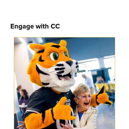
Engage with CC