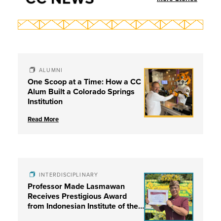
ALUMNI
One Scoop at a Time: How a CC
Alum Built a Colorado Springs
Institution
Read More
INTERDISCIPLINARY
Professor Made Lasmawan
Receives Prestigious Award
from Indonesian Institute of the
Arts