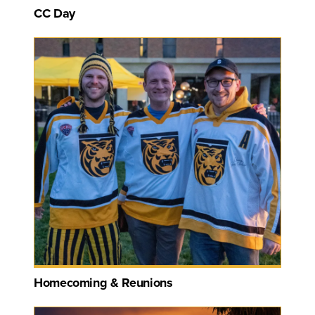
CC Day
Homecoming & Reunions