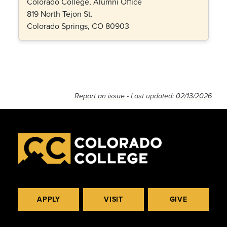
Colorado College, Alumni Office
819 North Tejon St.
Colorado Springs, CO 80903
Report an issue
- Last updated:
02/13/2026
APPLY
VISIT
GIVE