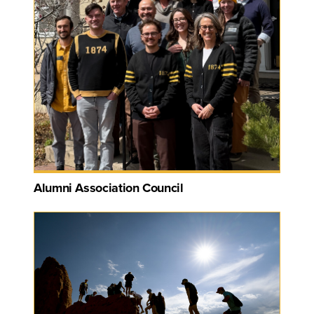
Alumni Association Council