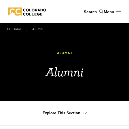
Skip to main content
Search
Menu
Colorado College
CC Home
Alumni
ALUMNI
Alumni
Explore This Section