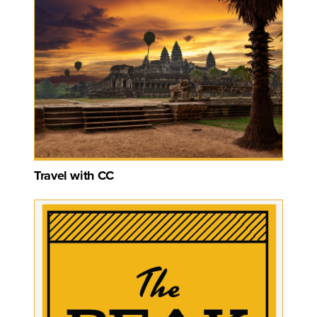
Travel with CC