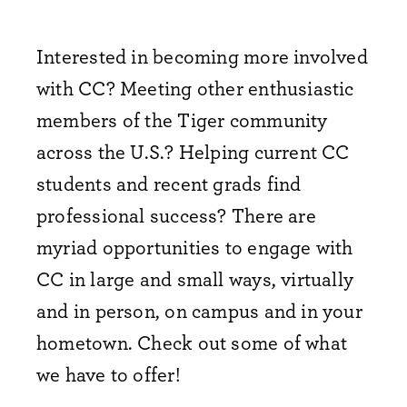
Interested in becoming more involved
with CC? Meeting other enthusiastic
members of the Tiger community
across the U.S.? Helping current CC
students and recent grads find
professional success? There are
myriad opportunities to engage with
CC in large and small ways, virtually
and in person, on campus and in your
hometown. Check out some of what
we have to offer!