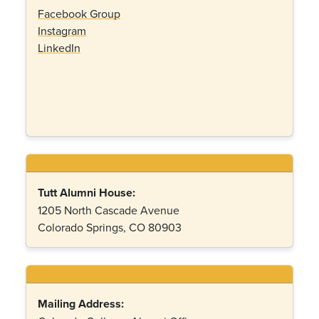
Facebook Group
Instagram
LinkedIn
Tutt Alumni House:
1205 North Cascade Avenue
Colorado Springs, CO 80903
Mailing Address: