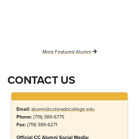
More Featured Alumni
CONTACT US
Email:
alumni@coloradocollege.edu
Phone:
(719) 389-6775
Fax:
(719) 389-6271
Official CC Alumni Social Media: