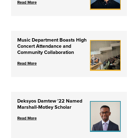
Read More
Music Department Boasts High
Concert Attendance and
Community Collaboration
Read More
Deksyos Damtew ’22 Named
Marshall-Motley Scholar
Read More