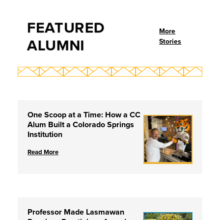
FEATURED
More
ALUMNI
Stories
One Scoop at a Time: How a CC
Alum Built a Colorado Springs
Institution
Read More
Professor Made Lasmawan