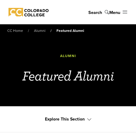
Skip to main content
Search
Menu
Colorado College
CC Home
Alumni
Featured Alumni
ALUMNI
Featured Alumni
Explore This Section