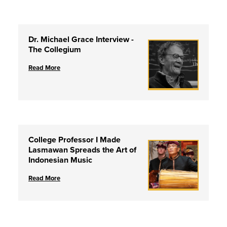
Dr. Michael Grace Interview -
The Collegium
Read More
College Professor I Made
Lasmawan Spreads the Art of
Indonesian Music
Read More