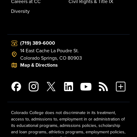
Careers at CC
Civil Rights & Title IX
Diversity
(719) 389-6000
14 East Cache La Poudre St.
Colorado Springs, CO 80903
Map & Directions
Colorado College does not discriminate in its treatment,
access to, admissions to, employment in or administration of
its educational programs, admissions policies, scholarship
and loan programs, athletics programs, employment policies,