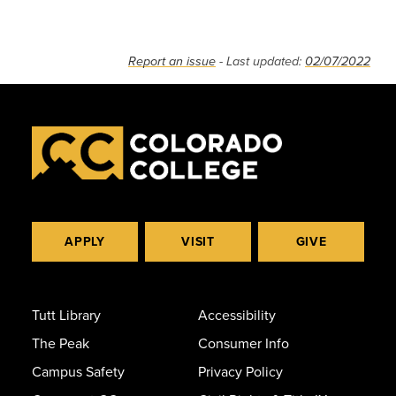
Report an issue
- Last updated:
02/07/2022
APPLY
VISIT
GIVE
Tutt Library
Accessibility
The Peak
Consumer Info
Campus Safety
Privacy Policy