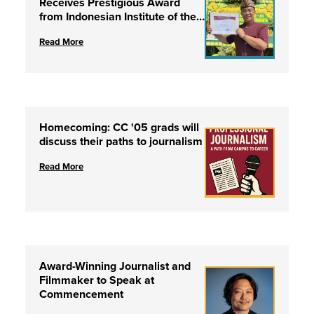
Receives Prestigious Award
from Indonesian Institute of the
Arts
Read More
Homecoming: CC '05 grads will
discuss their paths to journalism
Read More
Award-Winning Journalist and
Filmmaker to Speak at
Commencement