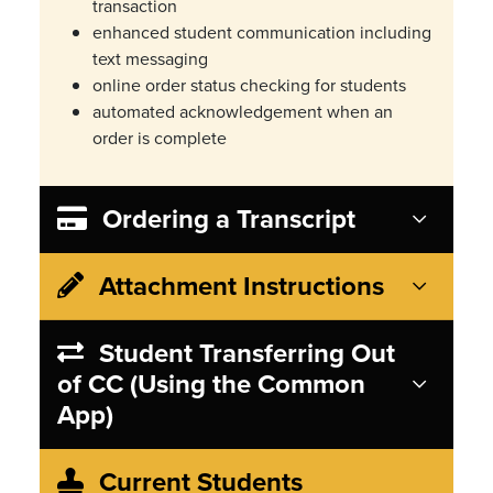
transaction
enhanced student communication including
text messaging
online order status checking for students
automated acknowledgement when an
order is complete
Ordering a Transcript
Attachment Instructions
Student Transferring Out
of CC (Using the Common
App)
Current Students