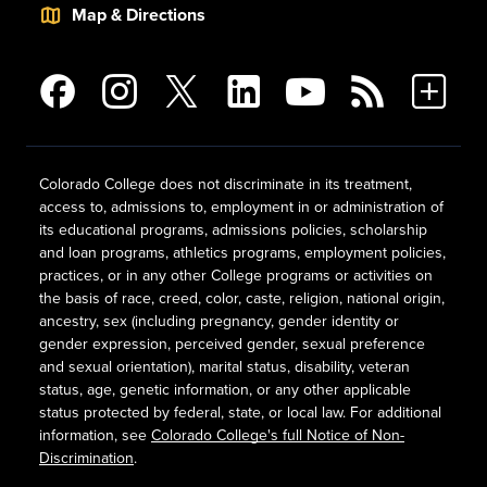
Map & Directions
Colorado College does not discriminate in its treatment,
access to, admissions to, employment in or administration of
its educational programs, admissions policies, scholarship
and loan programs, athletics programs, employment policies,
practices, or in any other College programs or activities on
the basis of race, creed, color, caste, religion, national origin,
ancestry, sex (including pregnancy, gender identity or
gender expression, perceived gender, sexual preference
and sexual orientation), marital status, disability, veteran
status, age, genetic information, or any other applicable
status protected by federal, state, or local law. For additional
information, see
Colorado College's full Notice of Non-
Discrimination
.