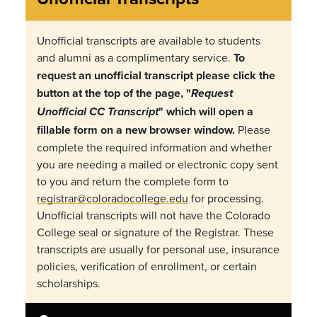
Unofficial transcripts are available to students
and alumni as a complimentary service.
To
request an unofficial transcript please click the
button at the top of the page, "
Request
" which will open a
Unofficial CC Transcript
fillable form on a new browser window.
Please
complete the required information and whether
you are needing a mailed or electronic copy sent
to you and return the complete form to
registrar@coloradocollege.edu
for processing.
Unofficial transcripts will not have the Colorado
College seal or signature of the Registrar. These
transcripts are usually for personal use, insurance
policies, verification of enrollment, or certain
scholarships.