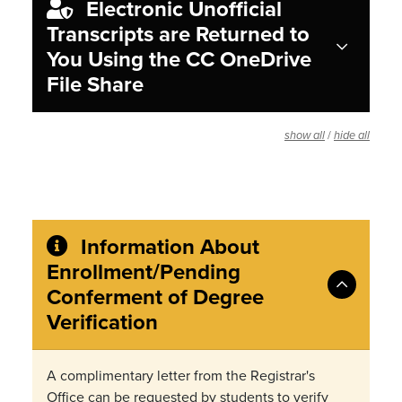
Electronic Unofficial
Transcripts are Returned to
You Using the CC OneDrive
File Share
/
show all
hide all
Information About
Enrollment/Pending
Conferment of Degree
Verification
A complimentary letter from the Registrar's
Office can be requested by students to verify