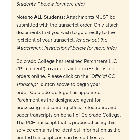
Students.." below for more info)
Note to ALL Students:
Attachments MUST be
submitted with the transcript order. Only attach
documents that you wish to go directly to the
recipient of your transcript.
(check out the
"Attachment Instructions" below for more info)
Colorado College has retained Parchment LLC
("Parchment") to accept and process transcript
orders online. Please click on the "
Official CC
" button above to begin your
Transcript
order. Colorado College has appointed
Parchment as the designated agent for
processing and sending official electronic and
paper transcripts on behalf of Colorado College.
The PDF transcript that is produced using this
service contains the identical information as the
printed transcript and can be certified as