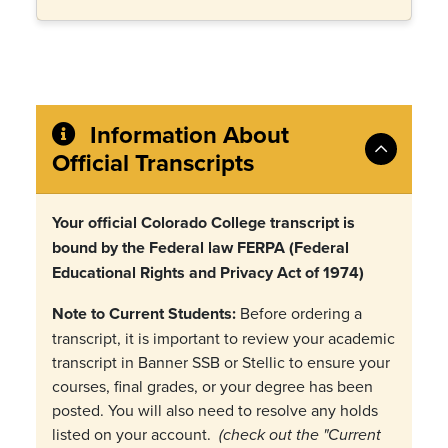
Information About
Official Transcripts
Your official Colorado College transcript is
bound by the Federal law FERPA (Federal
Educational Rights and Privacy Act of 1974)
Note to Current Students:
Before ordering a
transcript, it is important to review your academic
transcript in Banner SSB or Stellic to ensure your
courses, final grades, or your degree has been
posted. You will also need to resolve any holds
listed on your account.
(check out the "Current