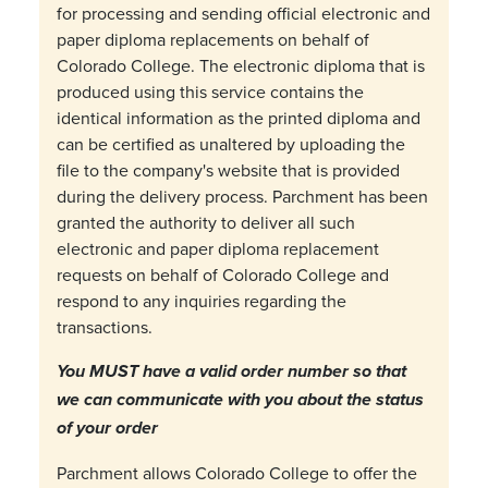
for processing and sending official electronic and
paper diploma replacements on behalf of
Colorado College. The electronic diploma that is
produced using this service contains the
identical information as the printed diploma and
can be certified as unaltered by uploading the
file to the company's website that is provided
during the delivery process. Parchment has been
granted the authority to deliver all such
electronic and paper diploma replacement
requests on behalf of Colorado College and
respond to any inquiries regarding the
transactions.
You MUST have a valid order number so that
we can communicate with you about the status
of your order
Parchment allows Colorado College to offer the