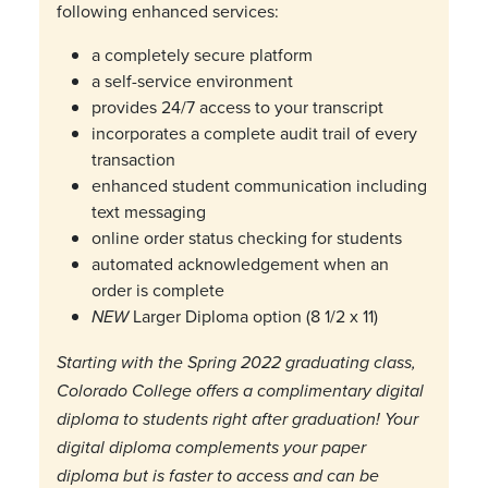
following enhanced services:
a completely secure platform
a self-service environment
provides 24/7 access to your transcript
incorporates a complete audit trail of every
transaction
enhanced student communication including
text messaging
online order status checking for students
automated acknowledgement when an
order is complete
Larger Diploma option (8 1/2 x 11)
NEW
Starting with the Spring 2022 graduating class,
Colorado College offers a complimentary digital
diploma to students right after graduation! Your
digital diploma complements your paper
diploma but is faster to access and can be