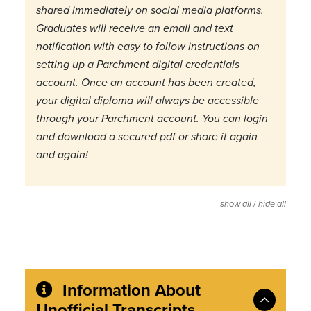
shared immediately on social media platforms.
Graduates will receive an email and text
notification with easy to follow instructions on
setting up a Parchment digital credentials
account. Once an account has been created,
your digital diploma will always be accessible
through your Parchment account. You can login
and download a secured pdf or share it again
and again!
/
show all
hide all
Information About
Unofficial Transcripts