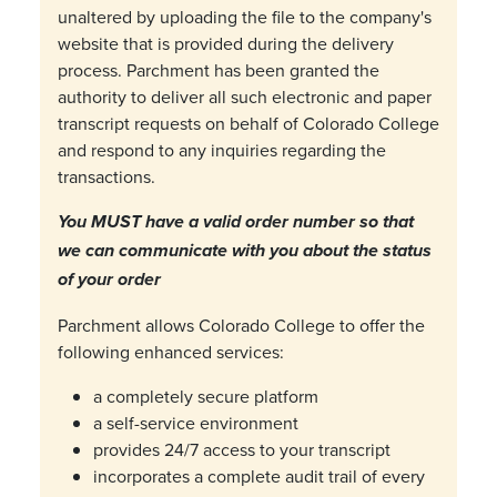
unaltered by uploading the file to the company's
website that is provided during the delivery
process. Parchment has been granted the
authority to deliver all such electronic and paper
transcript requests on behalf of Colorado College
and respond to any inquiries regarding the
transactions.
You MUST have a valid order number so that
we can communicate with you about the status
of your order
Parchment allows Colorado College to offer the
following enhanced services:
a completely secure platform
a self-service environment
provides 24/7 access to your transcript
incorporates a complete audit trail of every