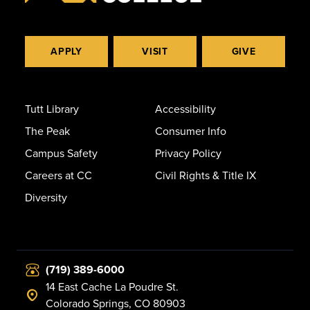
APPLY
VISIT
GIVE
Tutt Library
Accessibility
The Peak
Consumer Info
Campus Safety
Privacy Policy
Careers at CC
Civil Rights & Title IX
Diversity
(719) 389-6000
14 East Cache La Poudre St.
Colorado Springs, CO 80903