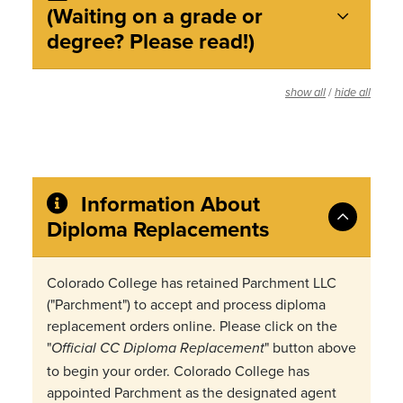
(Waiting on a grade or
degree? Please read!)
/
show all
hide all
Information About
Diploma Replacements
Colorado College has retained Parchment LLC
("Parchment") to accept and process diploma
replacement orders online. Please click on the
"
" button above
Official CC Diploma Replacement
to begin your order. Colorado College has
appointed Parchment as the designated agent