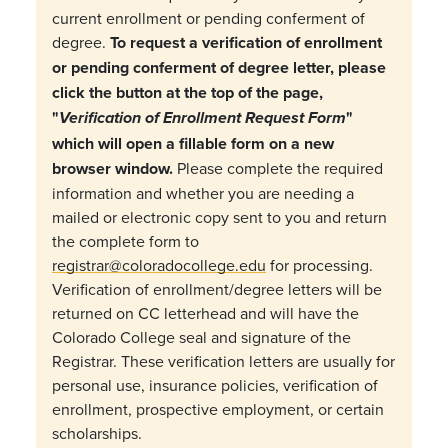
current enrollment or pending conferment of
degree.
To request a verification of enrollment
or pending conferment of degree letter, please
click the button at the top of the page,
"
"
Verification of Enrollment Request Form
which will open a fillable form on a new
browser window.
Please complete the required
information and whether you are needing a
mailed or electronic copy sent to you and return
the complete form to
registrar@coloradocollege.edu
for processing.
Verification of enrollment/degree letters will be
returned on CC letterhead and will have the
Colorado College seal and signature of the
Registrar. These verification letters are usually for
personal use, insurance policies, verification of
enrollment, prospective employment, or certain
scholarships.