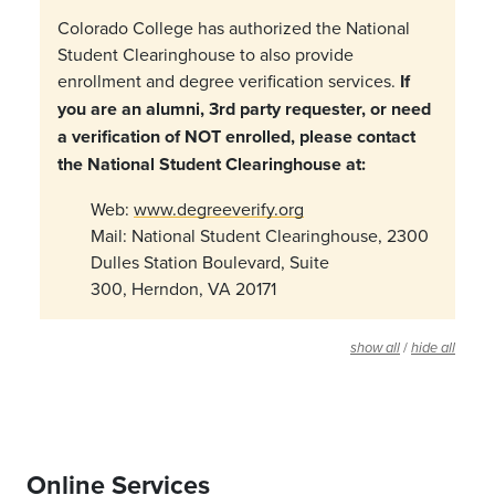
Colorado College has authorized the National
Student Clearinghouse to also provide
enrollment and degree verification services.
If
you are an alumni, 3rd party requester, or need
a verification of NOT enrolled, please contact
the National Student Clearinghouse at:
Web:
www.degreeverify.org
Mail: National Student Clearinghouse, 2300
Dulles Station Boulevard, Suite
300, Herndon, VA 20171
/
show all
hide all
Online Services