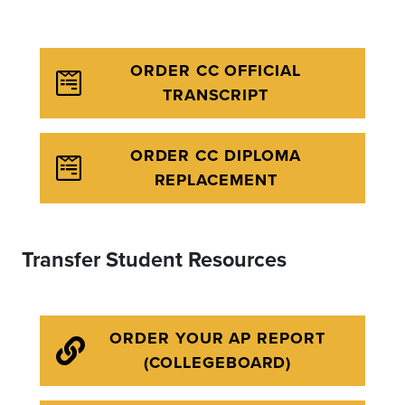
ORDER CC OFFICIAL
TRANSCRIPT
ORDER CC DIPLOMA
REPLACEMENT
Transfer Student Resources
ORDER YOUR AP REPORT
(COLLEGEBOARD)