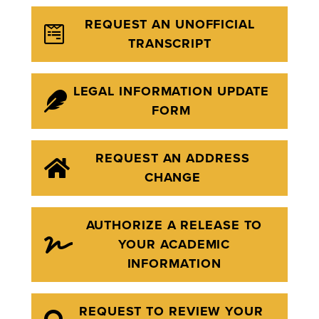
REQUEST AN UNOFFICIAL
TRANSCRIPT
LEGAL INFORMATION UPDATE
FORM
REQUEST AN ADDRESS
CHANGE
AUTHORIZE A RELEASE TO
YOUR ACADEMIC
INFORMATION
REQUEST TO REVIEW YOUR