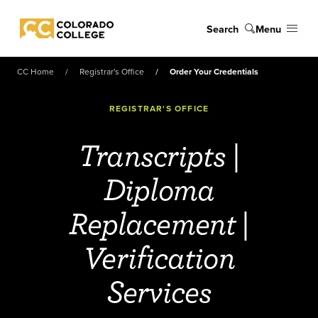
Skip to main content
Search
Menu
Colorado College
CC Home
Registrar's Office
Order Your Credentials
REGISTRAR'S OFFICE
Transcripts |
Diploma
Replacement |
Verification
Services