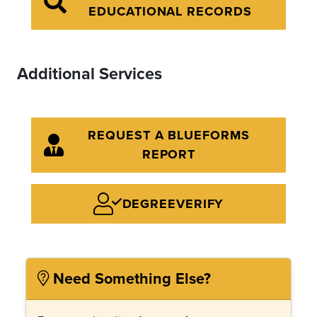
EDUCATIONAL RECORDS
Additional Services
REQUEST A BLUEFORMS
REPORT
DEGREEVERIFY
Need Something Else?