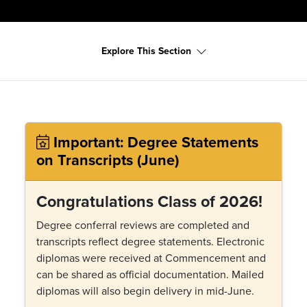
Explore This Section
Important: Degree Statements
on Transcripts (June)
Congratulations Class of 2026!
Degree conferral reviews are completed and
transcripts reflect degree statements. Electronic
diplomas were received at Commencement and
can be shared as official documentation. Mailed
diplomas will also begin delivery in mid-June.