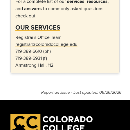
For a complete list of our
services
,
resources
,
and
answers
to commonly asked questions
check out:
OUR SERVICES
Registrar's Office Team
registrar@coloradocollege.edu
719-389-6610 (ph)
719-389-6931 (f)
Armstrong Hall, 112
Report an issue
- Last updated:
06/26/2026