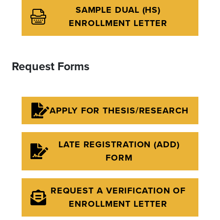
SAMPLE DUAL (HS)
ENROLLMENT LETTER
Request Forms
APPLY FOR THESIS/RESEARCH
LATE REGISTRATION (ADD)
FORM
REQUEST A VERIFICATION OF
ENROLLMENT LETTER