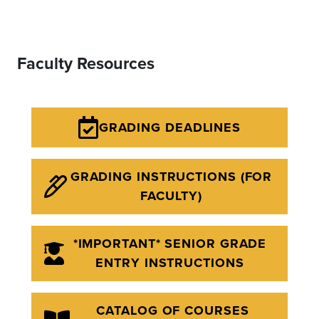
Faculty Resources
GRADING DEADLINES
GRADING INSTRUCTIONS (FOR
FACULTY)
*IMPORTANT* SENIOR GRADE
ENTRY INSTRUCTIONS
CATALOG OF COURSES