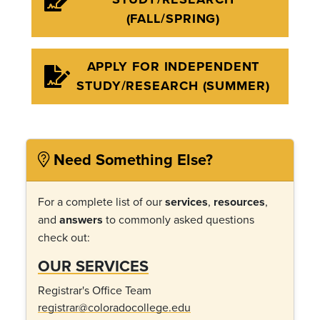
(FALL/SPRING)
APPLY FOR INDEPENDENT
STUDY/RESEARCH (SUMMER)
Need Something Else?
For a complete list of our
services
,
resources
,
and
answers
to commonly asked questions
check out:
OUR SERVICES
Registrar's Office Team
registrar@coloradocollege.edu