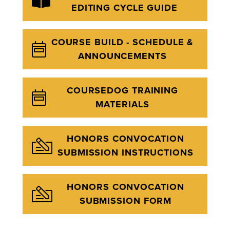
EDITING CYCLE GUIDE
COURSE BUILD - SCHEDULE &
ANNOUNCEMENTS
COURSEDOG TRAINING
MATERIALS
HONORS CONVOCATION
SUBMISSION INSTRUCTIONS
HONORS CONVOCATION
SUBMISSION FORM