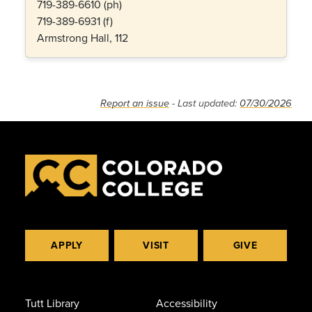
719-389-6610 (ph)
719-389-6931 (f)
Armstrong Hall, 112
Report an issue
- Last updated:
07/30/2026
APPLY
VISIT
GIVE
Tutt Library
Accessibility