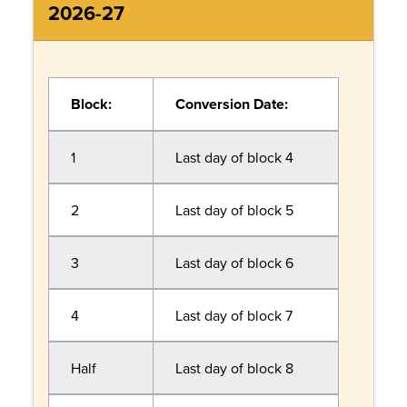
2026-27
Block:
Conversion Date:
1
Last day of block 4
2
Last day of block 5
3
Last day of block 6
4
Last day of block 7
Half
Last day of block 8