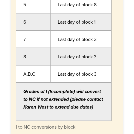
5
Last day of block 8
6
Last day of block 1
7
Last day of block 2
8
Last day of block 3
A,B,C
Last day of block 3
Grades of I (Incomplete) will convert
to NC if not extended (please contact
Karen West to extend due dates)
I to NC conversions by block