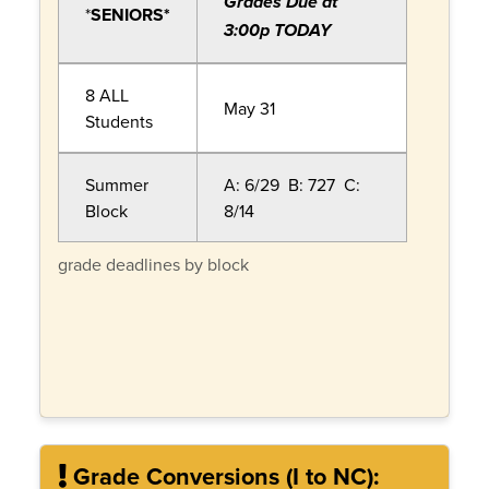
Grades Due at
*
SENIORS*
3:00p TODAY
8 ALL
May 31
Students
Summer
A: 6/29 B: 727 C:
Block
8/14
grade deadlines by block
Grade Conversions (I to NC):