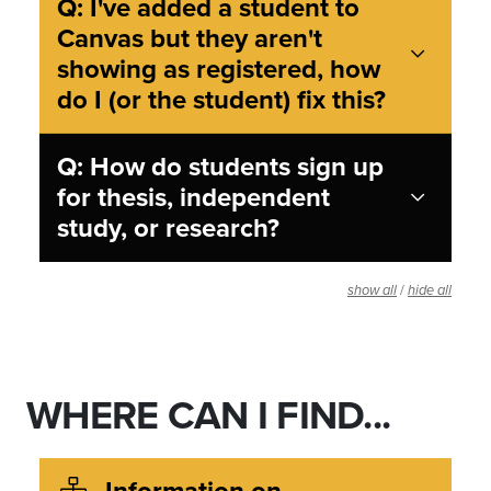
Q: I've added a student to
Canvas but they aren't
showing as registered, how
do I (or the student) fix this?
Q: How do students sign up
for thesis, independent
study, or research?
/
show all
hide all
WHERE CAN I FIND...
Information on