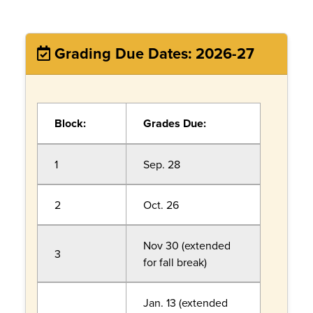
Grading Due Dates: 2026-27
Block:
Grades Due:
1
Sep. 28
2
Oct. 26
Nov 30 (extended
3
for fall break)
Jan. 13 (extended