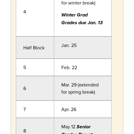
for winter break)
4
Winter Grad
Grades due Jan. 13
Jan. 25
Half Block
5
Feb. 22
Mar. 29 (extended
6
for spring break)
7
Apr. 26
May 12
Senior
8