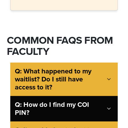
COMMON FAQS FROM
FACULTY
Q: What happened to my
waitlist? Do I still have
access to it?
Q: How do I find my COI
PIN?