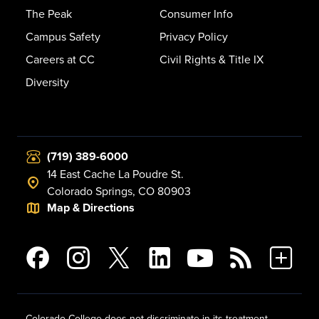
The Peak
Consumer Info
Campus Safety
Privacy Policy
Careers at CC
Civil Rights & Title IX
Diversity
(719) 389-6000
14 East Cache La Poudre St.
Colorado Springs, CO 80903
Map & Directions
Colorado College does not discriminate in its treatment,