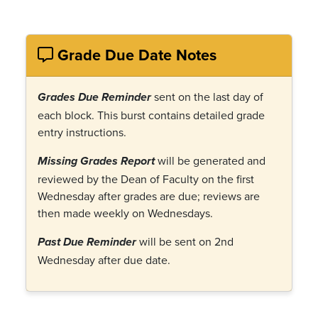
Grade Due Date Notes
sent on the last day of
Grades Due Reminder
each block. This burst contains detailed grade
entry instructions.
will be generated and
Missing Grades Report
reviewed by the Dean of Faculty on the first
Wednesday after grades are due; reviews are
then made weekly on Wednesdays.
will be sent on 2nd
Past Due Reminder
Wednesday after due date.