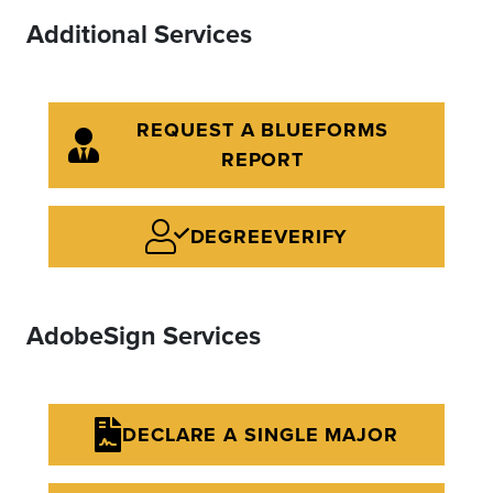
Additional Services
REQUEST A BLUEFORMS
REPORT
DEGREEVERIFY
AdobeSign Services
DECLARE A SINGLE MAJOR