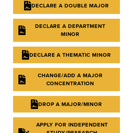
DECLARE A DOUBLE MAJOR
DECLARE A DEPARTMENT
MINOR
DECLARE A THEMATIC MINOR
CHANGE/ADD A MAJOR
CONCENTRATION
DROP A MAJOR/MINOR
APPLY FOR INDEPENDENT
STUDY/RESEARCH