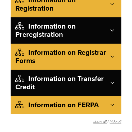
Registration
Information on
Preregistration
Information on Registrar
Forms
Information on Transfer
Credit
Information on FERPA
/
show all
hide all