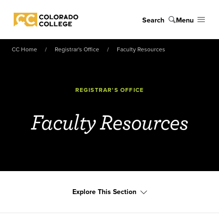
Skip to main content
Search
Menu
Colorado College
CC Home
Registrar's Office
Faculty Resources
REGISTRAR'S OFFICE
Faculty Resources
Explore This Section