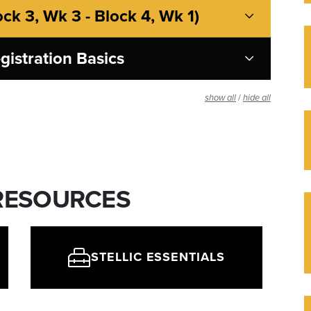
ock 3, Wk 3 - Block 4, Wk 1)
gistration Basics
/
show all
hide all
 RESOURCES
STELLIC ESSENTIALS