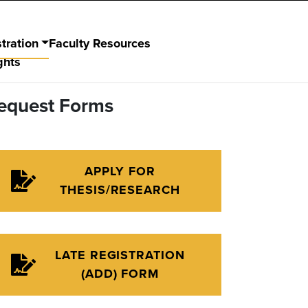
tration
Faculty Resources
ghts
equest Forms
APPLY FOR
THESIS/RESEARCH
LATE REGISTRATION
(ADD) FORM