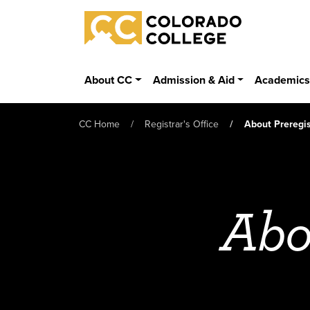
Skip to main content
Colorado College
About CC
Admission & Aid
Academic
CC Home
Registrar's Office
About Preregis
Abo