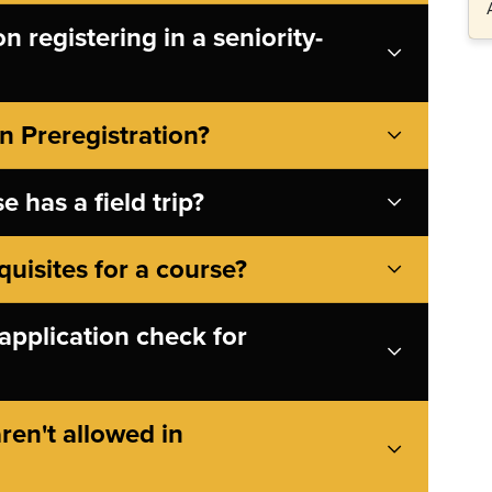
 registering in a seniority-
n Preregistration?
e has a field trip?
quisites for a course?
application check for
ren't allowed in