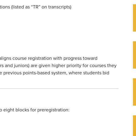
ions (listed as “TR” on transcripts)
aligns course registration with progress toward
s and juniors) are given higher priority for courses they
he previous points-based system, where students bid
 eight blocks for preregistration: