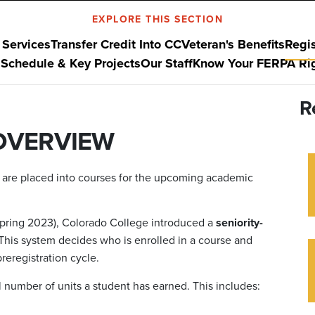
EXPLORE THIS SECTION
 Services
Transfer Credit Into CC
Veteran's Benefits
Regis
Schedule & Key Projects
Our Staff
Know Your FERPA Ri
R
OVERVIEW
s are placed into courses for the upcoming academic
n Spring 2023), Colorado College introduced a
seniority-
his system decides who is enrolled in a course and
reregistration cycle.
l number of units a student has earned. This includes: