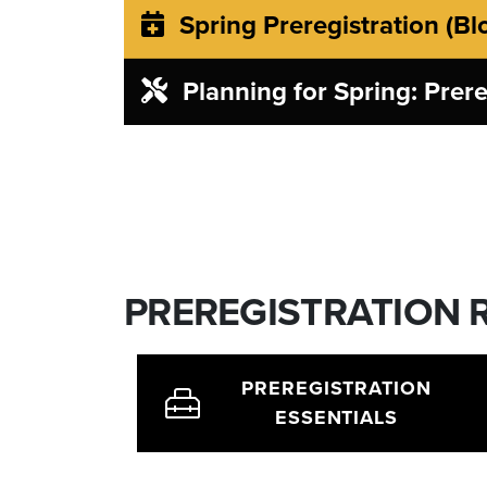
Spring Preregistration (Bl
Planning for Spring: Prere
PREREGISTRATION
PREREGISTRATION
ESSENTIALS