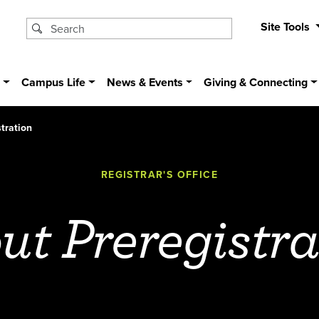
Site Tools
s
Campus Life
News & Events
Giving & Connecting
tration
REGISTRAR'S OFFICE
ut Preregistra