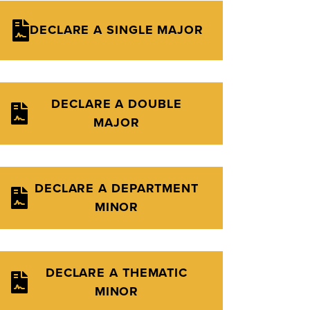
DECLARE A SINGLE MAJOR
DECLARE A DOUBLE
MAJOR
DECLARE A DEPARTMENT
MINOR
DECLARE A THEMATIC
MINOR