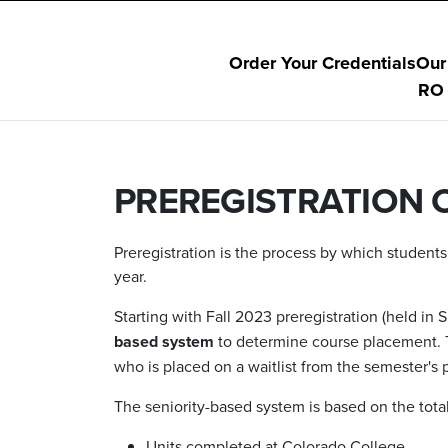
Order Your Credentials
Our
RO 
PREREGISTRATION 
Preregistration is the process by which student
year.
Starting with Fall 2023 preregistration (held i
based system
to determine course placement. T
who is placed on a waitlist from the semester's p
The seniority-based system is based on the tota
Units completed at Colorado College