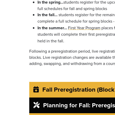
In the spring...
students register for the up
full schedules for fall and spring blocks
In the fall...
students register for the remain
complete a full schedule for spring blocks 
In the summer...
First Year Program
places f
students will complete their first preregistr
held in the fall.
Following a preregistration period, live registra
blocks. Live registration changes are available
adding, swapping, and withdrawing from a cour
Fall Preregistration (Block
Planning for Fall: Preregi