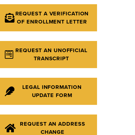
REQUEST A VERIFICATION
OF ENROLLMENT LETTER
REQUEST AN UNOFFICIAL
TRANSCRIPT
LEGAL INFORMATION
UPDATE FORM
REQUEST AN ADDRESS
CHANGE