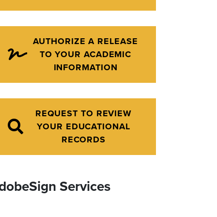
AUTHORIZE A RELEASE
TO YOUR ACADEMIC
INFORMATION
REQUEST TO REVIEW
YOUR EDUCATIONAL
RECORDS
dobeSign Services