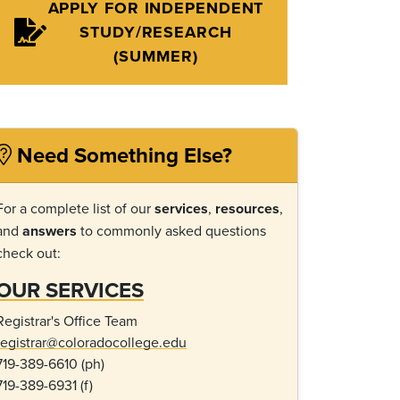
APPLY FOR INDEPENDENT
STUDY/RESEARCH
(SUMMER)
Need Something Else?
For a complete list of our
services
,
resources
,
and
answers
to commonly asked questions
check out:
OUR SERVICES
Registrar's Office Team
registrar@coloradocollege.edu
719-389-6610 (ph)
719-389-6931 (f)