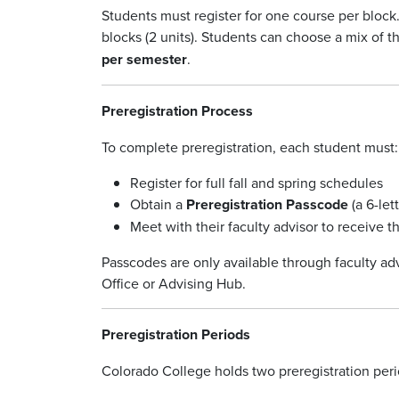
Students must register for one course per block.
blocks (2 units). Students can choose a mix of th
per semester
.
Preregistration Process
To complete preregistration, each student must:
Register for full fall and spring schedules
Obtain a
Preregistration Passcode
(a 6-let
Meet with their faculty advisor to receive 
Passcodes are only available through faculty ad
Office or Advising Hub.
Preregistration Periods
Colorado College holds two preregistration peri