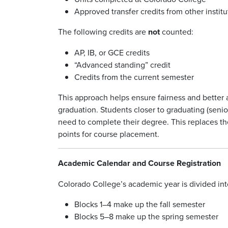
Approved transfer credits from other institut
The following credits are
not
counted:
AP, IB, or GCE credits
“Advanced standing” credit
Credits from the current semester
This approach helps ensure fairness and better 
graduation. Students closer to graduating (senior
need to complete their degree. This replaces t
points for course placement.
Academic Calendar and Course Registration
Colorado College’s academic year is divided into
Blocks 1–4 make up the fall semester
Blocks 5–8 make up the spring semester