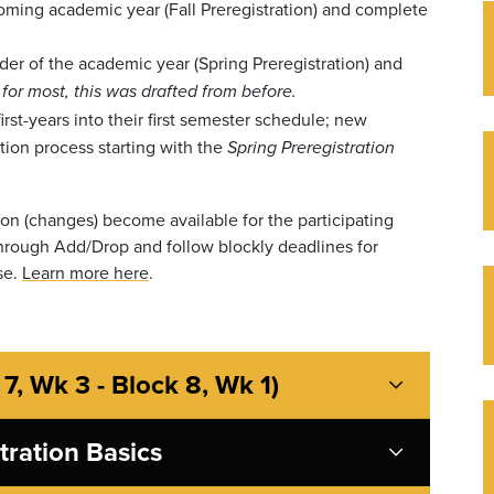
coming academic year (Fall Preregistration) and complete
der of the academic year (Spring Preregistration) and
-
for most, this was drafted from before.
irst-years into their first semester schedule; new
ation process starting with the
Spring Preregistration
tion (changes) become available for the participating
 through Add/Drop and follow blockly deadlines for
se.
Learn more here
.
 7, Wk 3 - Block 8, Wk 1)
stration Basics