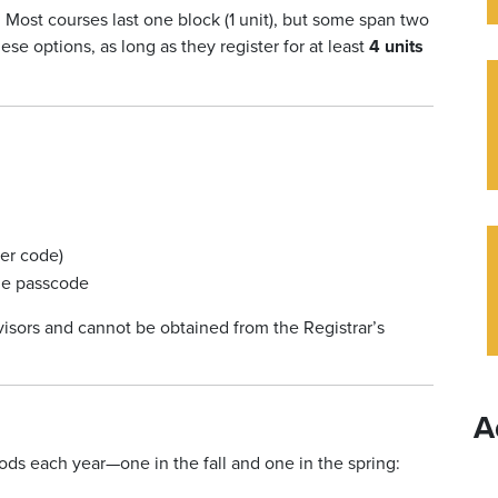
 Most courses last one block (1 unit), but some span two
ese options, as long as they register for at least
4 units
ter code)
the passcode
visors and cannot be obtained from the Registrar’s
A
ods each year—one in the fall and one in the spring: