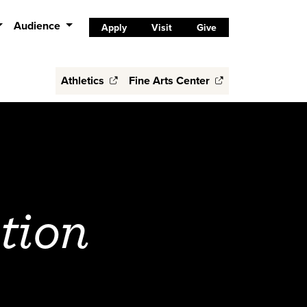
Audience
Apply
Visit
Give
Athletics
Fine Arts Center
tion