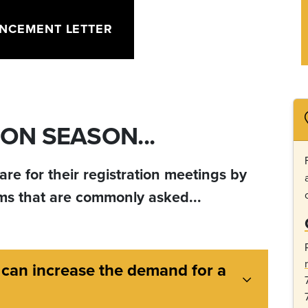
NCEMENT LETTER
ON SEASON...
re for their registration meetings by
ems that are commonly asked...
 can increase the demand for a