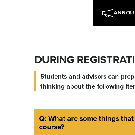
ANNOU
DURING REGISTRATI
Students and advisors can prepa
thinking about the following it
Q: What are some things that
course?