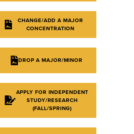
CHANGE/ADD A MAJOR
CONCENTRATION
DROP A MAJOR/MINOR
APPLY FOR INDEPENDENT
STUDY/RESEARCH
(FALL/SPRING)