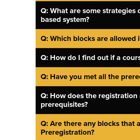
Q: What are some strategies on
based system?
Q: Which blocks are allowed i
Q: How do I find out if a cours
Q: Have you met all the prere
Q: How does the registration 
prerequisites?
Q: Are there any blocks that a
Preregistration?