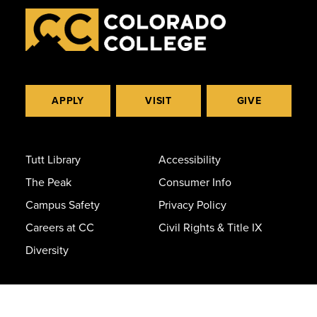
APPLY
VISIT
GIVE
Tutt Library
Accessibility
The Peak
Consumer Info
Campus Safety
Privacy Policy
Careers at CC
Civil Rights & Title IX
Diversity