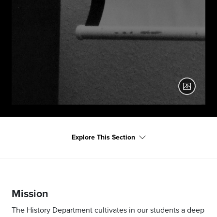
Caroline Sharp Presents at History Day
2022
Explore This Section
Mission
The History Department cultivates in our students a deep