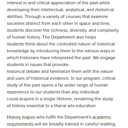
interest in and critical appreciation of the past while
developing their intellectual, analytical, and rhetorical
abilities. Through a variety of courses that examine
societies distinct from each other in space and time,
students discover the richness, diversity, and complexity
of human history. The Department also helps
students think about the contested nature of historical
knowledge by introducing them to the various ways in
which historians have interpreted the past. We engage
students in issues that provoke
historical debate and familiarize them with the nature
and uses of historical evidence. In our program, critical
study of the past opens a far wider range of human
experience to our students than any individual
could acquire in a single lifetime, rendering the study
of history essential to a liberal arts education.
History majors
who fulfill the Department's
academic
requirements
will be broadly trained in careful reading,