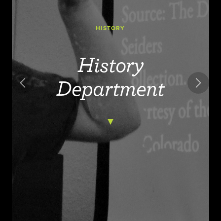
HISTORY
History
Department
Previous
Next