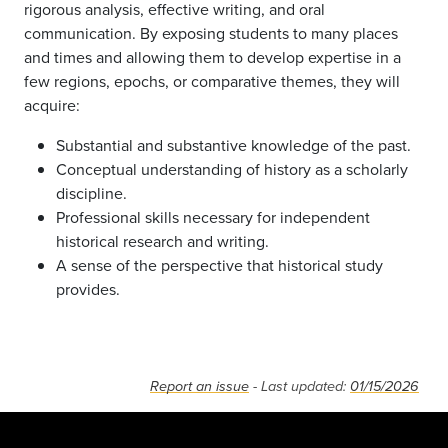
rigorous analysis, effective writing, and oral
communication. By exposing students to many places
and times and allowing them to develop expertise in a
few regions, epochs, or comparative themes, they will
acquire:
Substantial and substantive knowledge of the past.
Conceptual understanding of history as a scholarly
discipline.
Professional skills necessary for independent
historical research and writing.
A sense of the perspective that historical study
provides.
Report an issue
- Last updated:
01/15/2026