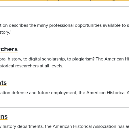
ion describes the many professional opportunities available to s
tory."
rchers
al history, to digital scholarship, to plagiarism? The American H
torical researchers at all levels.
ts
ation defense and future employment, the American Historical A
ans
ty history departments, the American Historical Association has 