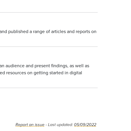
and published a range of articles and reports on
an audience and present findings, as well as
d resources on getting started in digital
Report an issue
- Last updated:
05/09/2022