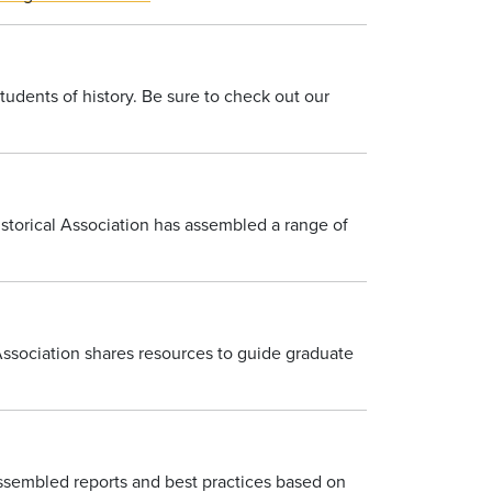
tudents of history. Be sure to check out our
istorical Association has assembled a range of
ssociation shares resources to guide graduate
assembled reports and best practices based on