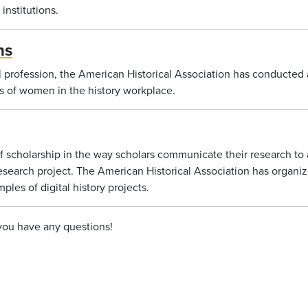
institutions.
ns
l profession, the American Historical Association has conducted 
us of women in the history workplace.
 scholarship in the way scholars communicate their research to 
esearch project. The American Historical Association has organize
mples of digital history projects.
 you have any questions!