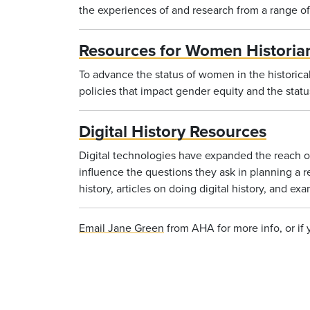
the experiences of and research from a range of 
Resources for Women Historia
To advance the status of women in the historica
policies that impact gender equity and the stat
Digital History Resources
Digital technologies have expanded the reach of
influence the questions they ask in planning a r
history, articles on doing digital history, and exa
Email Jane Green
from AHA for more info, or if