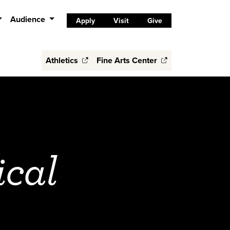
Audience
Apply
Visit
Give
Athletics
Fine Arts Center
ical