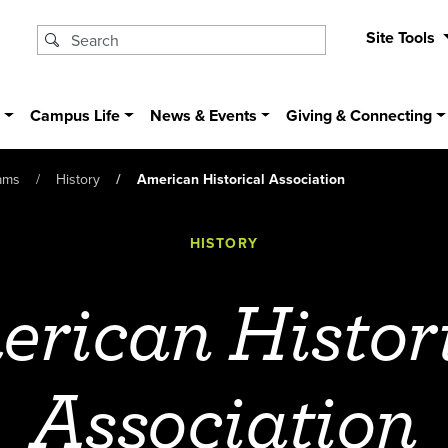
Site Tools
s
Campus Life
News & Events
Giving & Connecting
ams
History
American Historical Association
HISTORY
rican Histor
Association