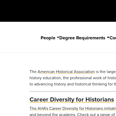
People
Degree Requirements
Co
The
American Historical Association
is the large
history education, the professional work of histori
to advancing history and historical thinking for th
Career Diversity for Historians
The
AHA
's Career Diversity for Historians initi
and beyond the academy. Check out a range of r