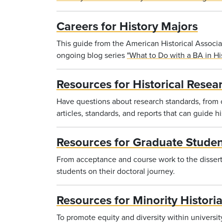
Careers for History Majors
This guide from the American Historical Associat
ongoing blog series
"What to Do with a BA in His
Resources for Historical Resea
Have questions about research standards, from or
articles, standards, and reports that can guide his
Resources for Graduate Studen
From acceptance and course work to the dissert
students on their doctoral journey.
Resources for Minority Histori
To promote equity and diversity within universi