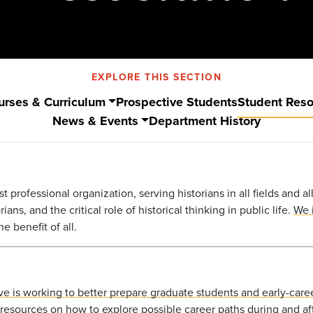
EXPLORE THIS SECTION
urses & Curriculum
Prospective Students
Student Res
News & Events
Department History
st professional organization, serving historians in all fields and a
ans, and the critical role of historical thinking in public life.
We i
e benefit of all.
ative is working to better prepare graduate students and early-caree
esources on how to explore possible career paths during and af