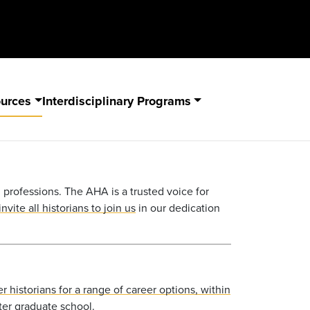
ources
Interdisciplinary Programs
ll professions. The
AHA
is a trusted voice for
nvite all historians to join us
in our dedication
r historians for a range of career options, within
ter graduate school.