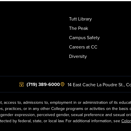
Tutt Library
The Peak
Campus Safety
Careers at CC
Diversity
(719) 389-6000
14 East Cache La Poudre St.
,
Co
t, access to, admissions to, employment in or administration of its educa
practices, or in any other College programs or activities on the basis of r
gender expression, perceived gender, sexual preference and sexual orientat
ected by federal, state, or local law. For additional information, see
Color