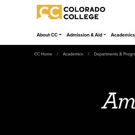
Skip to main content
Colorado College
About CC
Admission & Aid
Academic
CC Home
Academics
Departments & Progr
Ame