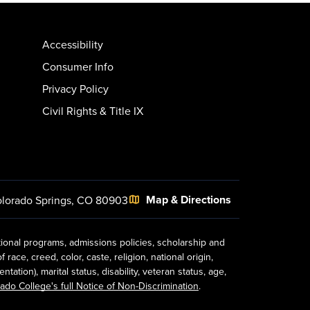
Accessibility
Consumer Info
Privacy Policy
Civil Rights & Title IX
Map & Directions
lorado Springs, CO 80903
tional programs, admissions policies, scholarship and
ace, creed, color, caste, religion, national origin,
ion), marital status, disability, veteran status, age,
ado College's full Notice of Non-Discrimination
.