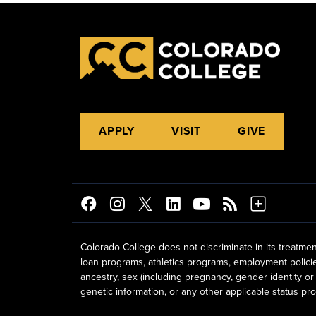
APPLY
VISIT
GIVE
Colorado College does not discriminate in its treatmen
loan programs, athletics programs, employment policies, 
ancestry, sex (including pregnancy, gender identity or 
genetic information, or any other applicable status prot