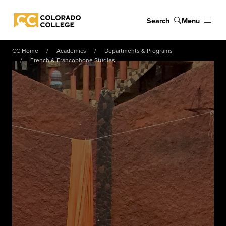
Skip to main content
Search
Menu
Colorado College
CC Home
Academics
Departments & Programs
French & Francophone Studies