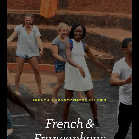
FRENCH & FRANCOPHONE STUDIES
French &
Francophone