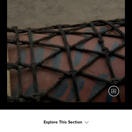
Explore This Section