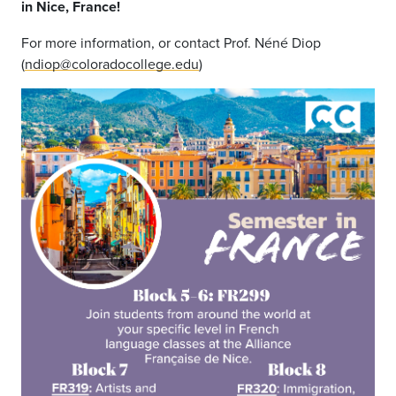
in Nice, France!
For more information, or contact Prof. Néné Diop
(
ndiop@coloradocollege.edu
)