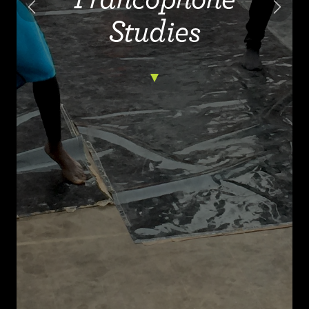
Previous
Next
Studies