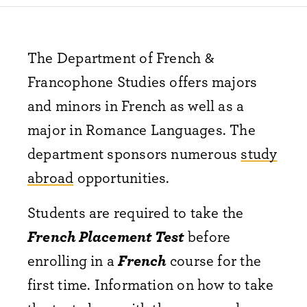
The Department of French &
Francophone Studies offers majors
and minors in French as well as a
major in Romance Languages. The
department sponsors numerous
study
abroad
opportunities.
Students are required to take the
French Placement Test
before
enrolling in a
French
course for the
first time. Information on how to take