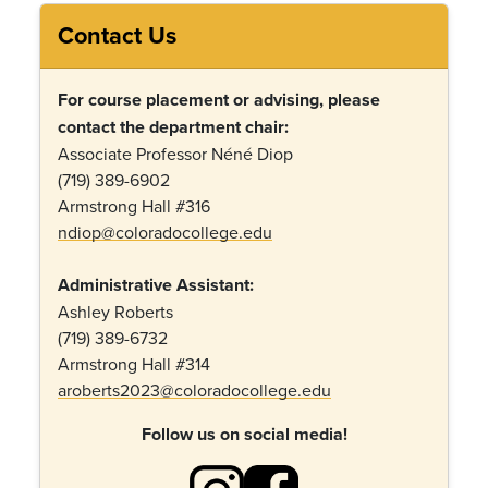
Contact Us
For course placement or advising, please
contact the department chair:
Associate Professor Néné Diop
(719) 389-6902
Armstrong Hall #316
ndiop@coloradocollege.edu
Administrative Assistant:
Ashley Roberts
(719) 389-6732
Armstrong Hall #314
aroberts2023@coloradocollege.edu
Follow us on social media!