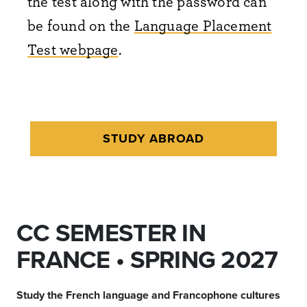
the test along with the password can
be found on the
Language Placement
Test webpage
.
STUDY ABROAD
CC SEMESTER IN
FRANCE • SPRING 2027
Study the French language and Francophone cultures