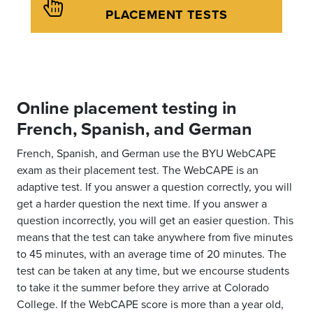
PLACEMENT TESTS
Online placement testing in
French, Spanish, and German
French, Spanish, and German use the BYU WebCAPE
exam as their placement test. The WebCAPE is an
adaptive test. If you answer a question correctly, you will
get a harder question the next time. If you answer a
question incorrectly, you will get an easier question. This
means that the test can take anywhere from five minutes
to 45 minutes, with an average time of 20 minutes. The
test can be taken at any time, but we encourse students
to take it the summer before they arrive at Colorado
College. If the WebCAPE score is more than a year old,