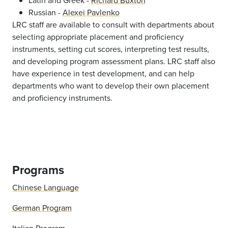
Latin and Greek -
Richard Buxton
Russian -
Alexei Pavlenko
LRC staff are available to consult with departments about
selecting appropriate placement and proficiency
instruments, setting cut scores, interpreting test results,
and developing program assessment plans. LRC staff also
have experience in test development, and can help
departments who want to develop their own placement
and proficiency instruments.
Programs
Chinese Language
German Program