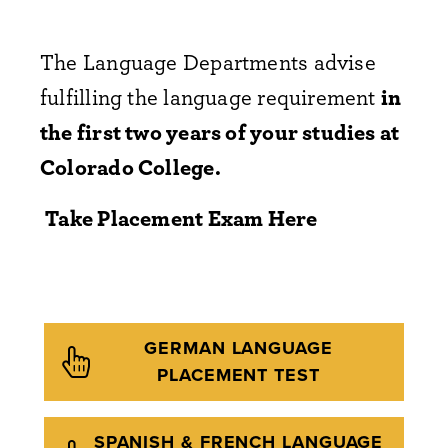
The Language Departments advise
fulfilling the language requirement
in
the first two years of your studies at
Colorado College.
Take Placement Exam Here
GERMAN LANGUAGE
PLACEMENT TEST
SPANISH & FRENCH LANGUAGE