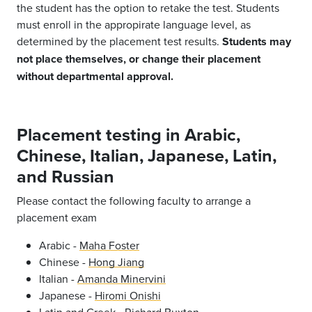
the student has the option to retake the test. Students
must enroll in the appropirate language level, as
determined by the placement test results.
Students may
not place themselves, or change their placement
without departmental approval.
Placement testing in Arabic,
Chinese, Italian, Japanese, Latin,
and Russian
Please contact the following faculty to arrange a
placement exam
Arabic -
Maha Foster
Chinese -
Hong Jiang
Italian -
Amanda Minervini
Japanese -
Hiromi Onishi