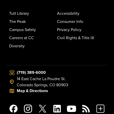
Tutt Library
Accessibility
The Peak
Consumer Info
Campus Safety
Privacy Policy
Careers at CC
Civil Rights & Title IX
Diversity
(719) 389-6000
14 East Cache La Poudre St.
Colorado Springs, CO 80903
Map & Directions