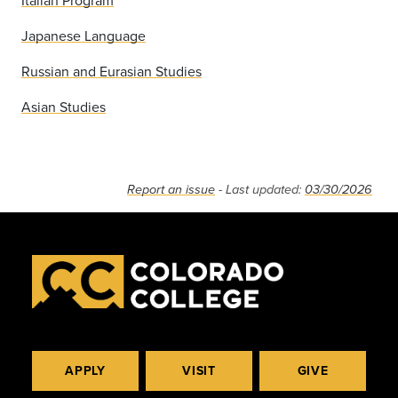
Italian Program
Japanese Language
Russian and Eurasian Studies
Asian Studies
Report an issue
- Last updated:
03/30/2026
APPLY
VISIT
GIVE