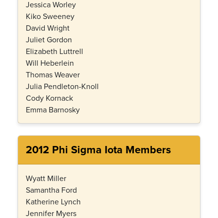
Jessica Worley
Kiko Sweeney
David Wright
Juliet Gordon
Elizabeth Luttrell
Will Heberlein
Thomas Weaver
Julia Pendleton-Knoll
Cody Kornack
Emma Barnosky
2012 Phi Sigma Iota Members
Wyatt Miller
Samantha Ford
Katherine Lynch
Jennifer Myers