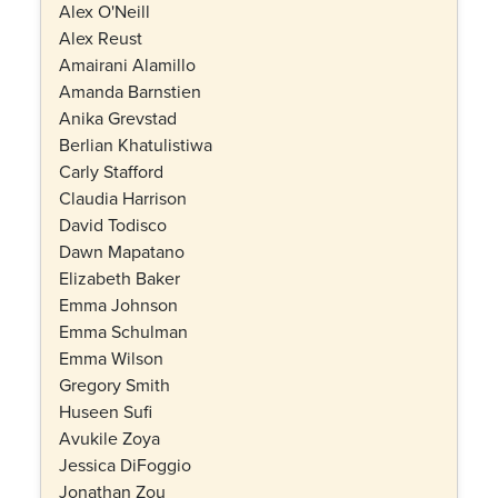
Alex O'Neill
Alex Reust
Amairani Alamillo
Amanda Barnstien
Anika Grevstad
Berlian Khatulistiwa
Carly Stafford
Claudia Harrison
David Todisco
Dawn Mapatano
Elizabeth Baker
Emma Johnson
Emma Schulman
Emma Wilson
Gregory Smith
Huseen Sufi
Avukile Zoya
Jessica DiFoggio
Jonathan Zou