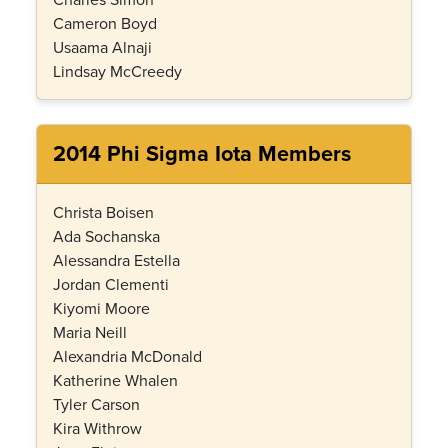
Cameron Boyd
Usaama Alnaji
Lindsay McCreedy
2014 Phi Sigma Iota Members
Christa Boisen
Ada Sochanska
Alessandra Estella
Jordan Clementi
Kiyomi Moore
Maria Neill
Alexandria McDonald
Katherine Whalen
Tyler Carson
Kira Withrow