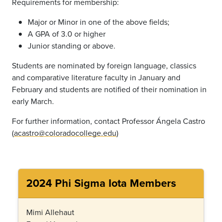
Requirements for membership:
Major or Minor in one of the above fields;
A GPA of 3.0 or higher
Junior standing or above.
Students are nominated by foreign language, classics
and comparative literature faculty in January and
February and students are notified of their nomination in
early March.
For further information, contact Professor Ángela Castro
(
acastro@coloradocollege.edu
)
2024 Phi Sigma Iota Members
Mimi Allehaut