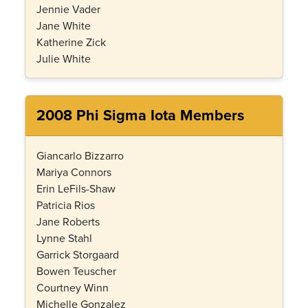
Jennie Vader
Jane White
Katherine Zick
Julie White
2008 Phi Sigma Iota Members
Giancarlo Bizzarro
Mariya Connors
Erin LeFils-Shaw
Patricia Rios
Jane Roberts
Lynne Stahl
Garrick Storgaard
Bowen Teuscher
Courtney Winn
Michelle Gonzalez