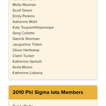
Molly Morman
Scott Green
Emily Perkins
Adrienne Wohl
Katy Touysinhthiponxaye
Greg Collette
Garrick Sherman
Jacqueline Tilden
Oliver Heitkamp
Claire Tucker
Katherine Santulli
Keita Moore
Katherine Lisbona
2010 Phi Sigma Iota Members