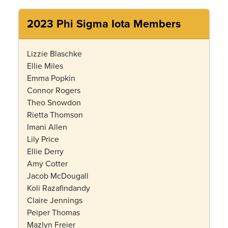
2023 Phi Sigma Iota Members
Lizzie Blaschke
Ellie Miles
Emma Popkin
Connor Rogers
Theo Snowdon
Rietta Thomson
Imani Allen
Lily Price
Ellie Derry
Amy Cotter
Jacob McDougall
Koli Razafindandy
Claire Jennings
Peiper Thomas
Mazlyn Freier