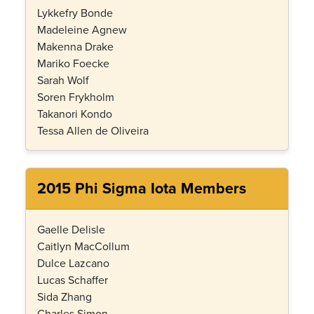
Lykkefry Bonde
Madeleine Agnew
Makenna Drake
Mariko Foecke
Sarah Wolf
Soren Frykholm
Takanori Kondo
Tessa Allen de Oliveira
2015 Phi Sigma Iota Members
Gaelle Delisle
Caitlyn MacCollum
Dulce Lazcano
Lucas Schaffer
Sida Zhang
Charles Simon