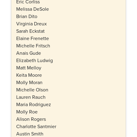
Eric Corliss
Melissa DeSole
Brian Dito
Virginia Dreux
Sarah Eckstat
Elaine Frenette
Michelle Fritsch
Anais Gude
Elizabeth Ludwig
Matt Melloy
Keita Moore
Molly Moran
Michelle Olson
Lauren Rauch
Maria Rodriguez
Molly Roe
Alison Rogers
Charlotte Santmier
Austin Smith