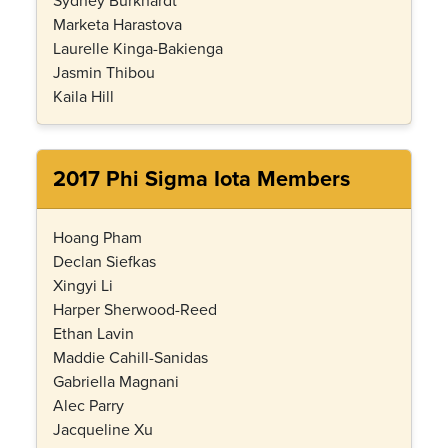
Sydney Burkhardt
Marketa Harastova
Laurelle Kinga-Bakienga
Jasmin Thibou
Kaila Hill
2017 Phi Sigma Iota Members
Hoang Pham
Declan Siefkas
Xingyi Li
Harper Sherwood-Reed
Ethan Lavin
Maddie Cahill-Sanidas
Gabriella Magnani
Alec Parry
Jacqueline Xu