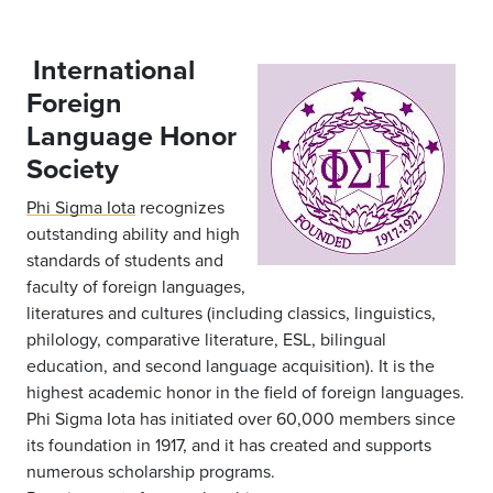
International
Foreign
Language Honor
Society
Phi Sigma Iota
recognizes
outstanding ability and high
standards of students and
faculty of foreign languages,
literatures and cultures (including classics, linguistics,
philology, comparative literature, ESL, bilingual
education, and second language acquisition). It is the
highest academic honor in the field of foreign languages.
Phi Sigma Iota has initiated over 60,000 members since
its foundation in 1917, and it has created and supports
numerous scholarship programs.