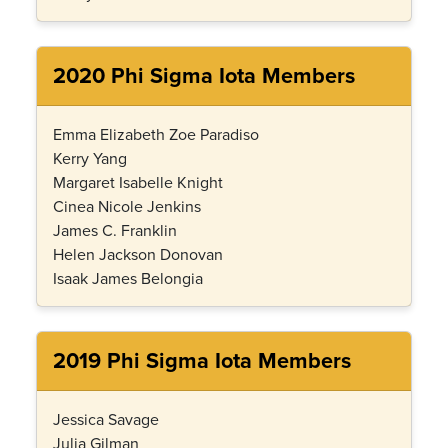
2020 Phi Sigma Iota Members
Emma Elizabeth Zoe Paradiso
Kerry Yang
Margaret Isabelle Knight
Cinea Nicole Jenkins
James C. Franklin
Helen Jackson Donovan
Isaak James Belongia
2019 Phi Sigma Iota Members
Jessica Savage
Julia Gilman