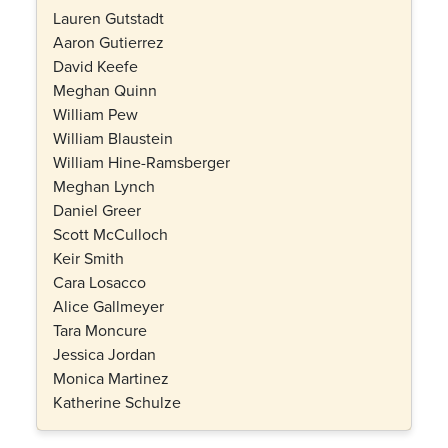
Lauren Gutstadt
Aaron Gutierrez
David Keefe
Meghan Quinn
William Pew
William Blaustein
William Hine-Ramsberger
Meghan Lynch
Daniel Greer
Scott McCulloch
Keir Smith
Cara Losacco
Alice Gallmeyer
Tara Moncure
Jessica Jordan
Monica Martinez
Katherine Schulze