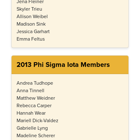
Jena Fleiner
Skyler Trieu
Allison Weibel
Madison Sink
Jessica Garhart
Emma Feltus
2013 Phi Sigma Iota Members
Andrea Tudhope
Anna Tinnell
Matthew Weidner
Rebecca Carper
Hannah Wear
Mariell Dick-Valdez
Gabrielle Lyng
Madeline Scherer