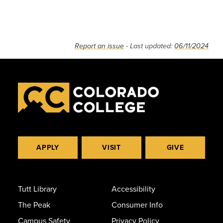
Report an issue
- Last updated:
06/11/2024
APPLY
VISIT
GIVE
Tutt Library
Accessibility
The Peak
Consumer Info
Campus Safety
Privacy Policy