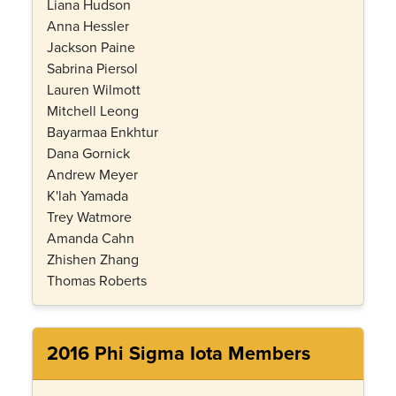
Liana Hudson
Anna Hessler
Jackson Paine
Sabrina Piersol
Lauren Wilmott
Mitchell Leong
Bayarmaa Enkhtur
Dana Gornick
Andrew Meyer
K'lah Yamada
Trey Watmore
Amanda Cahn
Zhishen Zhang
Thomas Roberts
2016 Phi Sigma Iota Members