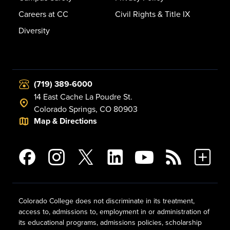
Careers at CC
Civil Rights & Title IX
Diversity
(719) 389-6000
14 East Cache La Poudre St.
Colorado Springs, CO 80903
Map & Directions
Colorado College does not discriminate in its treatment,
access to, admissions to, employment in or administration of
its educational programs, admissions policies, scholarship