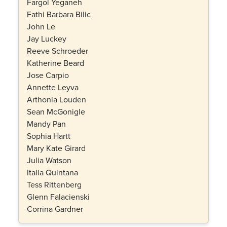
Fargol Yeganeh
Fathi Barbara Bilic
John Le
Jay Luckey
Reeve Schroeder
Katherine Beard
Jose Carpio
Annette Leyva
Arthonia Louden
Sean McGonigle
Mandy Pan
Sophia Hartt
Mary Kate Girard
Julia Watson
Italia Quintana
Tess Rittenberg
Glenn Falacienski
Corrina Gardner