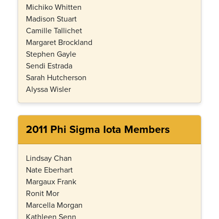
Michiko Whitten
Madison Stuart
Camille Tallichet
Margaret Brockland
Stephen Gayle
Sendi Estrada
Sarah Hutcherson
Alyssa Wisler
2011 Phi Sigma Iota Members
Lindsay Chan
Nate Eberhart
Margaux Frank
Ronit Mor
Marcella Morgan
Kathleen Senn