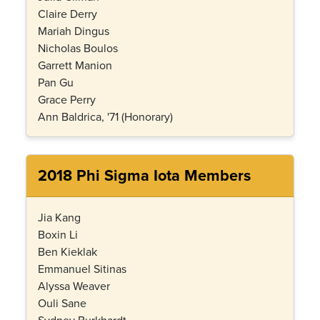
Claire Derry
Mariah Dingus
Nicholas Boulos
Garrett Manion
Pan Gu
Grace Perry
Ann Baldrica, '71 (Honorary)
2018 Phi Sigma Iota Members
Jia Kang
Boxin Li
Ben Kieklak
Emmanuel Sitinas
Alyssa Weaver
Ouli Sane