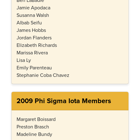
Ben LaBadie
Jamie Apodaca
Susanna Walsh
Albab Seifu
James Hobbs
Jordan Flanders
Elizabeth Richards
Marissa Rivera
Lisa Ly
Emily Parenteau
Stephanie Coba Chavez
2009 Phi Sigma Iota Members
Margaret Boissard
Preston Brasch
Madeline Bundy