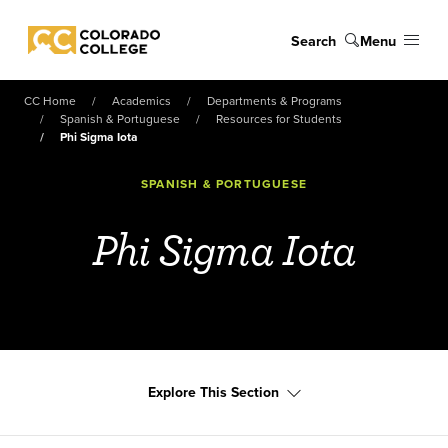
Skip to main content
Search
Menu
Colorado College
CC Home
Academics
Departments & Programs
Spanish & Portuguese
Resources for Students
Phi Sigma Iota
SPANISH & PORTUGUESE
Phi Sigma Iota
Explore This Section