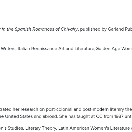
, published by Garland Pub
 in the Spanish Romances of Chivalry
riters, Italian Renaissance Art and Literature,Golden Age Wome
trated her research on post-colonial and post-modern literary th
e United States and abroad. She has taught at CC from 1987 until
n's Studies, Literary Theory, Latin American Women's Literature 