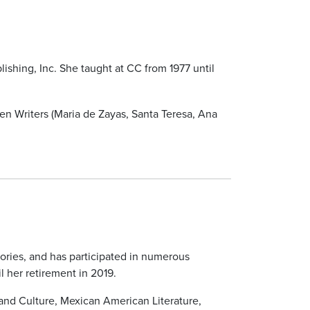
lishing, Inc. She taught at CC from 1977 until
n Writers (Maria de Zayas, Santa Teresa, Ana
eories, and has participated in numerous
 her retirement in 2019.
and Culture, Mexican American Literature,