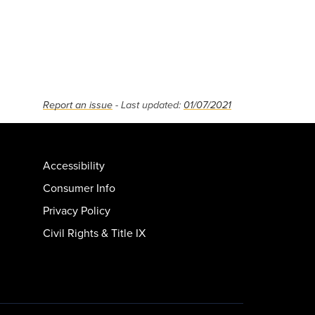
Report an issue
- Last updated:
01/07/2021
Accessibility
Consumer Info
Privacy Policy
Civil Rights & Title IX