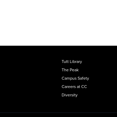
Tutt Library
The Peak
Campus Safety
Careers at CC
Diversity