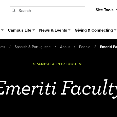
Site Tools
s
Campus Life
News & Events
Giving & Connecting
ams
Spanish & Portuguese
About
People
Emeriti Fa
SPANISH & PORTUGUESE
Emeriti Facult