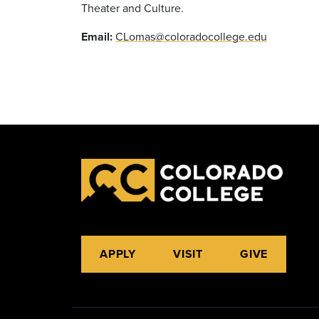
Theater and Culture.
Email:
CLomas@coloradocollege.edu
APPLY
VISIT
GIVE