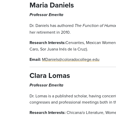
Maria Daniels
Professor Emerita
Dr. Daniels has authored
The Function of Humor
her retirement in 2010.
Research Interests:
Cervantes, Mexican Women W
Caro, Sor Juana Inés de la Cruz).
Email:
MDaniels@coloradocollege.edu
Clara Lomas
Professor Emerita
Dr. Lomas is a published scholar, having concen
congresses and professional meetings both in th
Research Interests:
Chicana/o Literature, Wome