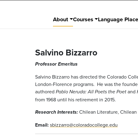
About
Courses
Language Plac
Salvino Bizzarro
Professor Emeritus
Salvino Bizzarro has directed the Colorado Col
London-Florence programs. He was the founder o
authored
and
Pablo Neruda: All Poets the Poet
from 1968 until his retirement in 2015.
Chilean Literature, Chilean 
Research Interests:
Email:
sbizzarro@coloradocollege.edu