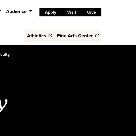
Audience
Apply
Visit
Give
Athletics
Fine Arts Center
culty
y