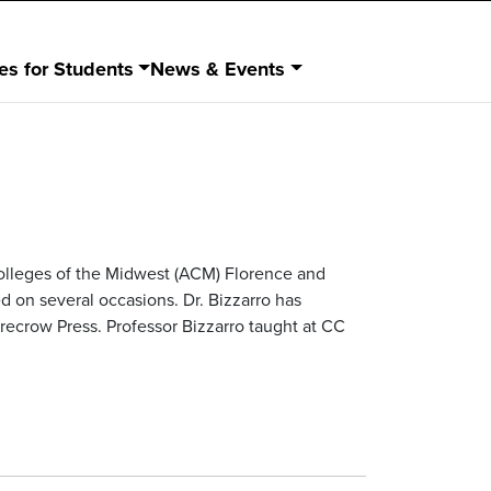
es for Students
News & Events
Colleges of the Midwest (ACM) Florence and
on several occasions. Dr. Bizzarro has
arecrow Press. Professor Bizzarro taught at CC