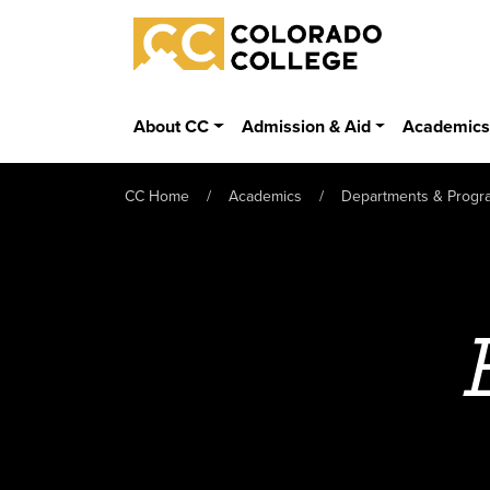
Skip to main content
Colorado College
About CC
Admission & Aid
Academic
CC Home
Academics
Departments & Progr