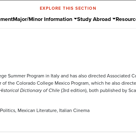
EXPLORE THIS SECTION
ement
Major/Minor Information
Study Abroad
Resourc
lege Summer Program in Italy and has also directed Associated 
f the Colorado College Mexico Program, which he also directed 
(3rd edition), both published by Sc
Historical Dictionary of Chile
Politics, Mexican Literature, Italian Cinema