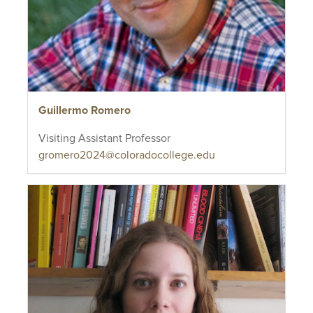
Guillermo Romero
Visiting Assistant Professor
gromero2024@coloradocollege.edu