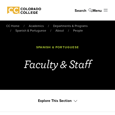
Skip to main content
Search
Menu
Colorado College
CC Home
Academics
Departments & Programs
Spanish & Portuguese
About
People
SPANISH & PORTUGUESE
Faculty & Staff
Explore This Section