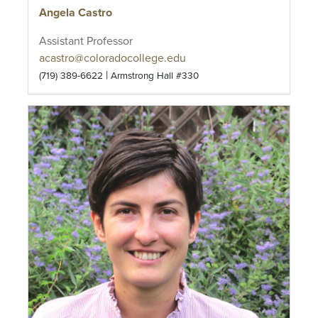
Angela Castro
Assistant Professor
acastro@coloradocollege.edu
|
(719) 389-6622
Armstrong Hall #330