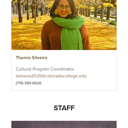
Thamis Silveira
Cultural Program Coordinator
tsilveira2025@coloradocollege.edu
(719) 389-6626
STAFF