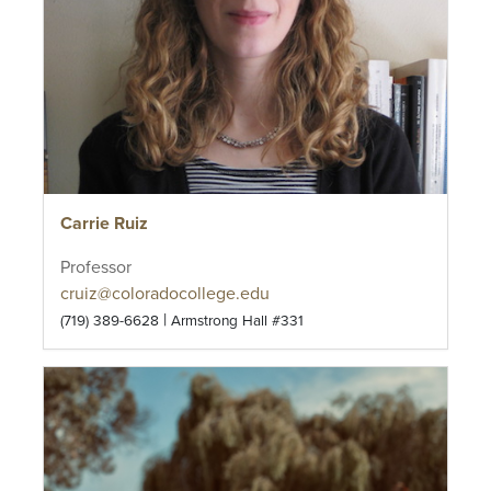
Carrie Ruiz
Professor
cruiz@coloradocollege.edu
|
(719) 389-6628
Armstrong Hall #331