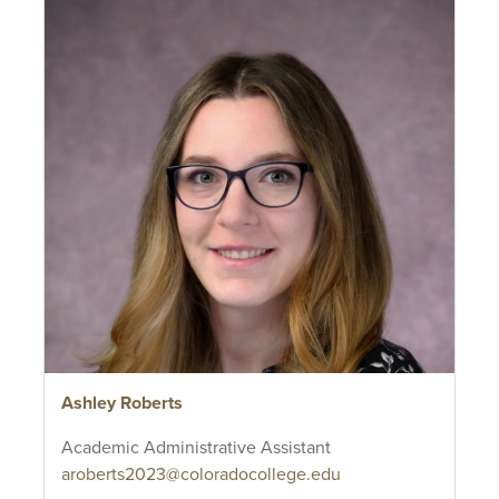
Ashley Roberts
Academic Administrative Assistant
aroberts2023@coloradocollege.edu