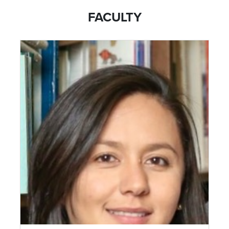
FACULTY