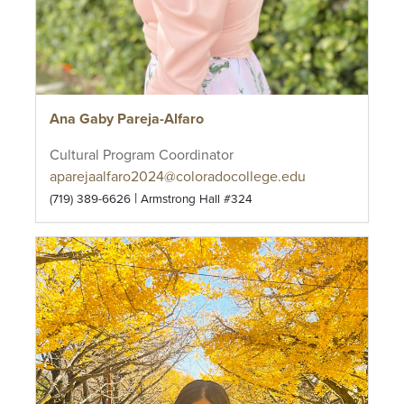
Ana Gaby Pareja-Alfaro
Cultural Program Coordinator
aparejaalfaro2024@coloradocollege.edu
|
(719) 389-6626
Armstrong Hall #324