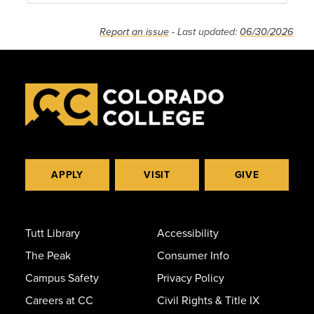
Report an issue
- Last updated:
06/30/2026
APPLY
VISIT
GIVE
Tutt Library
Accessibility
The Peak
Consumer Info
Campus Safety
Privacy Policy
Careers at CC
Civil Rights & Title IX