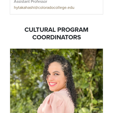
Assistant Professor
hytakahashi@coloradocollege.edu
CULTURAL PROGRAM
COORDINATORS