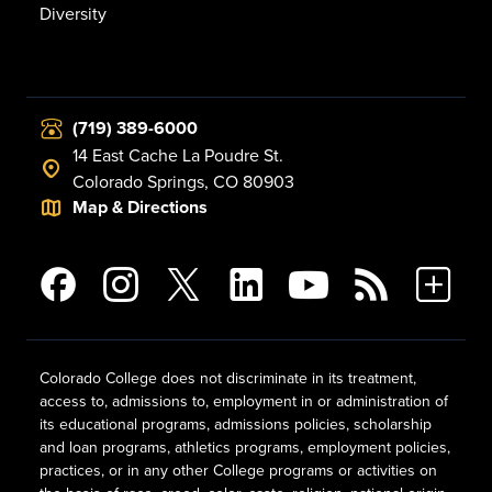
Diversity
(719) 389-6000
14 East Cache La Poudre St.
Colorado Springs, CO 80903
Map & Directions
Colorado College does not discriminate in its treatment,
access to, admissions to, employment in or administration of
its educational programs, admissions policies, scholarship
and loan programs, athletics programs, employment policies,
practices, or in any other College programs or activities on