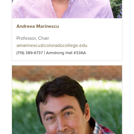
Andreea Marinescu
Professor, Chair
amarinescu@coloradocollege.edu
|
(719) 389-6737
Armstrong Hall #336A