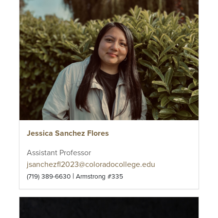
Jessica Sanchez Flores
Assistant Professor
jsanchezfl2023@coloradocollege.edu
|
(719) 389-6630
Armstrong #335