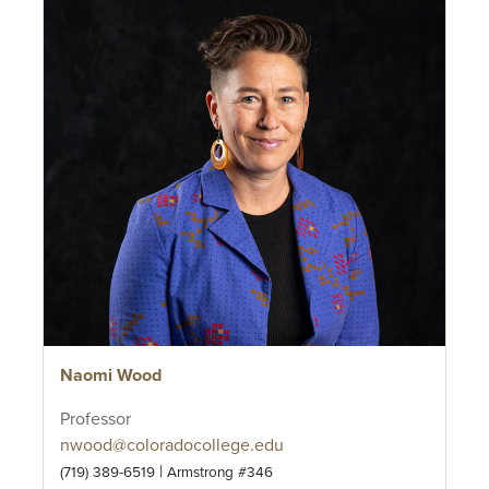
Naomi Wood
Professor
nwood@coloradocollege.edu
|
(719) 389-6519
Armstrong #346