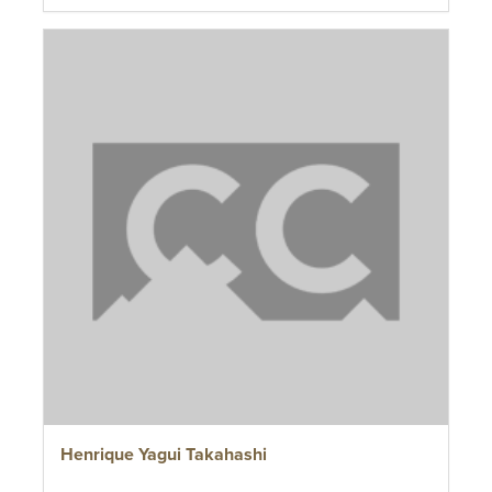
Henrique Yagui Takahashi