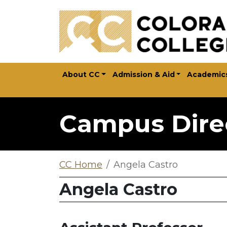
Skip to main content
About CC
Admission & Aid
Academic
Campus Dire
CC Home
Angela Castro
Angela Castro