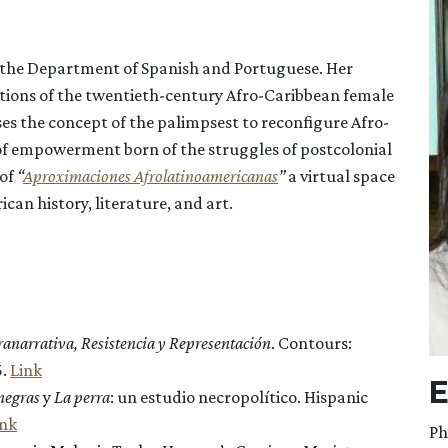
in the Department of Spanish and Portuguese. Her
tions of the twentieth-century Afro-Caribbean female
es the concept of the palimpsest to reconfigure Afro-
e of empowerment born of the struggles of postcolonial
of
“
Aproximaciones Afrolatinoamericanas
”
a virtual space
an history, literature, and art.
anarrativa, Resistencia y Representación
. Contours:
5.
Link
E
 negras
y
La perra
: un estudio necropolítico. Hispanic
ink
Ph