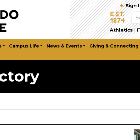
Sign 
Athletics
|
F
s
Campus Life
News & Events
Giving & Connecting
ctory