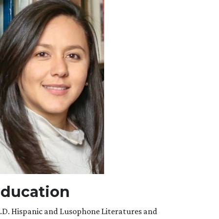
ducation
.D. Hispanic and Lusophone Literatures and