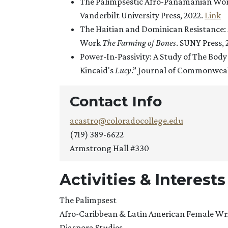
The Palimpsestic Afro-Panamanian Wom
Vanderbilt University Press, 2022.
Link
The Haitian and Dominican Resistance: 
Work
The Farming of Bones
. SUNY Press,
Power-In-Passivity: A Study of The Bod
Kincaid's
Lucy
.” Journal of Commonwealt
Contact Info
acastro@coloradocollege.edu
(719) 389-6622
Armstrong Hall #330
Activities & Interests
The Palimpsest
Afro-Caribbean & Latin American Female Wr
Diaspora Studies