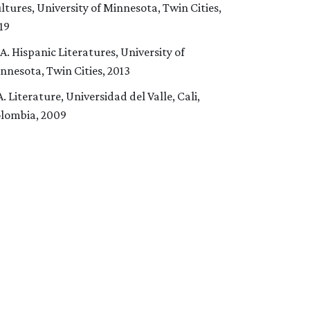
ltures, University of Minnesota, Twin Cities,
19
A. Hispanic Literatures, University of
nnesota, Twin Cities, 2013
A. Literature, Universidad del Valle, Cali,
lombia, 2009