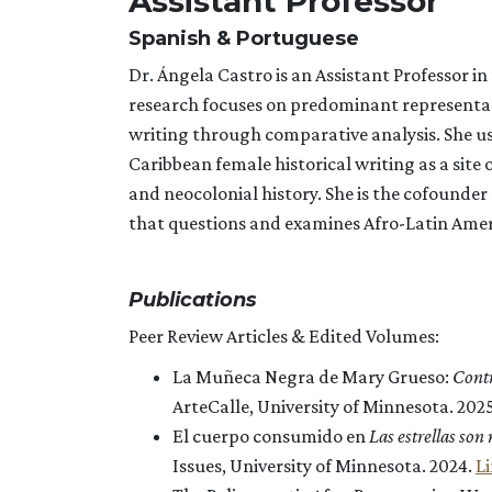
Assistant Professor
Spanish & Portuguese
Dr. Ángela Castro is an Assistant Professor 
research focuses on predominant representa
writing through comparative analysis. She us
Caribbean female historical writing as a sit
and neocolonial history. She is the cofounder 
that questions and examines Afro-Latin Americ
Publications
Peer Review Articles & Edited Volumes:
La Muñeca Negra de Mary Grueso:
Contr
ArteCalle, University of Minnesota. 202
El cuerpo consumido en
Las estrellas son
Issues, University of Minnesota. 2024.
L