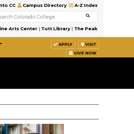
Into CC
Campus Directory
A-Z Index
ine Arts Center
|
Tutt Library
|
The Peak
APPLY
VISIT
GIVE NOW