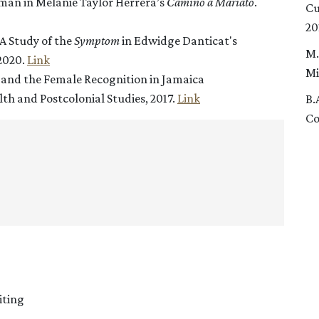
an in Melanie Taylor Herrera’s
Camino a Mariato
.
Cu
20
A Study of the
Symptom
in Edwidge Danticat's
M.
 2020.
Link
Mi
y and the Female Recognition in Jamaica
h and Postcolonial Studies, 2017.
Link
B.
Co
iting