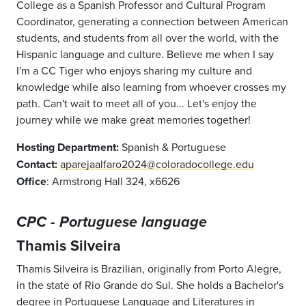
College as a Spanish Professor and Cultural Program
Coordinator, generating a connection between American
students, and students from all over the world, with the
Hispanic language and culture. Believe me when I say
I'm a CC Tiger who enjoys sharing my culture and
knowledge while also learning from whoever crosses my
path. Can't wait to meet all of you... Let's enjoy the
journey while we make great memories together!
Hosting Department:
Spanish & Portuguese
Contact:
aparejaalfaro2024@coloradocollege.edu
Office
: Armstrong Hall 324, x6626
CPC - Portuguese language
Thamis Silveira
Thamis Silveira is Brazilian, originally from Porto Alegre,
in the state of Rio Grande do Sul. She holds a Bachelor's
degree in Portuguese Language and Literatures in