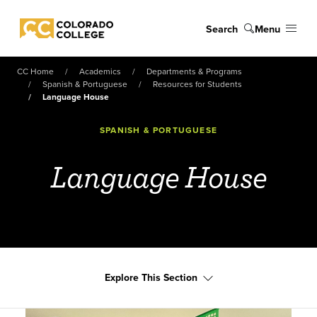
Skip to main content
Search
Menu
Colorado College
CC Home
Academics
Departments & Programs
Spanish & Portuguese
Resources for Students
Language House
SPANISH & PORTUGUESE
Language House
Explore This Section