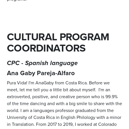
CULTURAL PROGRAM
COORDINATORS
CPC - Spanish language
Ana Gaby Pareja-Alfaro
Pura Vida! I'm AnaGaby from Costa Rica. Before we
meet, let me tell you a little bit about myself. I'm an
extroverted, positive, and creative person who is 99.9%
of the time dancing and with a big smile to share with the
world. I am a languages professor graduated from the
University of Costa Rica in English Philology with a minor
in Translation. From 2017 to 2019, I worked at Colorado