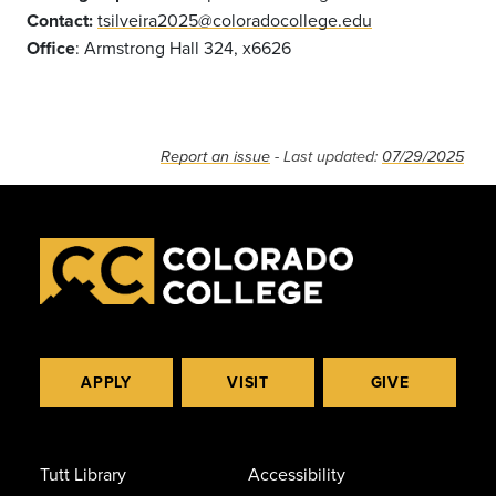
Contact:
tsilveira2025@coloradocollege.edu
Office
: Armstrong Hall 324, x6626
Report an issue
- Last updated:
07/29/2025
APPLY
VISIT
GIVE
Tutt Library
Accessibility