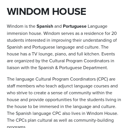
WINDOM HOUSE
Windom is the
Spanish
and
Portuguese
Language
immersion house. Windom serves as a residence for 20
students interested in improving their understanding of
Spanish and Portuguese language and culture. The
house has a TV lounge, piano, and full kitchen. Events
are organized by the Cultural Program Coordinators in
liaison with the Spanish & Portuguese Department.
The language Cultural Program Coordinators (CPC) are
staff members who teach adjunct language courses and
who strive to create a sense of community within the
house and provide opportunities for the students living in
the house to be immersed in the language and culture.
The Spanish language CPC also lives in Windom House.
The CPCs plan cultural as well as community-building
programs.