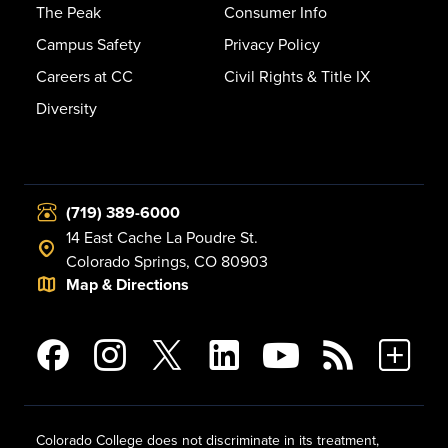
The Peak
Consumer Info
Campus Safety
Privacy Policy
Careers at CC
Civil Rights & Title IX
Diversity
(719) 389-6000
14 East Cache La Poudre St.
Colorado Springs, CO 80903
Map & Directions
Colorado College does not discriminate in its treatment,