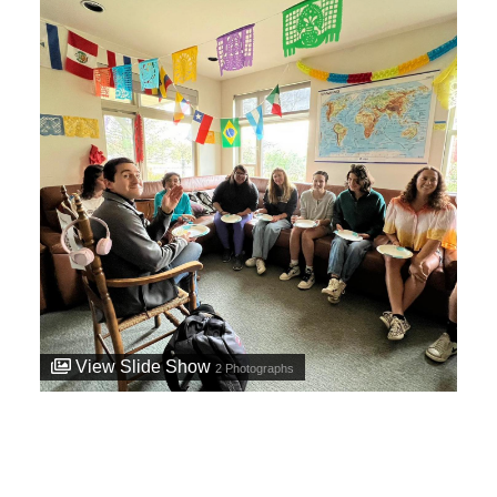
View Slide Show
2
Photographs