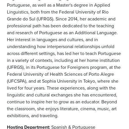
Portuguese, as well as a Master's degree in Applied
Linguistics, both from the Federal University of Rio
Grande do Sul (UFRGS). Since 2014, her academic and
professional path has been dedicated to the teaching
and research of Portuguese as an Additional Language.
Her interest in languages and cultures, and in
understanding how interpersonal relationships unfold
across different settings, has led her to teach Portuguese
in a variety of contexts, including at her home institution
(UFRGS), in its Portuguese for Foreigners program, at the
Federal University of Health Sciences of Porto Alegre
(UFCSPA), and at Sophia University in Tokyo, where she
lived for four years. These experiences, along with the
linguistic and cultural exchanges she has encountered,
continue to inspire her to grow as an educator. Beyond
the classroom, she enjoys literature, cinema, music, art
exhibitions, and traveling.
Hosting Department:
Spanish & Portuguese