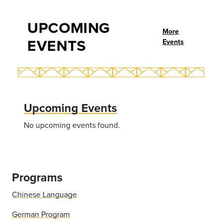
UPCOMING
More
EVENTS
Events
Upcoming Events
No upcoming events found.
Programs
Chinese Language
German Program