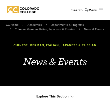
Skip to main content
Search
Menu
Colorado College
CC Home
Academics
Departments & Programs
Chinese, German, Italian, Japanese & Russian
News & Events
CHINESE, GERMAN, ITALIAN, JAPANESE & RUSSIAN
News & Events
Explore This Section