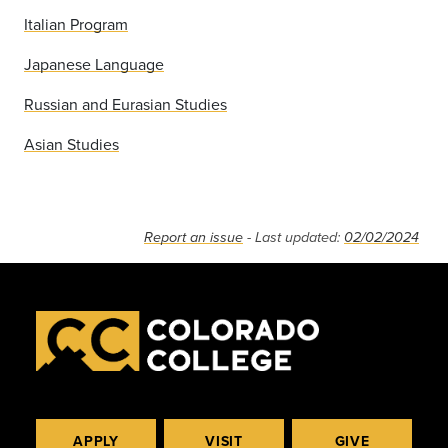
Italian Program
Japanese Language
Russian and Eurasian Studies
Asian Studies
Report an issue
- Last updated:
02/02/2024
APPLY
VISIT
GIVE