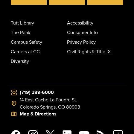
Tutt Library
Accessibility
The Peak
Consumer Info
Campus Safety
Privacy Policy
Careers at CC
Civil Rights & Title IX
Diversity
(719) 389-6000
14 East Cache La Poudre St.
Colorado Springs, CO 80903
Map & Directions