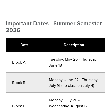
Important Dates - Summer Semester
2026
Date
Description
Tuesday, May 26 - Thursday,
Block A
June 18
Monday, June 22 - Thursday,
Block B
July 16 (no class on July 4)
Monday, July 20 -
Block C
Wednesday, August 12