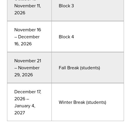
November 11,
Block 3
2026
November 16
– December
Block 4
16, 2026
November 21
– November
Fall Break (students)
29, 2026
December 17,
2026 –
Winter Break (students)
January 4,
2027