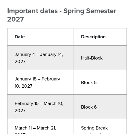
Important dates - Spring Semester
2027
Date
Description
January 4 – January 14,
Half-Block
2027
January 18 – February
Block 5
10, 2027
February 15 – March 10,
Block 6
2027
March 11 – March 21,
Spring Break