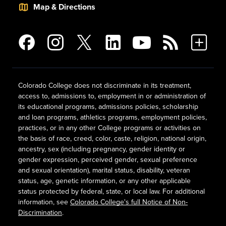
Map & Directions
Colorado College does not discriminate in its treatment,
access to, admissions to, employment in or administration of
its educational programs, admissions policies, scholarship
and loan programs, athletics programs, employment policies,
practices, or in any other College programs or activities on
the basis of race, creed, color, caste, religion, national origin,
ancestry, sex (including pregnancy, gender identity or
gender expression, perceived gender, sexual preference
and sexual orientation), marital status, disability, veteran
status, age, genetic information, or any other applicable
status protected by federal, state, or local law. For additional
information, see
Colorado College's full Notice of Non-
Discrimination
.