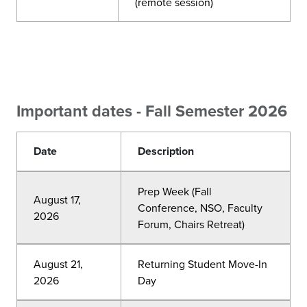
(remote session)
Important dates - Fall Semester 2026
Date
Description
Prep Week (Fall
August 17,
Conference, NSO, Faculty
2026
Forum, Chairs Retreat)
August 21,
Returning Student Move-In
2026
Day