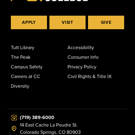
APPLY
VISIT
GIVE
Tutt Library
Accessibility
The Peak
Consumer Info
Campus Safety
Privacy Policy
Careers at CC
Civil Rights & Title IX
Diversity
(719) 389-6000
14 East Cache La Poudre St.
Colorado Springs, CO 80903