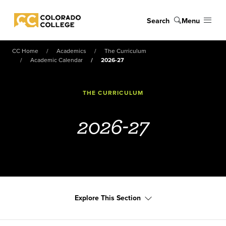
Skip to main content
Search
Menu
Colorado College
CC Home
Academics
The Curriculum
Academic Calendar
2026-27
THE CURRICULUM
2026-27
Explore This Section