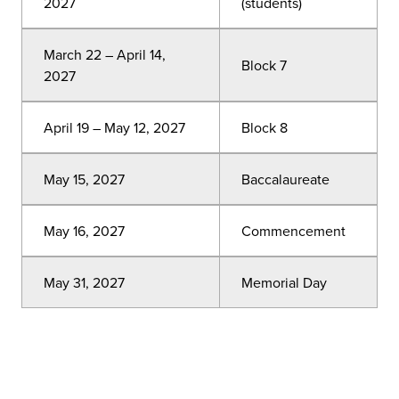
2027
(students)
March 22 – April 14,
Block 7
2027
April 19 – May 12, 2027
Block 8
May 15, 2027
Baccalaureate
May 16, 2027
Commencement
May 31, 2027
Memorial Day