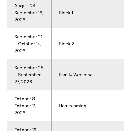
August 24 –
September 16,
Block 1
2026
September 21
– October 14,
Block 2
2026
September 25
– September
Family Weekend
27, 2026
October 8 –
October 11,
Homecoming
2026
October 19 –