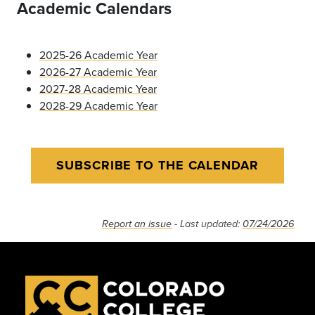
Academic Calendars
2025-26 Academic Year
2026-27 Academic Year
2027-28 Academic Year
2028-29 Academic Year
SUBSCRIBE TO THE CALENDAR
Report an issue
- Last updated:
07/24/2026