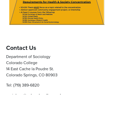
Contact Us
Department of Sociology
Colorado College
14 East Cache la Poudre St.
Colorado Springs, CO 80903
Tel: (719) 389-6820
sociology@coloradocollege.edu
Report an issue
- Last updated:
10/09/2025