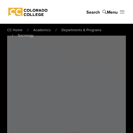
Skip to main content
Search
Menu
Colorado College
CC Home
Academics
Departments & Programs
Sociology