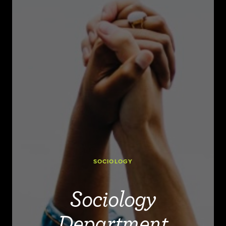
SOCIOLOGY
Sociology
Department