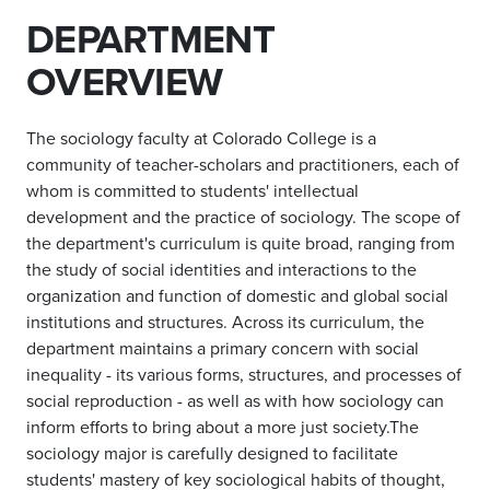
DEPARTMENT
OVERVIEW
The sociology faculty at Colorado College is a
community of teacher-scholars and practitioners, each of
whom is committed to students' intellectual
development and the practice of sociology. The scope of
the department's curriculum is quite broad, ranging from
the study of social identities and interactions
to the
organization and function of domestic and global social
institutions and structures. Across its curriculum, the
department maintains a primary concern with social
inequality - its various forms, structures, and processes of
social reproduction - as well as with how sociology can
inform efforts to bring about a more just society.The
sociology major is carefully designed to facilitate
students' mastery of key sociological habits of thought,