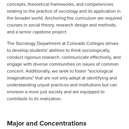
concepts, theoretical frameworks, and competencies
relating to the practice of sociology and its application in
the broader world. Anchoring the curriculum are required
courses in social theory, research design and methods,
and a senior capstone project.
The Sociology Department at Colorado Colleges strives
to develop students' abilities
to think sociologically,
conduct rigorous research, communicate effectively, and
engage with diverse communities on issues of common
concern. Additionally, we seek to foster "sociological
imaginations" that are not only adept at identifying and
understanding unjust practices and institutions but can
envision a more just society and are equipped to
contribute to its realization.
Major and Concentrations