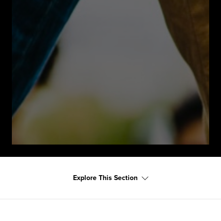
Explore This Section