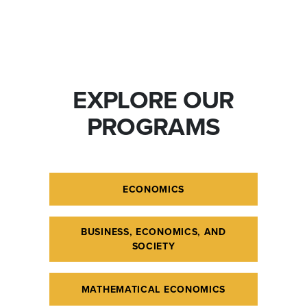
EXPLORE OUR
PROGRAMS
ECONOMICS
BUSINESS, ECONOMICS, AND
SOCIETY
MATHEMATICAL ECONOMICS