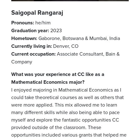
Saigopal Rangaraj
Pronouns:
he/him
Graduation year:
2023
Hometown:
Gaborone, Botswana & Mumbai, India
Currently living in:
Denver, CO
Previous
Next
Current occupation:
Associate Consultant, Bain &
Company
What was your experience at CC like as a
Mathematical Economics major?
I enjoyed majoring in Mathematical Economics as I
could take theoretical courses as well as others that
were more applied. This mix allowed me to learn
many different skills while also being able to pace
myself and explore the fantastic opportunities CC
provided outside of the classroom. These
opportunities included various grants that helped me