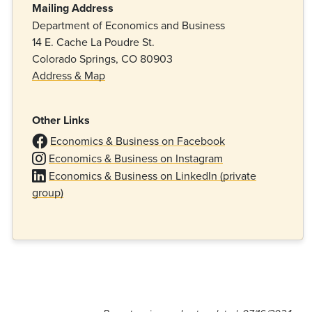
Mailing Address
Department of Economics and Business
14 E. Cache La Poudre St.
Colorado Springs, CO 80903
Address & Map
Other Links
Economics & Business on Facebook
Economics & Business on Instagram
Economics & Business on LinkedIn (private
group)