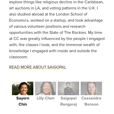
explore things like religious decline in the Caribbean,
art auctions in LA, and voting patterns in the U.K. I
also studied abroad at the London School of
Economics, worked on a startup, and took advantage
of various volunteer positions and research
opportunities with the State of The Rockies. My time
at CC was greatly influenced by the people I engaged
with, the classes I took, and the immense wealth of
knowledge I engaged with inside and outside the
classroom.
READ MORE ABOUT SAIGOPAL
Sayorn
Lilly Chen
Saigopal
Cassandra
Chin
Rangaraj
Benson