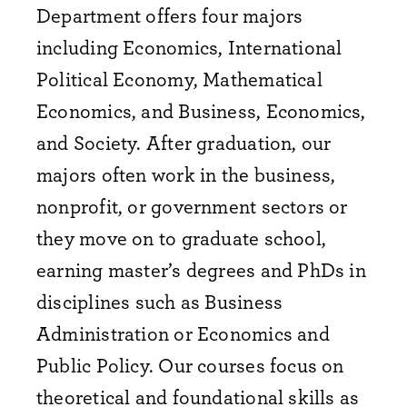
Department offers four majors
including Economics, International
Political Economy, Mathematical
Economics, and Business, Economics,
and Society. After graduation, our
majors often work in the business,
nonprofit, or government sectors or
they move on to graduate school,
earning master’s degrees and PhDs in
disciplines such as Business
Administration or Economics and
Public Policy. Our courses focus on
theoretical and foundational skills as