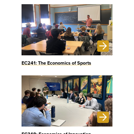
EC241: The Economics of Sports