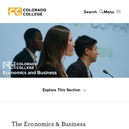
Skip to main content
Search
Menu
Colorado College
Explore
Economics and Business
Explore This Section
The Economics & Business