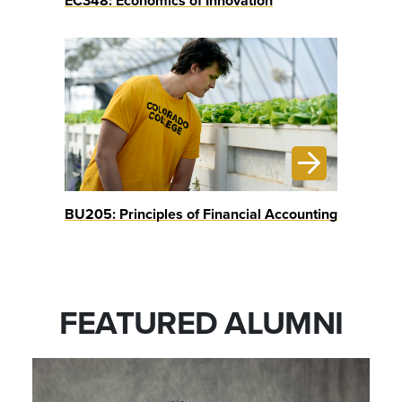
EC348: Economics of Innovation
BU205: Principles of Financial Accounting
FEATURED ALUMNI