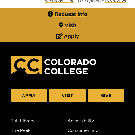
Report an issue
- Last updated:
07/16/2024
Request Info
Visit
Apply
APPLY
VISIT
GIVE
Tutt Library
Accessibility
The Peak
Consumer Info