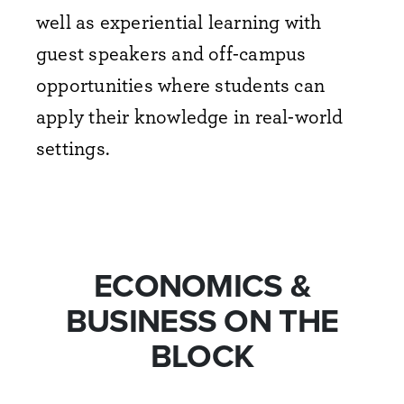
well as experiential learning with
guest speakers and off-campus
opportunities where students can
apply their knowledge in real-world
settings.
ECONOMICS &
BUSINESS ON THE
BLOCK