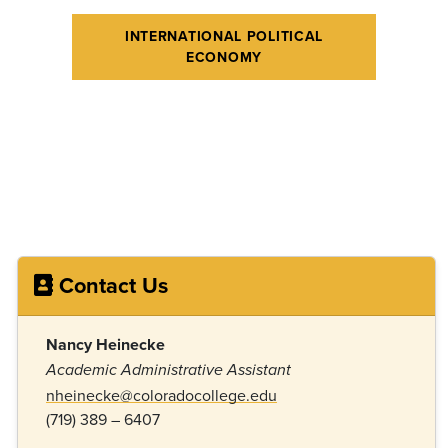
INTERNATIONAL POLITICAL
ECONOMY
Contact Us
Nancy Heinecke
Academic Administrative Assistant
nheinecke@coloradocollege.edu
(719) 389 – 6407