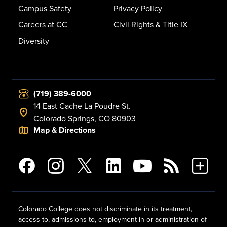
Campus Safety
Privacy Policy
Careers at CC
Civil Rights & Title IX
Diversity
(719) 389-6000
14 East Cache La Poudre St.
Colorado Springs, CO 80903
Map & Directions
Colorado College does not discriminate in its treatment,
access to, admissions to, employment in or administration of