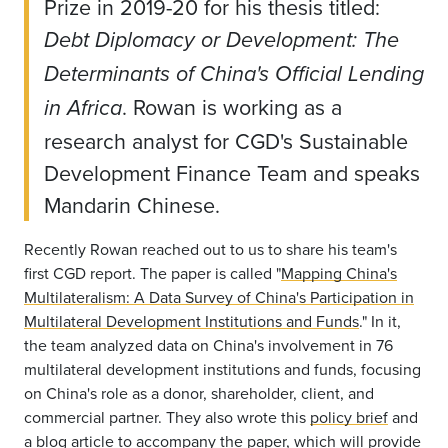
Prize in 2019-20 for his thesis titled:
Debt Diplomacy or Development: The
Determinants of China's Official Lending
. Rowan is working as a
in Africa
research analyst for CGD's Sustainable
Development Finance Team and speaks
Mandarin Chinese.
Recently Rowan reached out to us to share his team's
first CGD report. The paper is called "
Mapping China's
Multilateralism: A Data Survey of China's Participation in
Multilateral Development Institutions and Funds
." In it,
the team analyzed data on China's involvement in 76
multilateral development institutions and funds, focusing
on China's role as a donor, shareholder, client, and
commercial partner. They also wrote this
policy brief
and
a
blog article
to accompany the paper, which will provide