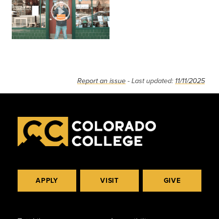
Report an issue
- Last updated:
11/11/2025
APPLY
VISIT
GIVE