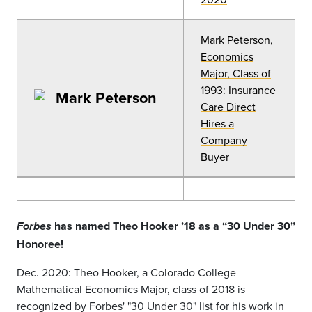
Mark Peterson,
Economics
Major, Class of
1993: Insurance
Care Direct
Hires a
Company
Buyer
has named Theo Hooker ’18 as a “30 Under 30”
Forbes
Honoree!
Dec. 2020: Theo Hooker, a Colorado College
Mathematical Economics Major, class of 2018 is
recognized by Forbes' "30 Under 30" list for his work in