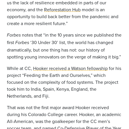
us the lack of resilience embedded in parts of our
economy, and the
Reforestation Hub
model is an
opportunity to build back better from the pandemic and
create a more resilient future.”
notes that “in the 10 years since we published the
Forbes
first
‘30 Under 30’ list, the world has changed
Forbes
dramatically, but one thing has not: our history of
spotting young innovators on the verge of making it big.”
While at CC,
Hooker received a Watson fellowship
for his
project “Feeding the Earth and Ourselves,” which
focused on the complexity of food systems. The project
took him to India, Spain, Kenya, England, the
Netherlands, and Fiji.
That was not the first major award Hooker received
during his Colorado College career. Hooker, an academic
All-American, was the goalkeeper for the CC men’s
soccer team, and named Co-Defensive Player of the Year