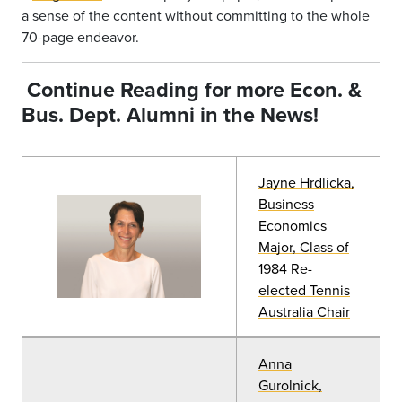
a sense of the content without committing to the whole
70-page endeavor.
Continue Reading for more Econ. &
Bus.
Dept. Alumni in the News!
Jayne Hrdlicka,
Business
Economics
Major, Class of
1984 Re-
elected Tennis
Australia Chair
Anna
Gurolnick,