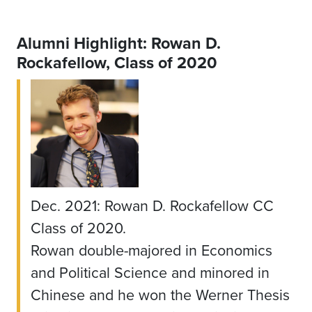
Alumni Highlight: Rowan D.
Rockafellow, Class of 2020
Dec. 2021: Rowan D. Rockafellow CC
Class of 2020.
Rowan double-majored in Economics
and Political Science and minored in
Chinese and he won the Werner Thesis