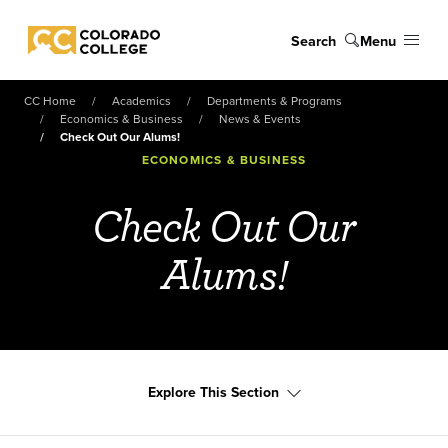
Skip to main content
Search
Menu
Colorado College
CC Home
Academics
Departments & Programs
Economics & Business
News & Events
Check Out Our Alums!
ECONOMICS & BUSINESS
Check Out Our
Alums!
Explore This Section