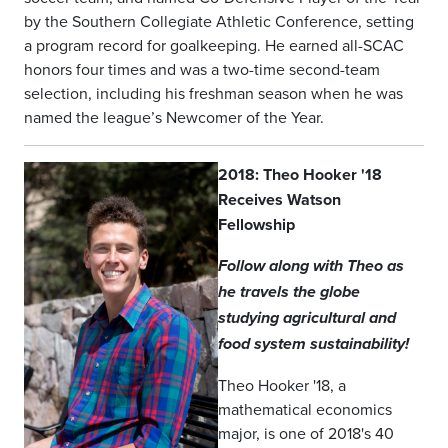
by the Southern Collegiate Athletic Conference, setting
a program record for goalkeeping. He earned all-SCAC
honors four times and was a two-time second-team
selection, including his freshman season when he was
named the league’s Newcomer of the Year.
2018: Theo Hooker '18
Receives Watson
Fellowship
Follow along with Theo as
he travels the globe
studying agricultural and
food system sustainability!
Theo Hooker '18, a
mathematical economics
major, is one of 2018's 40