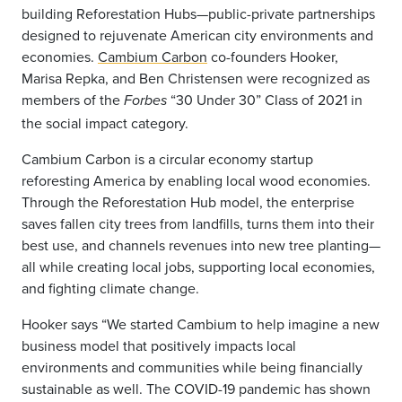
building Reforestation Hubs—public-private partnerships
designed to rejuvenate American city environments and
economies.
Cambium Carbon
co-founders Hooker,
Marisa Repka, and Ben Christensen were recognized as
members of the
“30 Under 30” Class of 2021 in
Forbes
the social impact category.
Cambium Carbon is a circular economy startup
reforesting America by enabling local wood economies.
Through the Reforestation Hub model, the enterprise
saves fallen city trees from landfills, turns them into their
best use, and channels revenues into new tree planting—
all while creating local jobs, supporting local economies,
and fighting climate change.
Hooker says “We started Cambium to help imagine a new
business model that positively impacts local
environments and communities while being financially
sustainable as well. The COVID-19 pandemic has shown