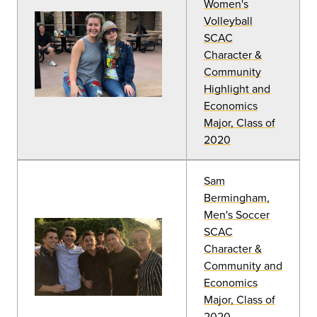
Women's
Volleyball
SCAC
Character &
Community
Highlight and
Economics
Major, Class of
2020
Sam
Bermingham,
Men's Soccer
SCAC
Character &
Community and
Economics
Major, Class of
2020