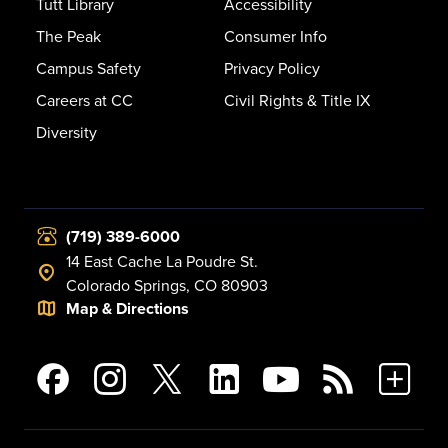
Tutt Library
Accessibility
The Peak
Consumer Info
Campus Safety
Privacy Policy
Careers at CC
Civil Rights & Title IX
Diversity
(719) 389-6000
14 East Cache La Poudre St.
Colorado Springs, CO 80903
Map & Directions