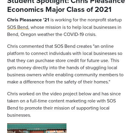
Student Spotlight: Chris Pleasance
Economics Major Class of 2021
Chris Pleasance '21
is working for the nonprofit startup
SOS Bend
, whose mission is to help local businesses in
Bend, Oregon weather the COVID-19 crisis.
Chris commented that SOS Bend creates "an online
platform to connect individuals with local businesses so
that they can purchase store credit for future use. This
gets money directly into the hands of struggling local
business owners while enabling community members to
make a difference from the safety of their homes."
Chris worked on the video project below and has since
taken on a full-time content marketing role with SOS
Bend to promote their mission of supporting local
businesses.