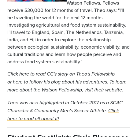
Watson Fellows. Fellows
receive $30,000 for 12 months of travel. Theo says: "I'll
be traveling the world for the next 12 months
investigating agricultural and food system sustainability.
I'll travel to England, Spain, The Netherlands, Tanzania,
India, and Fiji in order to explore the relationship
between ecological sustainability, economic viability, and
cultural traditions and learn how people perceive and
address food system sustainability."
Click here to read CC's
story
on Theo's Fellowship,
or
here to follow his blog
about his adventures.
To learn
more about the Watson Fellowship, visit their
website.
Theo was also highlighted in October 2017 as a SCAC
Character & Community Men's Soccer Athlete.
Click
here to read all about it!