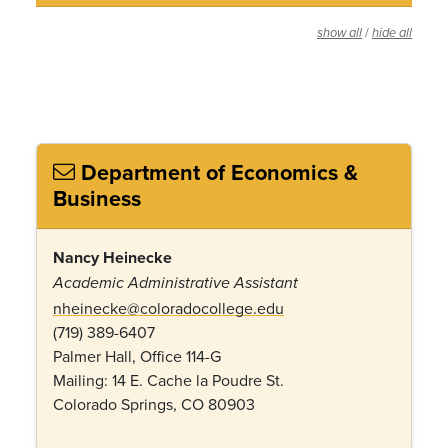
/
show all
hide all
Department of Economics &
Business
Nancy Heinecke
Academic Administrative Assistant
nheinecke@coloradocollege.edu
(719) 389-6407
Palmer Hall, Office 114-G
Mailing: 14 E. Cache la Poudre St.
Colorado Springs, CO 80903