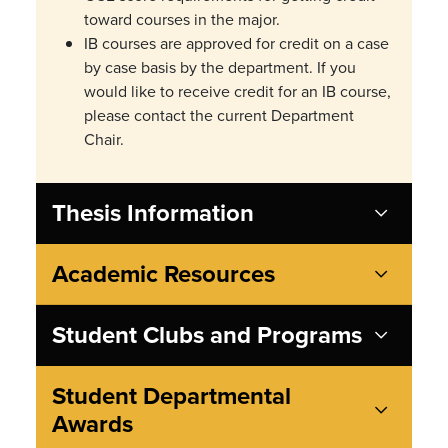
toward courses in the major.
IB courses are approved for credit on a
case
by case
basis by the department. If you
would like to receive credit for an IB course,
please contact the current Department
Chair.
Thesis Information
Academic Resources
Student Clubs and Programs
Student Departmental
Awards