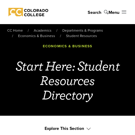
Skip to main content
Search
Menu
Colorado College
CC Home
Academics
Departments & Programs
Economics & Business
Student Resources
ECONOMICS & BUSINESS
Start Here: Student
Resources
Directory
Explore This Section