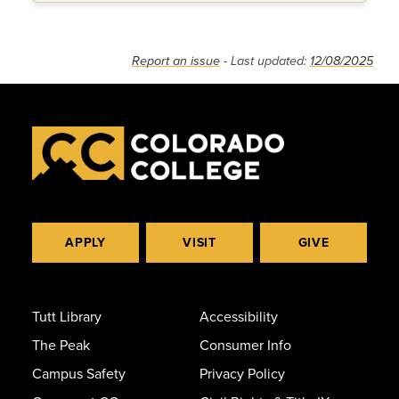
Report an issue
- Last updated:
12/08/2025
APPLY
VISIT
GIVE
Tutt Library
Accessibility
The Peak
Consumer Info
Campus Safety
Privacy Policy