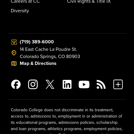
Careers at CC
Civil Rights & Title IX
Diversity
(719) 389-6000
14 East Cache La Poudre St.
Colorado Springs, CO 80903
Map & Directions
Colorado College does not discriminate in its treatment,
access to, admissions to, employment in or administration of
its educational programs, admissions policies, scholarship
and loan programs, athletics programs, employment policies,