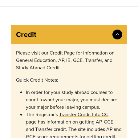
Credit
Please visit our
Credit Page
for information on
General Education, AP, IB, GCE, Transfer, and
Study Abroad Credit.
Quick Credit Notes:
In order for your study abroad courses to
count toward your major, you must declare
your major before leaving campus.
The Registrar’s
Transfer Credit Into CC
page
has
information on getting AP, GCE,
and Transfer credit. The site includes AP and
GCE score requirements for getting credit