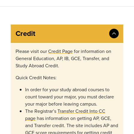
Credit
Please visit our
Credit Page
for information on
General Education, AP, IB, GCE, Transfer, and
Study Abroad Credit.
Quick Credit Notes:
In order for your study abroad courses to
count toward your major, you must declare
your major before leaving campus.
The Registrar’s
Transfer Credit Into CC
page
has
information on getting AP, GCE,
and Transfer credit. The site includes AP and
GCE score requirements for getting credit