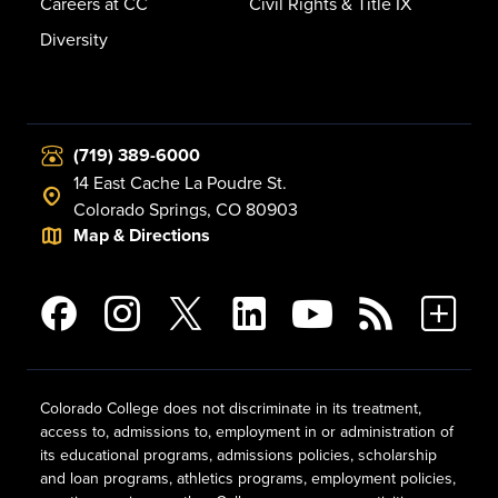
Careers at CC
Civil Rights & Title IX
Diversity
(719) 389-6000
14 East Cache La Poudre St.
Colorado Springs, CO 80903
Map & Directions
Colorado College does not discriminate in its treatment,
access to, admissions to, employment in or administration of
its educational programs, admissions policies, scholarship
and loan programs, athletics programs, employment policies,