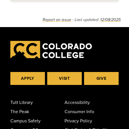
Report an issue
- Last updated:
12/08/2025
APPLY
VISIT
GIVE
Tutt Library
Accessibility
The Peak
Consumer Info
Campus Safety
Privacy Policy