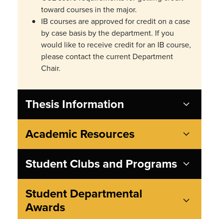
toward courses in the major.
IB courses are approved for credit on a
case
by case
basis by the department. If you
would like to receive credit for an IB course,
please contact the current Department
Chair.
Thesis Information
Academic Resources
Student Clubs and Programs
Student Departmental
Awards