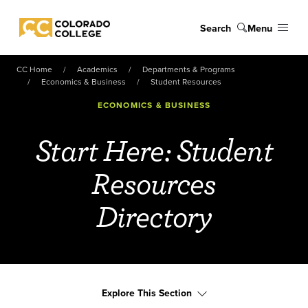
Skip to main content
Search
Menu
Colorado College
CC Home
Academics
Departments & Programs
Economics & Business
Student Resources
ECONOMICS & BUSINESS
Start Here: Student
Resources
Directory
Explore This Section