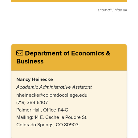
/
show all
hide all
Department of Economics &
Business
Nancy Heinecke
Academic Administrative Assistant
nheinecke@coloradocollege.edu
(719) 389-6407
Palmer Hall, Office 114-G
Mailing: 14 E. Cache la Poudre St.
Colorado Springs, CO 80903