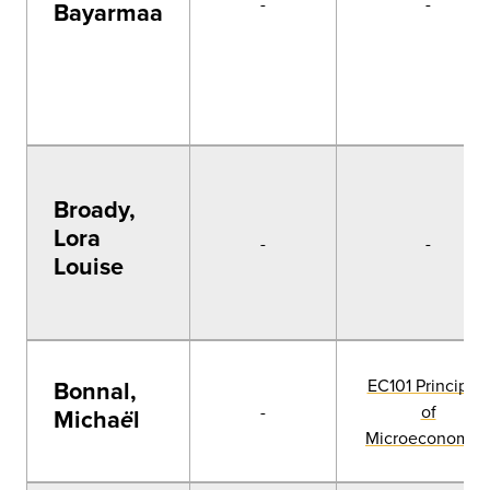
-
-
Bayarmaa
Broady,
Lora
-
-
Louise
EC101 Principles
Bonnal,
-
of
Micha
l
ë
Microeconomic