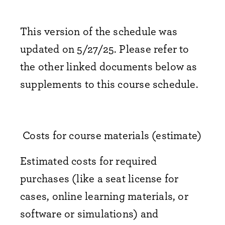
This version of the schedule was
updated on 5/27/25. Please refer to
the other linked documents below as
supplements to this course schedule.
Costs for course materials (estimate)
Estimated costs for required
purchases (like a seat license for
cases, online learning materials, or
software or simulations) and