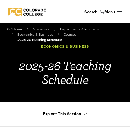
Skip to main content
Search
Menu
Colorado College
CC Home
Academics
Departments & Programs
Economics & Business
Courses
2025-26 Teaching Schedule
ECONOMICS & BUSINESS
2025-26 Teaching
Schedule
Explore This Section