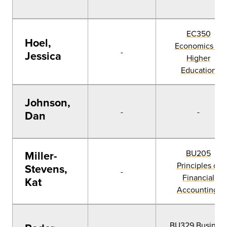
EC350
Hoel,
Economics of
-
Jessica
Higher
Education
Johnson,
-
-
Dan
BU205
Miller-
Principles of
Stevens,
-
Financial
Kat
Accounting
BU329 Busines