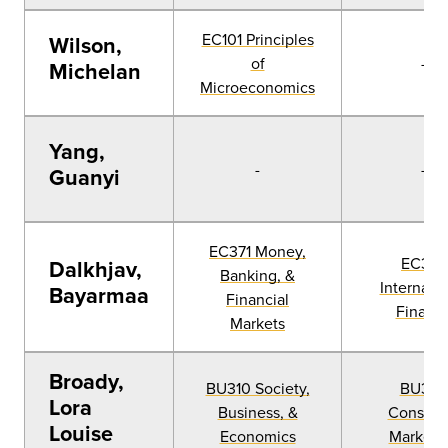
EC101 Principles
Wilson,
of
-
Michelan
Microeconomics
Yang,
-
-
Guanyi
EC371 Money,
EC377
Dalkhjav,
Banking, &
Internatio
Bayarmaa
Financial
Financ
Markets
Broady,
BU310 Society,
BU326
Lora
Business, &
Consum
Louise
Economics
Marketi