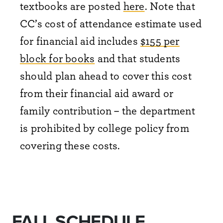
textbooks are posted
here
. Note that
CC’s cost of attendance estimate used
for financial aid includes
$155 per
block for books
and that students
should plan ahead to cover this cost
from their financial aid award or
family contribution – the department
is prohibited by college policy from
covering these costs.
FALL SCHEDULE