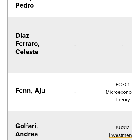
Pedro
Diaz
Ferraro,
-
-
Celeste
EC301
Fenn, Aju
-
Microeconomic
Theory
Golfari,
BU317
-
Andrea
Investments