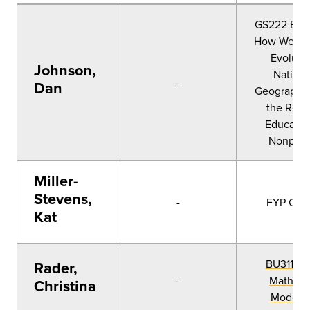
GS222 Evol
How We Nar
Evoluti
Johnson,
Nationa
-
Dan
Geographic
the Role 
Educatio
Nonprofi
Miller-
Stevens,
-
FYP CC1
Kat
BU311 Da
Rader,
-
Math, a
Christina
Modeli