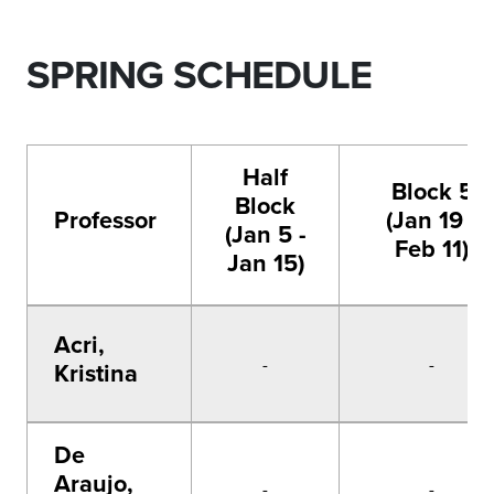
SPRING SCHEDULE
Half
Block 5
Block
Professor
(Jan 19 -
(Jan 5 -
Feb 11)
Jan 15)
Acri,
-
-
Kristina
De
Araujo,
-
-