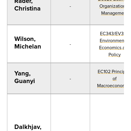
Rader,
-
Organization &
Christina
Management
EC343/EV360
Wilson,
Environmental
-
Michelan
Economics and
Policy
EC102 Principle
Yang,
-
of
Guanyi
Macroeconomic
Dalkhjav,