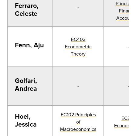
Principles
Ferraro,
-
Financia
Celeste
Accounti
EC403
Fenn, Aju
Econometric
-
Theory
Golfari,
-
-
Andrea
EC102 Principles
Hoel,
EC303
of
Jessica
Econometr
Macroeconomics