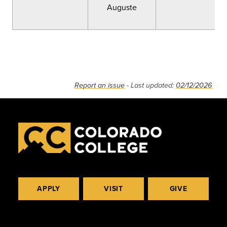
Auguste
Report an issue
- Last updated:
02/12/2026
APPLY
VISIT
GIVE