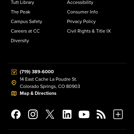
Tutt Library
Accessibility
The Peak
Consumer Info
Campus Safety
Privacy Policy
Careers at CC
Civil Rights & Title IX
Diversity
(719) 389-6000
14 East Cache La Poudre St.
Colorado Springs, CO 80903
Map & Directions