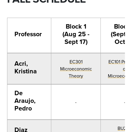
Block 1
Block
Professor
(Aug 25 -
(Sept 2
Sept 17)
Oct 1
EC301
EC101 Princ
Acri,
Microeconomic
of
Kristina
Theory
Microecon
De
Araujo,
-
-
Pedro
BU205
Diaz