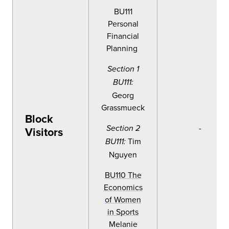
BU111
Personal
Financial
Planning
Section 1
BU111:
Georg
Grassmueck
Block
-
Section 2
Visitors
Tim
BU111:
Nguyen
BU110 The
Economics
of Women
in Sports
Melanie