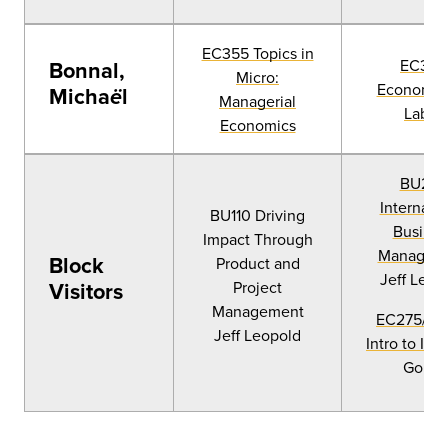
EC355 Topics in
EC346
Bonnal,
Micro:
Economics
Micha
l
ë
Managerial
Labor
Economics
BU225
Internatio
BU110 Driving
Busines
Impact Through
Managem
Block
Product and
Jeff Leop
Visitors
Project
Management
EC275/PS
Jeff Leopold
Intro to IPE
Gould