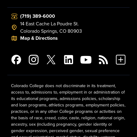
(719) 389-6000
14 East Cache La Poudre St.
Colorado Springs, CO 80903
Map & Directions
Colorado College does not discriminate in its treatment,
access to, admissions to, employment in or administration of
its educational programs, admissions policies, scholarship
and loan programs, athletics programs, employment policies,
practices, or in any other College programs or activities on
the basis of race, creed, color, caste, religion, national origin,
ancestry, sex (including pregnancy, gender identity or
gender expression, perceived gender, sexual preference