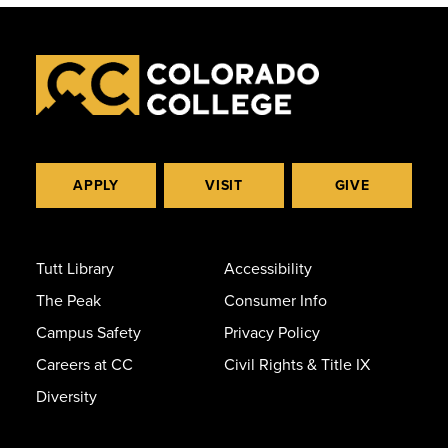
APPLY
VISIT
GIVE
Tutt Library
Accessibility
The Peak
Consumer Info
Campus Safety
Privacy Policy
Careers at CC
Civil Rights & Title IX
Diversity