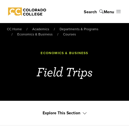
Skip to main content
Search
Menu
Colorado College
CC Home
Academics
Departments & Programs
Economics & Business
Courses
ECONOMICS & BUSINESS
Field Trips
Explore This Section