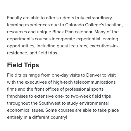
Faculty are able to offer students truly extraordinary
learning experiences due to Colorado College's location,
resources and unique Block Plan calendar. Many of the
department's courses incorporate experiential learning
opportunities, including guest lecturers, executives-in-
residence, and field trips.
Field Trips
Field trips range from one-day visits to Denver to visit
with the executives of high-tech telecommunications
firms and the front offices of professional sports
franchises to extensive one- to two-week field trips
throughout the Southwest to study environmental
economics issues. Some courses are able to take place
entirely in a different country!