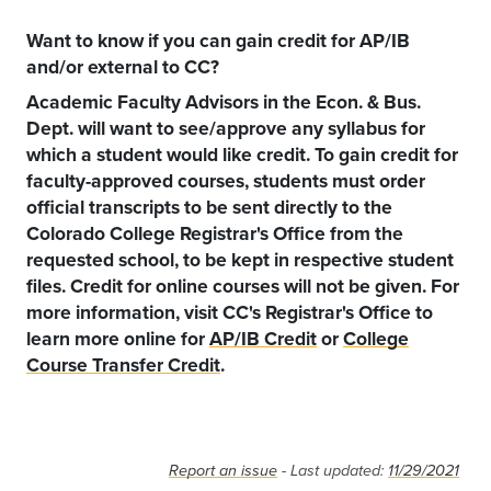
Want to know if you can gain credit for AP/IB
and/or external to CC?
Academic Faculty Advisors in the Econ. & Bus.
Dept. will want to see/approve any syllabus for
which a student would like credit. To gain credit for
faculty-approved courses, students must order
official transcripts to be sent directly to the
Colorado College Registrar's Office from the
requested school, to be kept in respective student
files. Credit for online courses will not be given. For
more information, visit CC's Registrar's Office to
learn more online for
AP/IB Credit
or
College
Course Transfer Credit
.
Report an issue
- Last updated:
11/29/2021