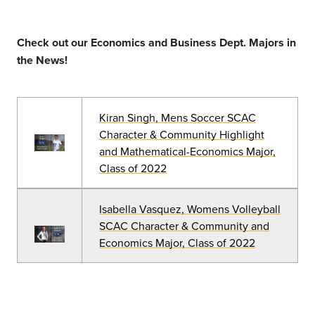
Check out our Economics and Business Dept. Majors in
the News!
Kiran Singh, Mens Soccer SCAC
Character & Community Highlight
and Mathematical-Economics Major,
Class of 2022
Isabella Vasquez, Womens Volleyball
SCAC Character & Community and
Economics Major, Class of 2022