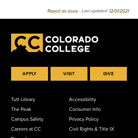
Report an issue
- Last updated:
12/01/2021
APPLY
VISIT
GIVE
Tutt Library
Accessibility
The Peak
Consumer Info
Campus Safety
Privacy Policy
Careers at CC
Civil Rights & Title IX