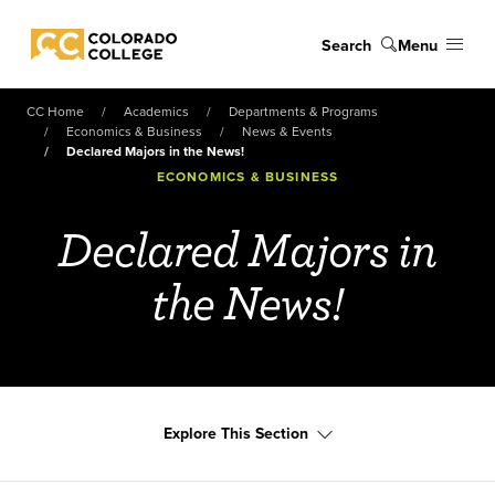
Skip to main content
Search
Menu
Colorado College
CC Home
Academics
Departments & Programs
Economics & Business
News & Events
Declared Majors in the News!
ECONOMICS & BUSINESS
Declared Majors in
the News!
Explore This Section