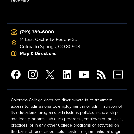
Diversity
(719) 389-6000
14 East Cache La Poudre St.
Colorado Springs, CO 80903
Map & Directions
Colorado College does not discriminate in its treatment,
access to, admissions to, employment in or administration of
its educational programs, admissions policies, scholarship
and loan programs, athletics programs, employment policies,
practices, or in any other College programs or activities on
the basis of race, creed, color, caste, religion, national origin,