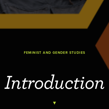
FEMINIST AND GENDER STUDIES
Introduction