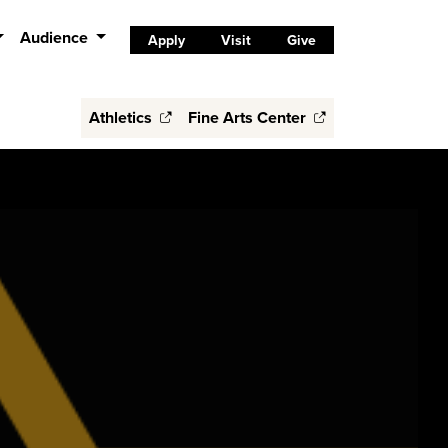
Audience
Apply
Visit
Give
Athletics
Fine Arts Center