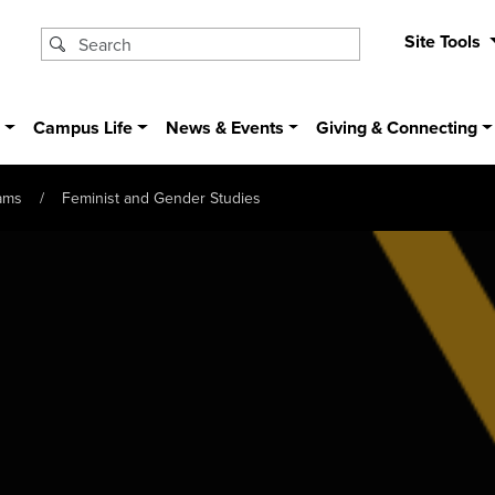
Site Tools
s
Campus Life
News & Events
Giving & Connecting
ams
Feminist and Gender Studies