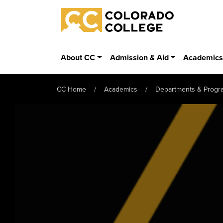
Skip to main content
Colorado College
About CC
Admission & Aid
Academic
CC Home
Academics
Departments & Progr