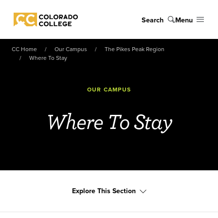
Skip to main content
Search
Menu
Colorado College
CC Home
Our Campus
The Pikes Peak Region
Where To Stay
OUR CAMPUS
Where To Stay
Explore This Section