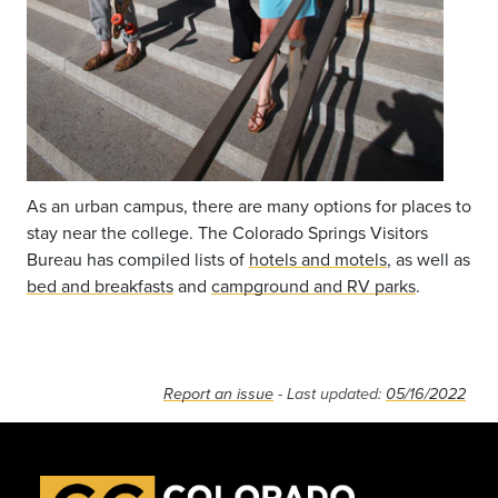
As an urban campus, there are many options for places to
stay near the college. The Colorado Springs Visitors
Bureau has compiled lists of
hotels and motels
, as well as
bed and breakfasts
and
campground and RV parks
.
Report an issue
- Last updated:
05/16/2022