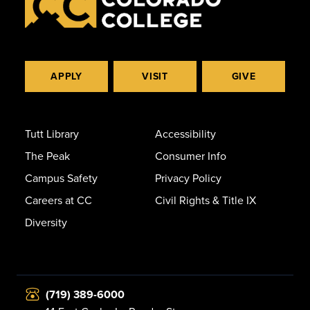
APPLY
VISIT
GIVE
Tutt Library
Accessibility
The Peak
Consumer Info
Campus Safety
Privacy Policy
Careers at CC
Civil Rights & Title IX
Diversity
(719) 389-6000