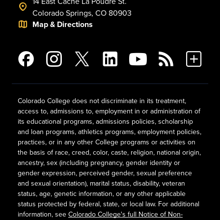
14 East Cache La Poudre St.
Colorado Springs, CO 80903
Map & Directions
Colorado College does not discriminate in its treatment,
access to, admissions to, employment in or administration of
its educational programs, admissions policies, scholarship
and loan programs, athletics programs, employment policies,
practices, or in any other College programs or activities on
the basis of race, creed, color, caste, religion, national origin,
ancestry, sex (including pregnancy, gender identity or
gender expression, perceived gender, sexual preference
and sexual orientation), marital status, disability, veteran
status, age, genetic information, or any other applicable
status protected by federal, state, or local law. For additional
information, see
Colorado College's full Notice of Non-