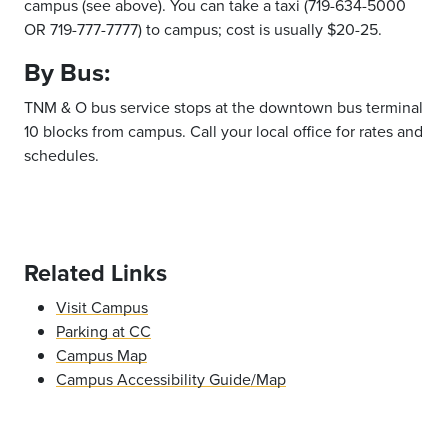
campus (see above). You can take a taxi (719-634-5000
OR 719-777-7777) to campus; cost is usually $20-25.
By Bus:
TNM & O bus service stops at the downtown bus terminal
10 blocks from campus. Call your local office for rates and
schedules.
Related Links
Visit Campus
Parking at CC
Campus Map
Campus Accessibility Guide/Map