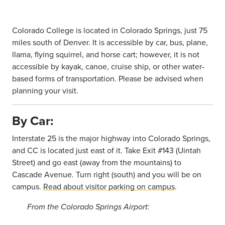
Colorado College is located in Colorado Springs, just 75
miles south of Denver. It is accessible by car, bus, plane,
llama, flying squirrel, and horse cart; however, it is not
accessible by kayak, canoe, cruise ship, or other water-
based forms of transportation. Please be advised when
planning your visit.
By Car:
Interstate 25 is the major highway into Colorado Springs,
and CC is located just east of it. Take Exit #143 (Uintah
Street) and go east (away from the mountains) to
Cascade Avenue. Turn right (south) and you will be on
campus.
Read about visitor parking on campus
.
From the Colorado Springs Airport: