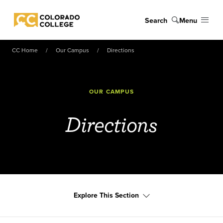
Skip to main content
Search
Menu
Colorado College
CC Home
Our Campus
Directions
OUR CAMPUS
Directions
Explore This Section