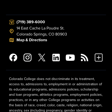
(719) 389-6000
14 East Cache La Poudre St.
Colorado Springs, CO 80903
Map & Directions
Colorado College does not discriminate in its treatment,
access to, admissions to, employment in or administration of
its educational programs, admissions policies, scholarship
and loan programs, athletics programs, employment policies,
practices, or in any other College programs or activities on
the basis of race, creed, color, caste, religion, national origin,
ancestry, sex (including pregnancy, gender identity or