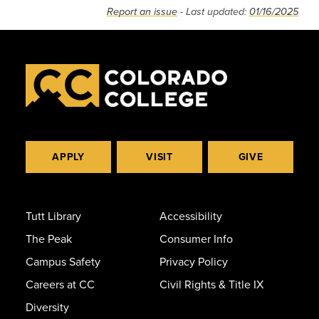
Report an issue
- Last updated:
01/16/2025
APPLY
VISIT
GIVE
Tutt Library
Accessibility
The Peak
Consumer Info
Campus Safety
Privacy Policy
Careers at CC
Civil Rights & Title IX
Diversity