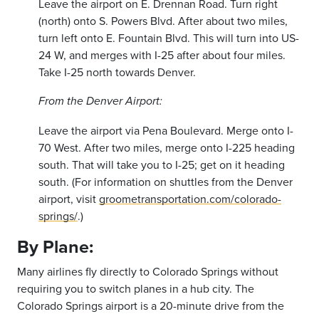
Leave the airport on E. Drennan Road. Turn right
(north) onto S. Powers Blvd. After about two miles,
turn left onto E. Fountain Blvd. This will turn into US-
24 W, and merges with I-25 after about four miles.
Take I-25 north towards Denver.
From the Denver Airport:
Leave the airport via Pena Boulevard. Merge onto I-
70 West. After two miles, merge onto I-225 heading
south. That will take you to I-25; get on it heading
south. (For information on shuttles from the Denver
airport, visit
groometransportation.com/colorado-
springs/
.
)
By Plane:
Many airlines fly directly to Colorado Springs without
requiring you to switch planes in a hub city. The
Colorado Springs airport is a 20-minute drive from the