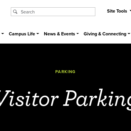
Site Tools
s
Campus Life
News & Events
Giving & Connecting
PARKING
Visitor Parkin