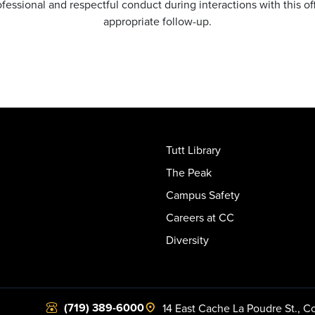
essional and respectful conduct during interactions with this o
appropriate follow-up.
Tutt Library
The Peak
Campus Safety
Careers at CC
Diversity
(719) 389-6000
14 East Cache La Poudre St.
,
Co