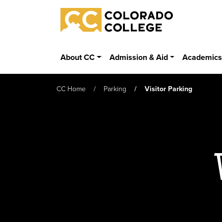
Skip to main content
Colorado College
About CC
Admission & Aid
Academic
CC Home
Parking
Visitor Parking