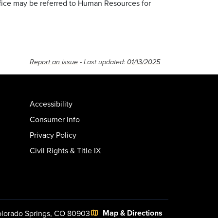
ffice may be referred to Human Resources for
Report an issue
- Last updated:
01/13/2025
Accessibility
Consumer Info
Privacy Policy
Civil Rights & Title IX
Map & Directions
lorado Springs, CO 80903