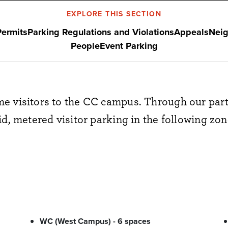
EXPLORE THIS SECTION
Permits
Parking Regulations and Violations
Appeals
Neig
People
Event Parking
e visitors to the CC campus. Through our part
id, metered visitor parking in the following zon
WC (West Campus) - 6 spaces