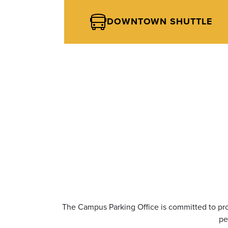
DOWNTOWN SHUTTLE
The Campus Parking Office is committed to pro
pe