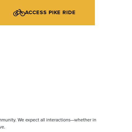
ACCESS PIKE RIDE
mmunity. We expect all interactions—whether in
ve.