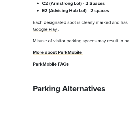
C2 (Armstrong Lot) - 2 Spaces
E2 (Advising Hub Lot) - 2 spaces
Each designated spot is clearly marked and has
Google Play
.
Misuse of visitor parking spaces may result in pa
More about ParkMobile
ParkMobile FAQs
Parking Alternatives