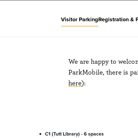
Visitor Parking
Registration & 
We are happy to welcom
ParkMobile, there is pa
here
):
C1 (Tutt Library) - 6 spaces