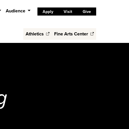
Audience
Apply
Visit
Give
Athletics
Fine Arts Center
g