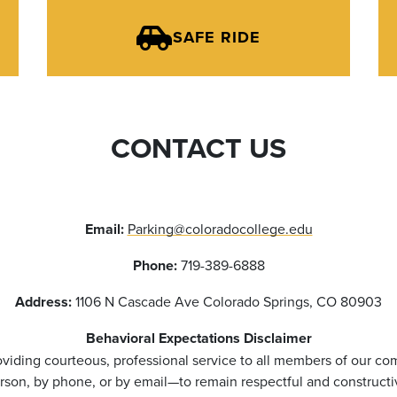
SAFE RIDE
CONTACT US
Email:
Parking@coloradocollege.edu
Phone:
719-389-6888
Address:
1106 N Cascade Ave Colorado Springs, CO 80903
Behavioral Expectations Disclaimer
viding courteous, professional service to all members of our co
rson, by phone, or by email—to remain respectful and constructi