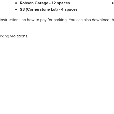
Robson Garage - 12 spaces
S3 (Cornerstone Lot) - 4 spaces
 instructions on how to pay for parking. You can also download 
rking violations.