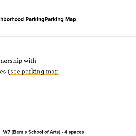
hborhood Parking
Parking Map
nership with
es (
see parking map
W7 (Bemis School of Arts) - 4 spaces