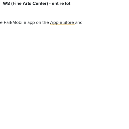
W8 (Fine Arts Center) - entire lot
the ParkMobile app on the
Apple Store
and