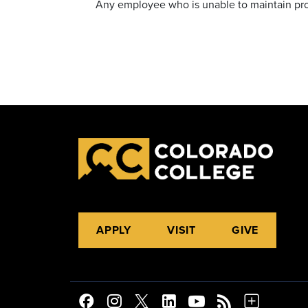
Any employee who is unable to maintain prof
APPLY
VISIT
GIVE