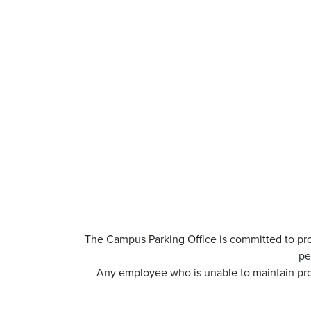
The Campus Parking Office is committed to pro
pe
Any employee who is unable to maintain prof