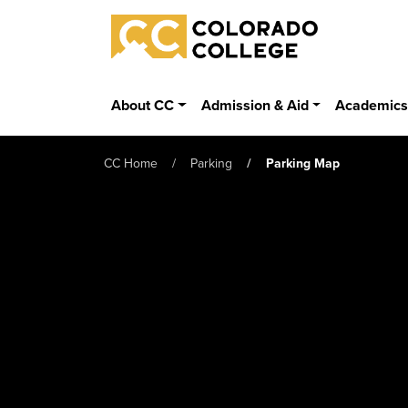
Skip to main content
Colorado College
About CC
Admission & Aid
Academic
CC Home
Parking
Parking Map