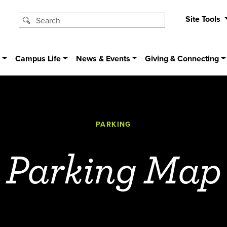
Site Tools
s
Campus Life
News & Events
Giving & Connecting
PARKING
Parking Map