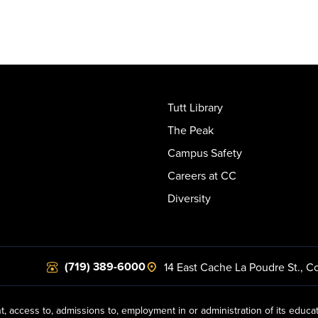
Tutt Library
The Peak
Campus Safety
Careers at CC
Diversity
(719) 389-6000
14 East Cache La Poudre St.
,
Co
t, access to, admissions to, employment in or administration of its educa