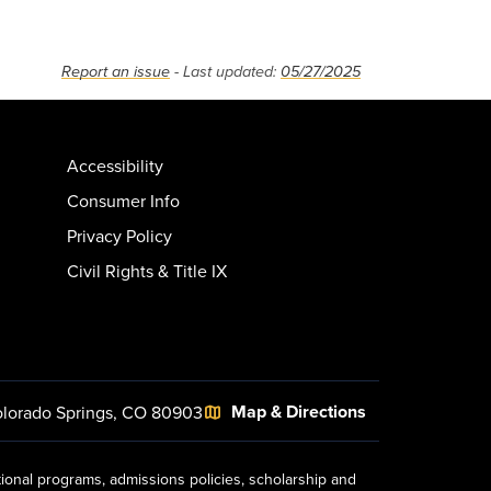
Report an issue
- Last updated:
05/27/2025
Accessibility
Consumer Info
Privacy Policy
Civil Rights & Title IX
Map & Directions
lorado Springs, CO 80903
tional programs, admissions policies, scholarship and