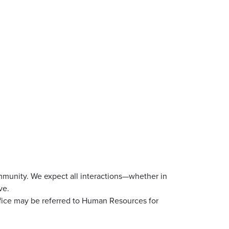
mmunity. We expect all interactions—whether in
ve.
ffice may be referred to Human Resources for