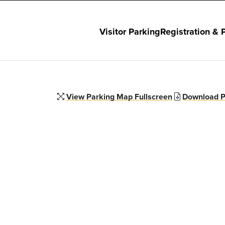
Visitor Parking
Registration & 
View Parking Map Fullscreen
Download P