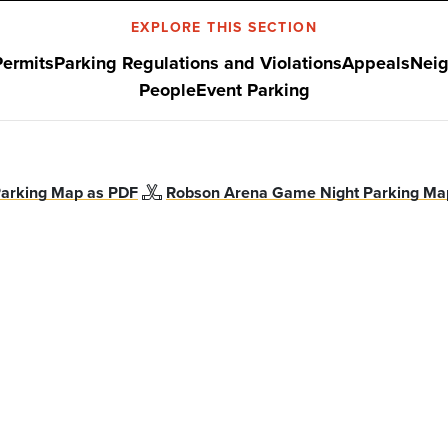
EXPLORE THIS SECTION
Permits
Parking Regulations and Violations
Appeals
Neig
People
Event Parking
arking Map as PDF
Robson Arena Game Night Parking Ma