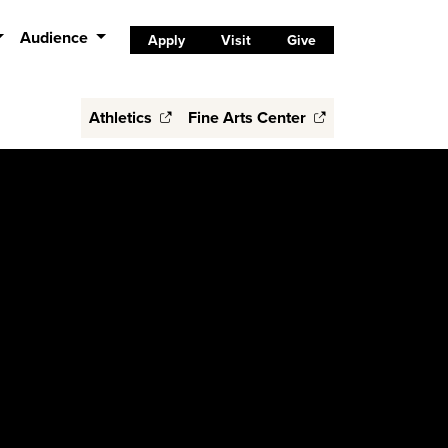
Audience
Apply
Visit
Give
Athletics
Fine Arts Center