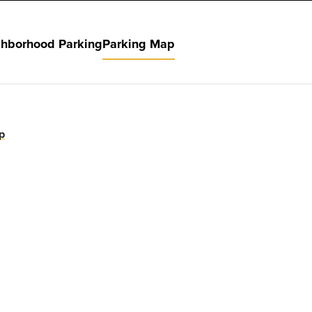
hborhood Parking
Parking Map
p