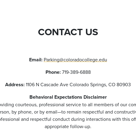
CONTACT US
Email:
Parking@coloradocollege.edu
Phone:
719-389-6888
Address:
1106 N Cascade Ave Colorado Springs, CO 80903
Behavioral Expectations Disclaimer
viding courteous, professional service to all members of our co
rson, by phone, or by email—to remain respectful and constructi
essional and respectful conduct during interactions with this o
appropriate follow-up.