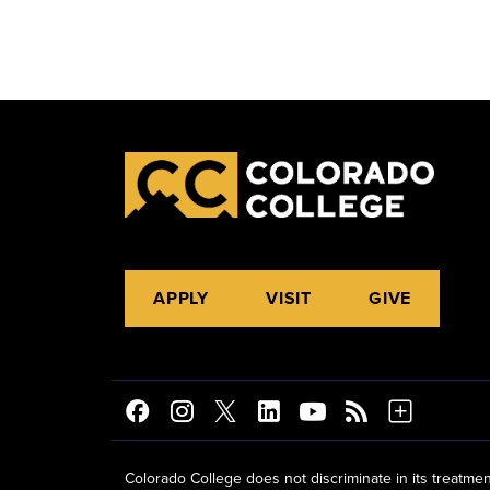
APPLY
VISIT
GIVE
Colorado College does not discriminate in its treatmen