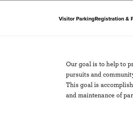
Visitor Parking
Registration & 
Our goal is to help to
pursuits and community
This goal is accomplis
and maintenance of park