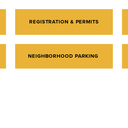
REGISTRATION & PERMITS
NEIGHBORHOOD PARKING