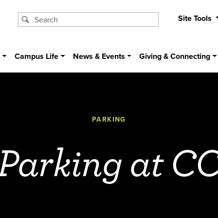
Site Tools
s
Campus Life
News & Events
Giving & Connecting
PARKING
Parking at C