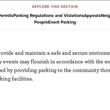
EXPLORE THIS SECTION
Permits
Parking Regulations and Violations
Appeals
Neig
People
Event Parking
 provide and maintain a safe and secure enviro
 events may flourish in accordance with the es
hed by providing parking to the community th
ing facilities.