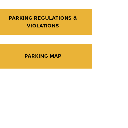
PARKING REGULATIONS &
VIOLATIONS
PARKING MAP