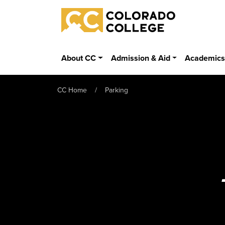
Skip to main content
Colorado College
About CC
Admission & Aid
Academic
CC Home
Parking