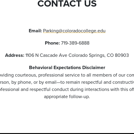
CONTACT US
Email:
Parking@coloradocollege.edu
Phone:
719-389-6888
Address:
1106 N Cascade Ave Colorado Springs, CO 80903
Behavioral Expectations Disclaimer
viding courteous, professional service to all members of our co
rson, by phone, or by email—to remain respectful and constructi
essional and respectful conduct during interactions with this o
appropriate follow-up.