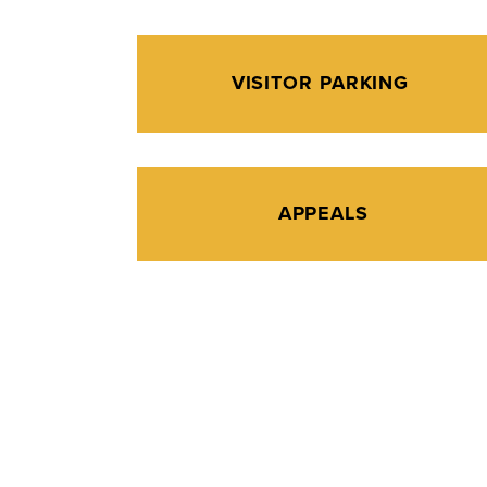
VISITOR PARKING
APPEALS