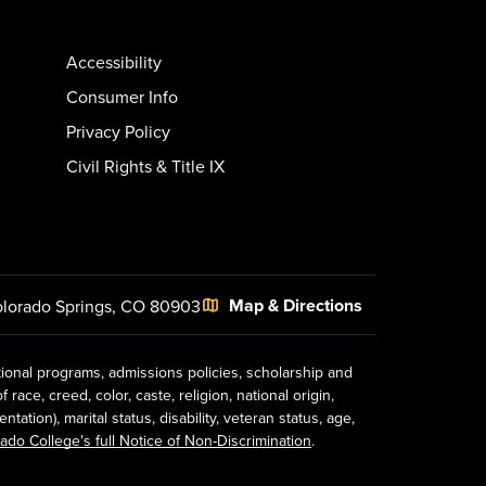
Accessibility
Consumer Info
Privacy Policy
Civil Rights & Title IX
Map & Directions
lorado Springs, CO 80903
tional programs, admissions policies, scholarship and
ace, creed, color, caste, religion, national origin,
ion), marital status, disability, veteran status, age,
ado College's full Notice of Non-Discrimination
.