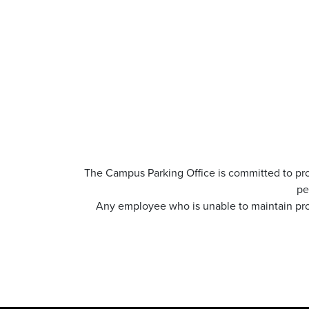
The Campus Parking Office is committed to pro
pe
Any employee who is unable to maintain prof