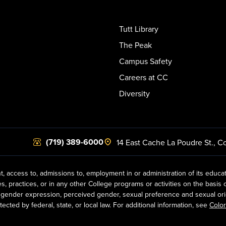
Tutt Library
The Peak
Campus Safety
Careers at CC
Diversity
(719) 389-6000
14 East Cache La Poudre St.
,
Co
t, access to, admissions to, employment in or administration of its educa
practices, or in any other College programs or activities on the basis of r
gender expression, perceived gender, sexual preference and sexual orientat
ected by federal, state, or local law. For additional information, see
Color