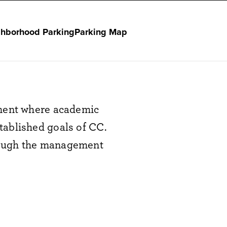
hborhood Parking
Parking Map
nment where academic
tablished goals of CC.
rough the management