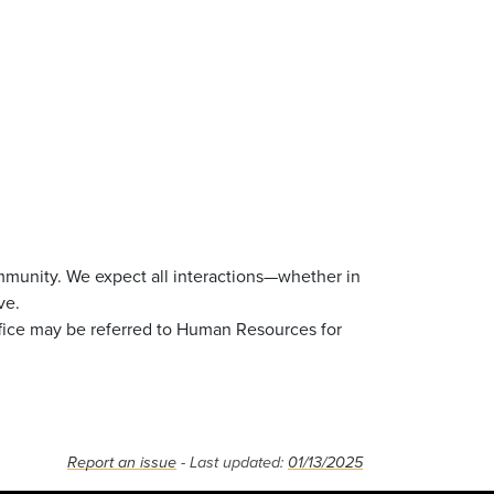
mmunity. We expect all interactions—whether in
ve.
ffice may be referred to Human Resources for
Report an issue
- Last updated:
01/13/2025