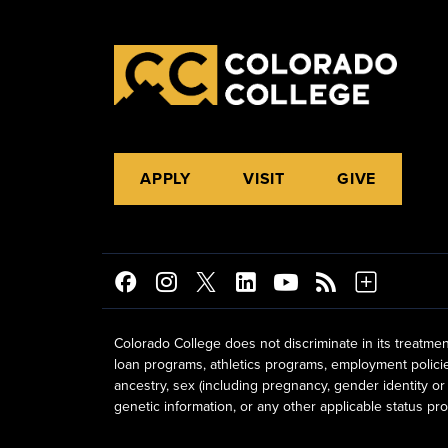
APPLY
VISIT
GIVE
Colorado College does not discriminate in its treatmen
loan programs, athletics programs, employment policies, 
ancestry, sex (including pregnancy, gender identity or 
genetic information, or any other applicable status prot