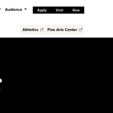
Audience
Apply
Visit
Give
Athletics
Fine Arts Center
C