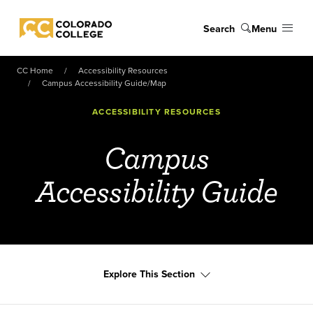
Skip to main content
Search
Menu
Colorado College
CC Home
Accessibility Resources
Campus Accessibility Guide/Map
ACCESSIBILITY RESOURCES
Campus
Accessibility Guide
Explore This Section