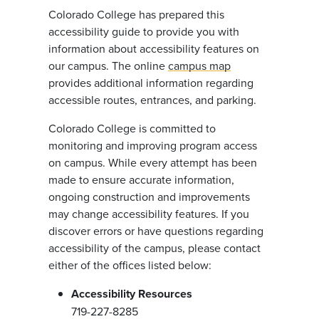
Colorado College has prepared this
accessibility guide to provide you with
information about accessibility features on
our campus. The online
campus map
provides additional information regarding
accessible routes, entrances, and parking.
Colorado College is committed to
monitoring and improving program access
on campus. While every attempt has been
made to ensure accurate information,
ongoing construction and improvements
may change accessibility features. If you
discover errors or have questions regarding
accessibility of the campus, please contact
either of the offices listed below:
Accessibility Resources
719-227-8285