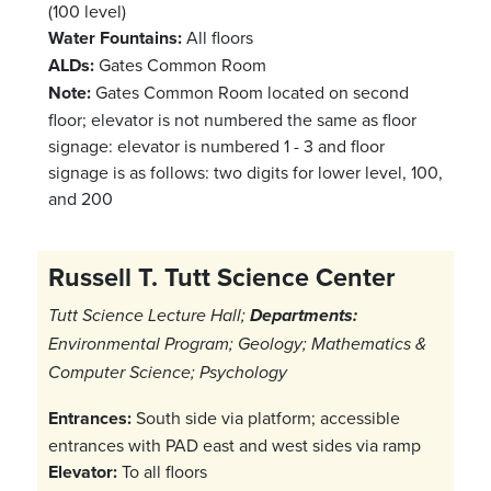
(100 level)
Water Fountains:
All floors
ALDs:
Gates Common Room
Note:
Gates Common Room located on second
floor; elevator is not numbered the same as floor
signage: elevator is numbered 1 - 3 and floor
signage is as follows: two digits for lower level, 100,
and 200
Russell T. Tutt Science Center
Tutt Science Lecture Hall;
Departments:
Environmental Program; Geology; Mathematics &
Computer Science; Psychology
Entrances:
South side via platform; accessible
entrances with PAD east and west sides via ramp
Elevator:
To all floors