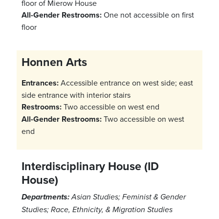
floor of Mierow House
All-Gender Restrooms:
One not accessible on first
floor
Honnen Arts
Entrances:
Accessible entrance on west side; east
side entrance with interior stairs
Restrooms:
Two accessible on west end
All-Gender Restrooms:
Two accessible on west
end
Interdisciplinary House (ID
House)
Departments:
Asian Studies; Feminist & Gender
Studies; Race, Ethnicity, & Migration Studies