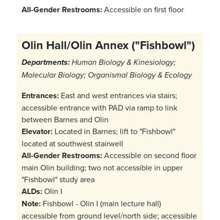
All-Gender Restrooms:
Accessible on first floor
Olin Hall/Olin Annex ("Fishbowl")
Departments:
Human Biology & Kinesiology;
Molecular Biology; Organismal Biology & Ecology
Entrances:
East and west entrances via stairs;
accessible entrance with PAD via ramp to link
between Barnes and Olin
Elevator:
Located in Barnes; lift to "Fishbowl"
located at southwest stairwell
All-Gender Restrooms:
Accessible on second floor
main Olin building; two not accessible in upper
"Fishbowl" study area
ALDs:
Olin I
Note:
Fishbowl - Olin I (main lecture hall)
accessible from ground level/north side; accessible