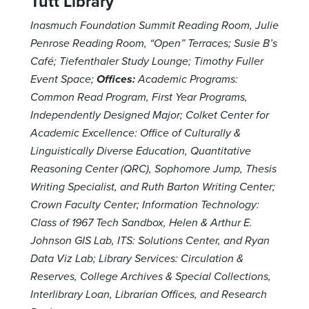
Tutt Library
Inasmuch Foundation Summit Reading Room, Julie
Penrose Reading Room, “Open” Terraces; Susie B’s
Café; Tiefenthaler Study Lounge; Timothy Fuller
Event Space;
Offices:
Academic Programs:
Common Read Program, First Year Programs,
Independently Designed Major; Colket Center for
Academic Excellence: Office of Culturally &
Linguistically Diverse Education, Quantitative
Reasoning Center (QRC), Sophomore Jump, Thesis
Writing Specialist, and Ruth Barton Writing Center;
Crown Faculty Center; Information Technology:
Class of 1967 Tech Sandbox, Helen & Arthur E.
Johnson GIS Lab, ITS: Solutions Center, and Ryan
Data Viz Lab; Library Services: Circulation &
Reserves, College Archives & Special Collections,
Interlibrary Loan, Librarian Offices, and Research