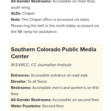
All-Gender Restrooms:
Accessible on main floor,
south wing
ALDs:
Chapel
Note:
The Chapel office is accessed via stairs.
Please ring the bell in the north lobby accessed via
the NE ramp for assistance.
Southern Colorado Public Media
Center
91.5 KRCC, CC Journalism Institute
Entrances:
Accessible entrance on east side
Elevator:
To all floors
Restrooms:
Accessible men's and women's on first
floor
All-Gender Restrooms:
Accessible on second floor
Water Fountains:
Second floor