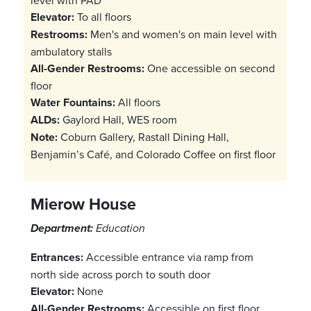
level with PAD
Elevator:
To all floors
Restrooms:
Men's and women's on main level with
ambulatory stalls
All-Gender Restrooms:
One accessible on second
floor
Water Fountains:
All floors
ALDs:
Gaylord Hall, WES room
Note:
Coburn Gallery, Rastall Dining Hall,
Benjamin’s Café, and Colorado Coffee on first floor
Mierow House
Department:
Education
Entrances:
Accessible entrance via ramp from
north side across porch to south door
Elevator:
None
All-Gender Restrooms:
Accessible on first floor