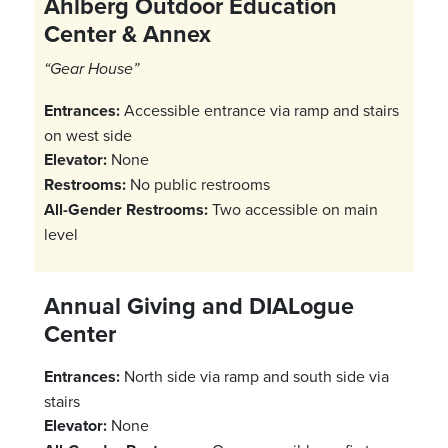
Ahlberg Outdoor Education
Center & Annex
“Gear House”
Entrances:
Accessible entrance via ramp and stairs
on west side
Elevator:
None
Restrooms:
No public restrooms
All-Gender Restrooms:
Two accessible on main
level
Annual Giving and DIALogue
Center
Entrances:
North side via ramp and south side via
stairs
Elevator:
None