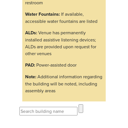
restroom
Water Fountains:
If available,
accessible water fountains are listed
ALDs:
Venue has permanently
installed assistive listening devices;
ALDs are provided upon request for
other venues
PAD:
Power-assisted door
Note:
Additional information regarding
the building will be noted, including
assembly areas