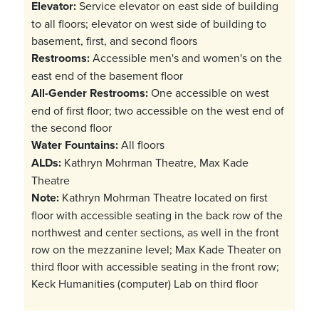
Elevator:
Service elevator on east side of building
to all floors; elevator on west side of building to
basement, first, and second floors
Restrooms:
Accessible men's and women's on the
east end of the basement floor
All-Gender Restrooms:
One accessible on west
end of first floor; two accessible on the west end of
the second floor
Water Fountains:
All floors
ALDs:
Kathryn Mohrman Theatre, Max Kade
Theatre
Note:
Kathryn Mohrman Theatre located on first
floor with accessible seating in the back row of the
northwest and center sections, as well in the front
row on the mezzanine level; Max Kade Theater on
third floor with accessible seating in the front row;
Keck Humanities (computer) Lab on third floor