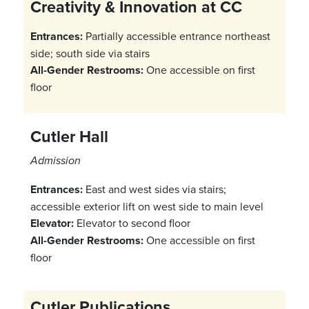
Creativity & Innovation at CC
Entrances:
Partially accessible entrance northeast
side; south side via stairs
All-Gender Restrooms:
One accessible on first
floor
Cutler Hall
Admission
Entrances:
East and west sides via stairs;
accessible exterior lift on west side to main level
Elevator:
Elevator to second floor
All-Gender Restrooms:
One accessible on first
floor
Cutler Publications