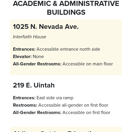
ACADEMIC & ADMINISTRATIVE
BUILDINGS
1025 N. Nevada Ave.
Interfaith House
Entrances:
Accessible entrance north side
Elevator:
None
All-Gender Restrooms:
Accessible on main floor
219 E. Uintah
Entrances:
East side via ramp
Restrooms:
Accessible all-gender on first floor
All-Gender Restrooms:
Accessible on first floor