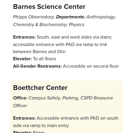
Barnes Science Center
Phipps Observatory;
Departments:
Anthropology;
Chemistry & Biochemistry; Physics
Entrances:
South, east and west sides via stairs;
accessible entrance with PAD via ramp to link
between Barnes and Olin
Elevator:
To all floors
All-Gender Restrooms:
Accessible on second floor
Boettcher Center
Office:
Campus Safety, Parking, CSPD Resource
Officer
Entrances:
Accessible entrance with PAD on south
side via ramp to main entry
Elevator:
None