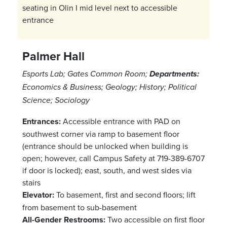
seating in Olin I mid level next to accessible
entrance
Palmer Hall
Esports Lab; Gates Common Room;
Departments:
Economics & Business; Geology; History; Political
Science; Sociology
Entrances:
Accessible entrance with PAD on
southwest corner via ramp to basement floor
(entrance should be unlocked when building is
open; however, call Campus Safety at 719-389-6707
if door is locked); east, south, and west sides via
stairs
Elevator:
To basement, first and second floors; lift
from basement to sub-basement
All-Gender Restrooms:
Two accessible on first floor