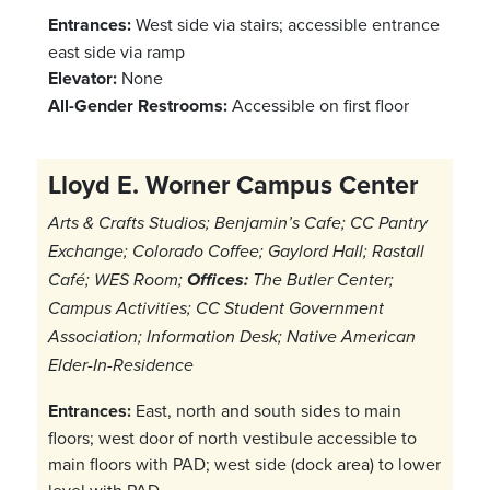
Entrances:
West side via stairs; accessible entrance
east side via ramp
Elevator:
None
All-Gender Restrooms:
Accessible on first floor
Lloyd E. Worner Campus Center
Arts & Crafts Studios; Benjamin’s Cafe; CC Pantry
Exchange; Colorado Coffee; Gaylord Hall; Rastall
Café; WES Room;
Offices:
The Butler Center;
Campus Activities; CC Student Government
Association; Information Desk; Native American
Elder-In-Residence
Entrances:
East, north and south sides to main
floors; west door of north vestibule accessible to
main floors with PAD; west side (dock area) to lower