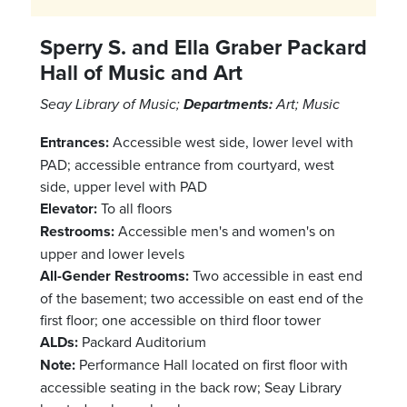
Sperry S. and Ella Graber Packard
Hall of Music and Art
Seay Library of Music;
Departments:
Art; Music
Entrances:
Accessible west side, lower level with
PAD; accessible entrance from courtyard, west
side, upper level with PAD
Elevator:
To all floors
Restrooms:
Accessible men's and women's on
upper and lower levels
All-Gender Restrooms:
Two accessible in east end
of the basement; two accessible on east end of the
first floor; one accessible on third floor tower
ALDs:
Packard Auditorium
Note:
Performance Hall located on first floor with
accessible seating in the back row; Seay Library