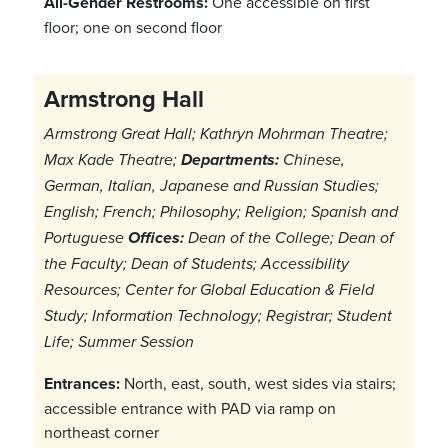
All-Gender Restrooms:
One accessible on first
floor; one on second floor
Armstrong Hall
Armstrong Great Hall; Kathryn Mohrman Theatre;
Max Kade Theatre;
Departments:
Chinese,
German, Italian, Japanese and Russian Studies;
English; French; Philosophy; Religion; Spanish and
Portuguese
Offices:
Dean of the College; Dean of
the Faculty; Dean of Students; Accessibility
Resources; Center for Global Education & Field
Study; Information Technology; Registrar; Student
Life; Summer Session
Entrances:
North, east, south, west sides via stairs;
accessible entrance with PAD via ramp on
northeast corner