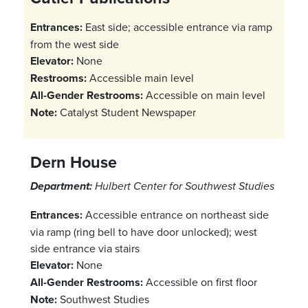
Entrances:
East side; accessible entrance via ramp
from the west side
Elevator:
None
Restrooms:
Accessible main level
All-Gender Restrooms:
Accessible on main level
Note:
Catalyst Student Newspaper
Dern House
Department:
Hulbert Center for Southwest Studies
Entrances:
Accessible entrance on northeast side
via ramp (ring bell to have door unlocked); west
side entrance via stairs
Elevator:
None
All-Gender Restrooms:
Accessible on first floor
Note:
Southwest Studies