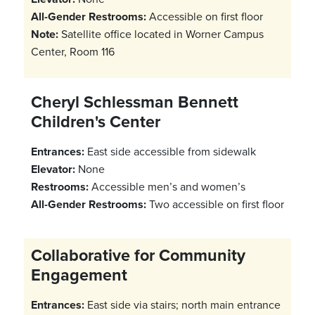
All-Gender Restrooms:
Accessible on first floor
Note:
Satellite office located in Worner Campus
Center, Room 116
Cheryl Schlessman Bennett
Children's Center
Entrances:
East side accessible from sidewalk
Elevator:
None
Restrooms:
Accessible men’s and women’s
All-Gender Restrooms:
Two accessible on first floor
Collaborative for Community
Engagement
Entrances:
East side via stairs; north main entrance