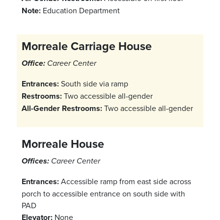
Note:
Education Department
Morreale Carriage House
Office:
Career Center
Entrances:
South side via ramp
Restrooms:
Two accessible all-gender
All-Gender Restrooms:
Two accessible all-gender
Morreale House
Offices:
Career Center
Entrances:
Accessible ramp from east side across
porch to accessible entrance on south side with
PAD
Elevator:
None