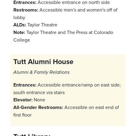
Entrances:
Accessible entrance on north side
Restrooms:
Accessible men's and women's off of
lobby
ALDs:
Taylor Theatre
Note:
Taylor Theatre and The Press at Colorado
College
Tutt Alumni House
Alumni & Family Relations
Entrances:
Accessible entrance/ramp on east side;
south entrance via stairs
Elevator:
None
All-Gender Restrooms:
Accessible on east end of
first floor