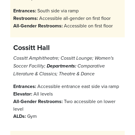
Entrances:
South side via ramp
Restrooms:
Accessible all-gender on first floor
All-Gender Restrooms:
Accessible on first floor
Cossitt Hall
Cossitt Amphitheatre; Cossitt Lounge; Women's
Soccer Facility;
Departments:
Comparative
Literature & Classics; Theatre & Dance
Entrances:
Accessible entrance east side via ramp
Elevator:
All levels
All-Gender Restrooms:
Two accessible on lower
level
ALDs:
Gym