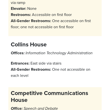
via ramp
Elevator:
None
Restrooms:
Accessible on first floor
All-Gender Restrooms:
One accessible on first
floor; one not accessible on first floor
Collins House
Offices:
Information Technology Administration
Entrances:
East side via stairs
All-Gender Restrooms:
One not accessible on
each level
Competitive Communications
House
Office:
Speech and Debate