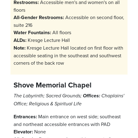
Restrooms:
Accessible men's and women's on all
floors
All-Gender Restrooms:
Accessible on second floor,
suite 216
Water Fountains:
All floors
ALDs:
Kresge Lecture Hall
Note:
Kresge Lecture Hall located on first floor with
accessible seating in the southeast and southwest
corners of the back row
Shove Memorial Chapel
The Labyrinth; Sacred Grounds;
Offices:
Chaplains'
Office; Religious & Spiritual Life
Entrances:
Main entrance on west side; southeast
and northeast accessible entrances with PAD
Elevator:
None