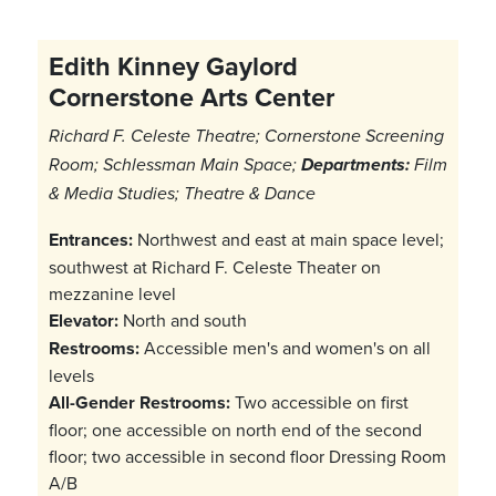
Edith Kinney Gaylord
Cornerstone Arts Center
Richard F. Celeste Theatre; Cornerstone Screening
Room; Schlessman Main Space;
Departments:
Film
& Media Studies; Theatre & Dance
Entrances:
Northwest and east at main space level;
southwest at Richard F. Celeste Theater on
mezzanine level
Elevator:
North and south
Restrooms:
Accessible men's and women's on all
levels
All-Gender Restrooms:
Two accessible on first
floor; one accessible on north end of the second
floor; two accessible in second floor Dressing Room
A/B