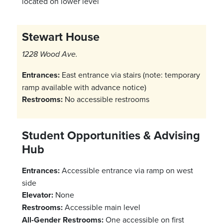
located on lower level
Stewart House
1228 Wood Ave.
Entrances:
East entrance via stairs (note: temporary
ramp available with advance notice)
Restrooms:
No accessible restrooms
Student Opportunities & Advising
Hub
Entrances:
Accessible entrance via ramp on west
side
Elevator:
None
Restrooms:
Accessible main level
All-Gender Restrooms:
One accessible on first