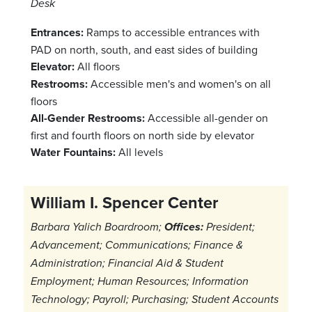
Desk
Entrances:
Ramps to accessible entrances with
PAD on north, south, and east sides of building
Elevator:
All floors
Restrooms:
Accessible men's and women's on all
floors
All-Gender Restrooms:
Accessible all-gender on
first and fourth floors on north side by elevator
Water Fountains:
All levels
William I. Spencer Center
Barbara Yalich Boardroom;
Offices:
President;
Advancement; Communications; Finance &
Administration; Financial Aid & Student
Employment; Human Resources; Information
Technology; Payroll; Purchasing; Student Accounts