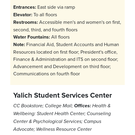
Entrances:
East side via ramp
Elevator:
To all floors
Restrooms:
Accessible men's and women's on first,
second, third, and fourth floors
Water Fountains:
All floors
Note:
Financial Aid, Student Accounts and Human
Resources located on first floor; President's office,
Finance & Administration and ITS on second floor;
Advancement and Development on third floor;
Communications on fourth floor
Yalich Student Services Center
CC Bookstore; College Mail;
Offices:
Health &
Wellbeing: Student Health Center; Counseling
Center & Psychological Services; Campus
Advocate; Wellness Resource Center