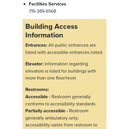
Facilities Services
719-389-6568
Building Access
Information
Entrances:
All public entrances are
listed with accessible entrances noted
Elevator:
Information regarding
elevators is listed for buildings with
more than one floor/level
Restrooms:
Accessible -
Restroom generally
conforms to accessibility standards
Partially accessible -
Restroom
generally ambulatory only;
accessibility varies from restroom to