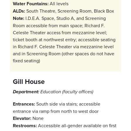
Water Fountains:
All levels
ALDs:
South Theatre, Screening Room, Black Box
Note:
I.D.E.A. Space, Studio A, and Screening
Room accessible from main space; Richard F.
Celeste Theater access from mezzanine level;
ticket booth at northwest entry; accessible seating
in Richard F. Celeste Theater via mezzanine level
and in Screening Room (other spaces do not have
fixed seating)
Gill House
Department:
Education (faculty offices)
Entrances:
South side via stairs; accessible
entrance via ramp from north to west door
Elevator:
None
Restrooms:
Accessible all-gender available on first