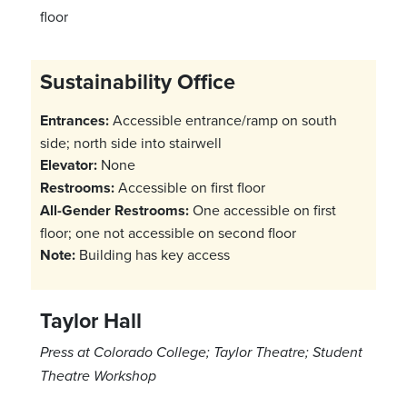
floor
Sustainability Office
Entrances:
Accessible entrance/ramp on south
side; north side into stairwell
Elevator:
None
Restrooms:
Accessible on first floor
All-Gender Restrooms:
One accessible on first
floor; one not accessible on second floor
Note:
Building has key access
Taylor Hall
Press at Colorado College; Taylor Theatre; Student
Theatre Workshop