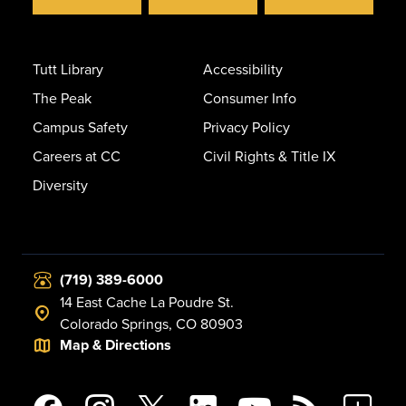
Tutt Library
Accessibility
The Peak
Consumer Info
Campus Safety
Privacy Policy
Careers at CC
Civil Rights & Title IX
Diversity
(719) 389-6000
14 East Cache La Poudre St.
Colorado Springs, CO 80903
Map & Directions