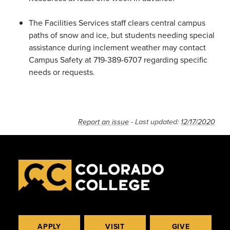
The Facilities Services staff clears central campus
paths of snow and ice, but students needing special
assistance during inclement weather may contact
Campus Safety at 719-389-6707 regarding specific
needs or requests.
Report an issue
- Last updated:
12/17/2020
APPLY
VISIT
GIVE