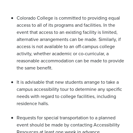
Colorado College is committed to providing equal
access to all of its programs and facilities. In the
event that access to an existing facility is limited,
alternative arrangements can be made. Similarly, if
access is not available to an off-campus college
activity, whether academic or co-curricular, a
reasonable accommodation can be made to provide
the same benefit.
It is advisable that new students arrange to take a
campus accessibility tour to determine any specific
needs with regard to college facilities, including
residence halls.
Requests for special transportation to a planned
event should be made by contacting Accessibility
Resources at least one week in advance.