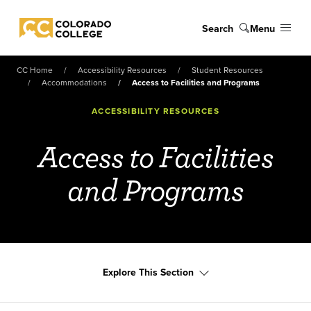
Skip to main content
Search
Menu
Colorado College
CC Home
Accessibility Resources
Student Resources
Accommodations
Access to Facilities and Programs
ACCESSIBILITY RESOURCES
Access to Facilities
and Programs
Explore This Section