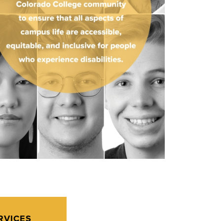
RVICES