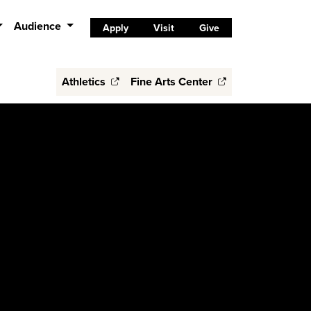
Audience
Apply
Visit
Give
Athletics
Fine Arts Center