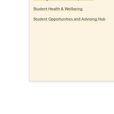
Student Health & Wellbeing
Student Opportunities and Advising Hub