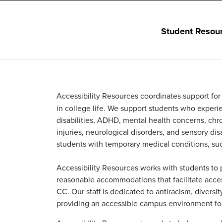
Student Resou
Accessibility Resources coordinates support for s
in college life. We support students who experien
disabilities, ADHD, mental health concerns, chron
injuries, neurological disorders, and sensory disa
students with temporary medical conditions, suc
Accessibility Resources works with students to p
reasonable accommodations that facilitate access
CC. Our staff is dedicated to antiracism, diversi
providing an accessible campus environment for 