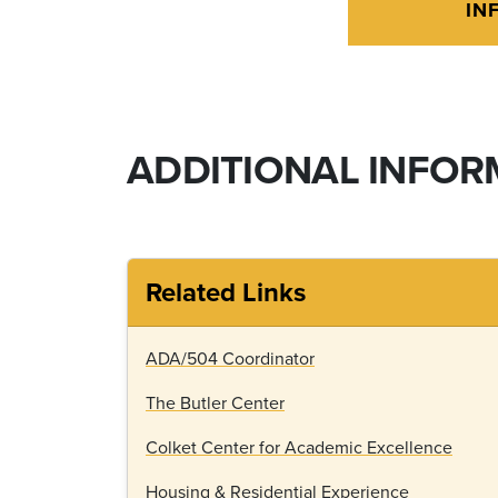
IN
ADDITIONAL INFOR
Related Links
ADA/504 Coordinator
The Butler Center
Colket Center for Academic Excellence
Housing & Residential Experience