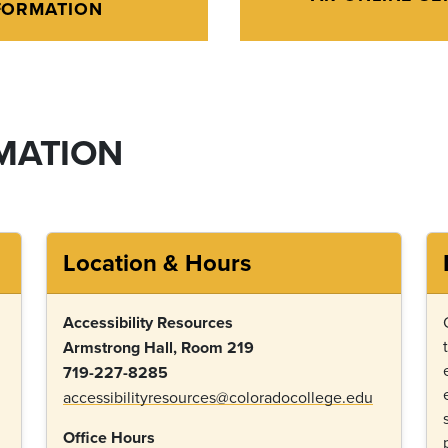
FORMATION
MATION
Location & Hours
Accessibility Resources
Armstrong Hall, Room 219
719-227-8285
accessibilityresources@coloradocollege.edu
Office Hours