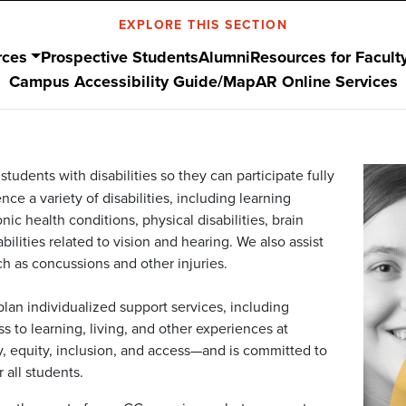
EXPLORE THIS SECTION
rces
Prospective Students
Alumni
Resources for Facult
Campus Accessibility Guide/Map
AR Online Services
tudents with disabilities so they can participate fully
ce a variety of disabilities, including learning
ic health conditions, physical disabilities, brain
bilities related to vision and hearing. We also assist
h as concussions and other injuries.
lan individualized support services, including
 to learning, living, and other experiences at
ty, equity, inclusion, and access—and is committed to
all students.