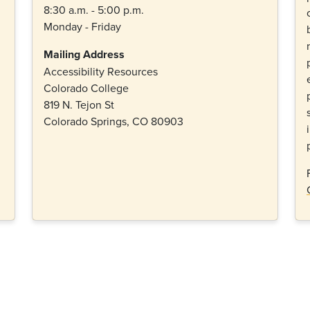
8:30 a.m. - 5:00 p.m.
Monday - Friday
Mailing Address
Accessibility Resources
Colorado College
819 N. Tejon St
Colorado Springs, CO 80903