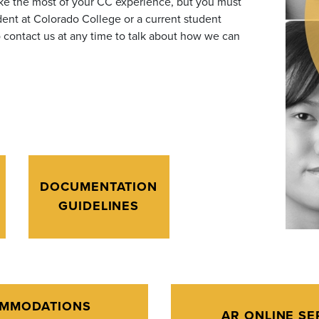
ake the most of your CC experience,
but you must
ent at Colorado College or a current student
contact us at any time to talk about how we can
DOCUMENTATION
GUIDELINES
MMODATIONS
AR ONLINE SE