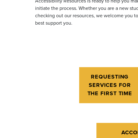
Accessibility Resources is ready to help you m
initiate the process
. Whether you are a new stud
checking out our resources, we welcome you to 
best support you.
REQUESTING
SERVICES FOR
THE FIRST TIME
ACCO