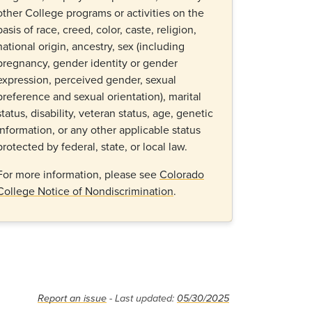
other College programs or activities on the
basis of race, creed, color, caste, religion,
national origin, ancestry, sex (including
pregnancy, gender identity or gender
expression, perceived gender, sexual
preference and sexual orientation), marital
status, disability, veteran status, age, genetic
information, or any other applicable status
protected by federal, state, or local law.
For more information, please see
Colorado
College Notice of Nondiscrimination
.
Report an issue
- Last updated:
05/30/2025