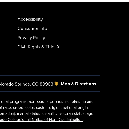
Accessibility
Consumer Info
Privacy Policy
Civil Rights & Title IX
Map & Directions
lorado Springs, CO 80903
tional programs, admissions policies, scholarship and
ace, creed, color, caste, religion, national origin,
ion), marital status, disability, veteran status, age,
ado College's full Notice of Non-Discrimination
.