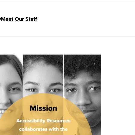
y
Meet Our Staff