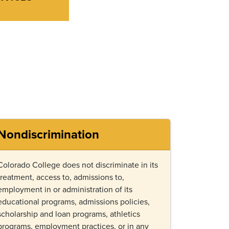
Nondiscrimination
Colorado College does not discriminate in its
treatment, access to, admissions to,
employment in or administration of its
educational programs, admissions policies,
scholarship and loan programs, athletics
programs, employment practices, or in any