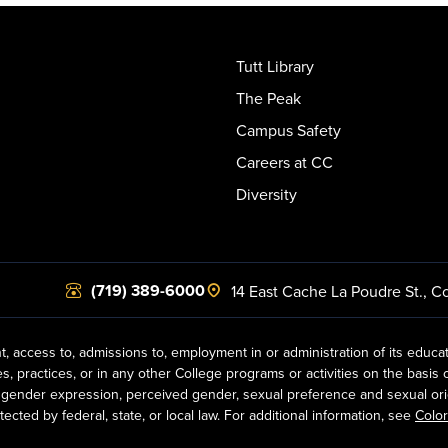
Tutt Library
The Peak
Campus Safety
Careers at CC
Diversity
(719) 389-6000
14 East Cache La Poudre St.
,
Co
t, access to, admissions to, employment in or administration of its educa
practices, or in any other College programs or activities on the basis of r
gender expression, perceived gender, sexual preference and sexual orientat
ected by federal, state, or local law. For additional information, see
Color