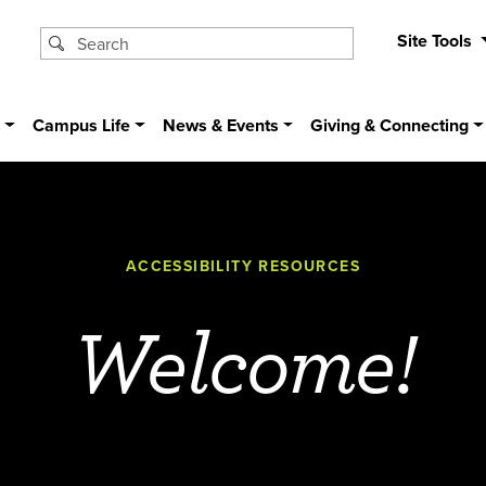
Site Tools
s
Campus Life
News & Events
Giving & Connecting
ACCESSIBILITY RESOURCES
Welcome!