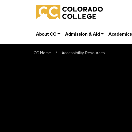
Skip to main content
Colorado College
About CC
Admission & Aid
Academic
CC Home
Accessibility Resources