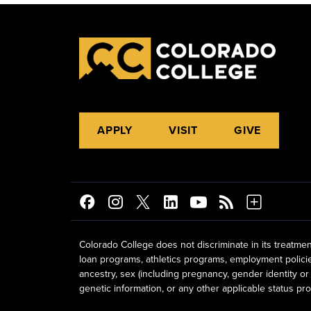
APPLY
VISIT
GIVE
Colorado College does not discriminate in its treatmen
loan programs, athletics programs, employment policies, 
ancestry, sex (including pregnancy, gender identity or 
genetic information, or any other applicable status prot