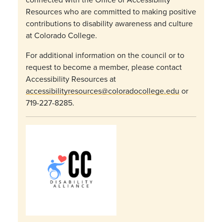
Resources who are committed to making positive
contributions to disability awareness and culture
at Colorado College.
For additional information on the council or to
request to become a member, please contact
Accessibility Resources at
accessibilityresources@coloradocollege.edu
or
719-227-8285.