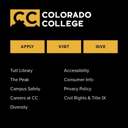
APPLY
VISIT
GIVE
Tutt Library
Accessibility
The Peak
Consumer Info
Campus Safety
Privacy Policy
Careers at CC
Civil Rights & Title IX
Diversity