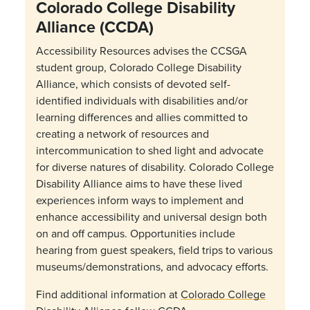
Colorado College Disability
Alliance (CCDA)
Accessibility Resources advises the CCSGA
student group, Colorado College Disability
Alliance, which consists of devoted self-
identified individuals with disabilities and/or
learning differences and allies committed to
creating a network of resources and
intercommunication to shed light and advocate
for diverse natures of disability.
Colorado College
Disability Alliance aims to have these lived
experiences inform ways to implement and
enhance accessibility and universal design both
on and off campus.
Opportunities include
hearing from guest speakers, field trips to various
museums/demonstrations, and advocacy efforts.
Find additional information at
Colorado College