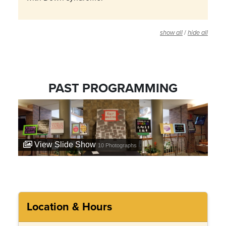
/
show all
hide all
PAST PROGRAMMING
View Slide Show
10
Photographs
Location & Hours