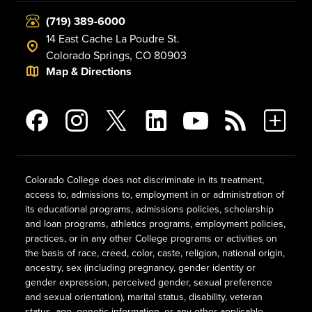
(719) 389-6000
14 East Cache La Poudre St.
Colorado Springs, CO 80903
Map & Directions
Colorado College does not discriminate in its treatment,
access to, admissions to, employment in or administration of
its educational programs, admissions policies, scholarship
and loan programs, athletics programs, employment policies,
practices, or in any other College programs or activities on
the basis of race, creed, color, caste, religion, national origin,
ancestry, sex (including pregnancy, gender identity or
gender expression, perceived gender, sexual preference
and sexual orientation), marital status, disability, veteran
status, age, genetic information, or any other applicable