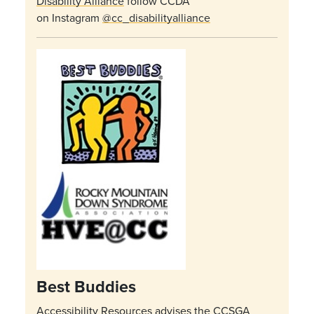
Disability Alliance
follow CCDA
on Instagram
@cc_disabilityalliance
Best Buddies
Accessibility Resources advises the CCSGA