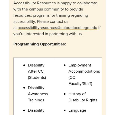
Accessibility Resources is happy to collaborate
with the campus community to provide
resources, programs, or training regarding
accessibility. Please contact us
at
accessibilityresources@coloradocollege.edu
if
you’re interested in partnering with us.
Programming Opportunities:
Disability
Employment
After CC
Accommodations
(Students)
(CC
Faculty/Staff)
Disability
Awareness
History of
Trainings
Disability Rights
Disability
Language