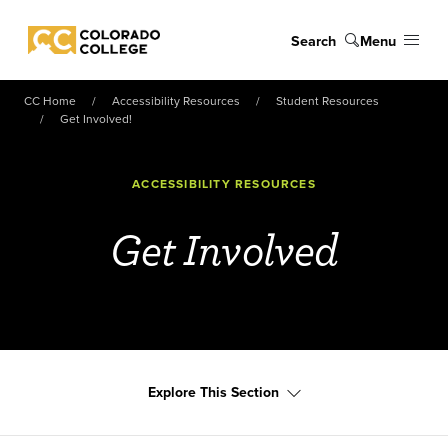
Skip to main content
Search
Menu
Colorado College
CC Home
Accessibility Resources
Student Resources
Get Involved!
ACCESSIBILITY RESOURCES
Get Involved
Explore This Section