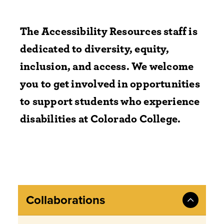
The Accessibility Resources staff is
dedicated to diversity, equity,
inclusion, and access.
We welcome
you to get involved in opportunities
to support students who experience
disabilities at Colorado College.
Collaborations