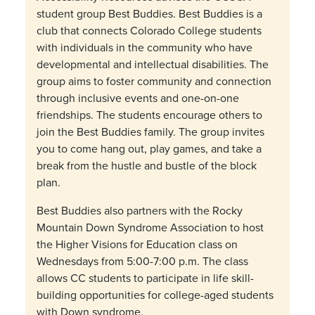
student group Best Buddies. Best Buddies is a
club that connects Colorado College students
with individuals in the community who have
developmental and intellectual disabilities. The
group aims to foster community and connection
through inclusive events and one-on-one
friendships. The students encourage others to
join the Best Buddies family. The group invites
you to come hang out, play games, and take a
break from the hustle and bustle of the block
plan.
Best Buddies also partners with the Rocky
Mountain Down Syndrome Association to host
the Higher Visions for Education class on
Wednesdays from 5:00-7:00 p.m. The class
allows CC students to participate in life skill-
building opportunities for college-aged students
with Down syndrome.