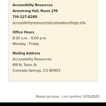
Accessibility Resources
Armstrong Hall, Room 219
719-227-8285
accessibilityresources@coloradocollege.edu
Office Hours
8:30 a.m. - 5:00 p.m.
Monday - Friday
Mailing Address
Accessibility Resources
819 N. Tejon St
Colorado Springs, CO 80903
Report an issue
- Last updated:
12/19/2025