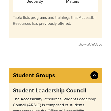
Jeopardy
Matters
Table lists programs and trainings that Accessibility
Resources has previously offered.
/
show all
hide all
Student Groups
Student Leadership Council
The Accessibility Resources Student Leadership
Council (ARSLC) is comprised of students
connected with the Office of Accessibility