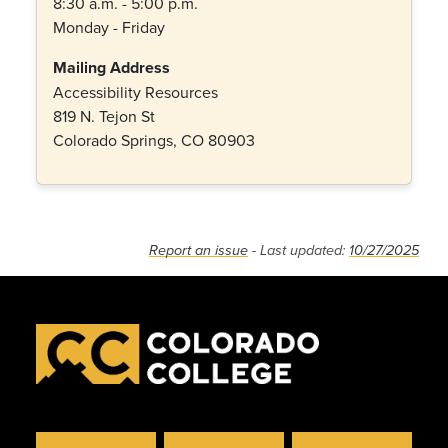
8:30 a.m. - 5:00 p.m.
Monday - Friday
Mailing Address
Accessibility Resources
819 N. Tejon St
Colorado Springs, CO 80903
Report an issue
- Last updated:
10/27/2025