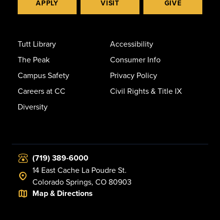
APPLY
VISIT
GIVE
Tutt Library
Accessibility
The Peak
Consumer Info
Campus Safety
Privacy Policy
Careers at CC
Civil Rights & Title IX
Diversity
(719) 389-6000
14 East Cache La Poudre St.
Colorado Springs, CO 80903
Map & Directions