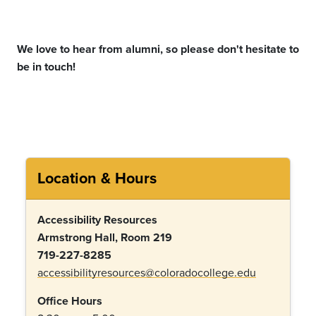
We love to hear from alumni, so please
don't
hesitate to
be in touch!
Location & Hours
Accessibility Resources
Armstrong Hall, Room 219
719-227-8285
accessibilityresources@coloradocollege.edu
Office Hours