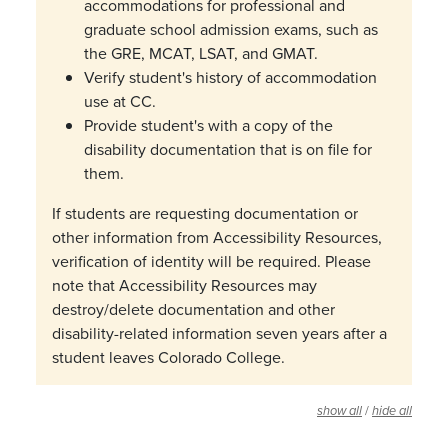
accommodations for professional and
graduate school admission exams, such as
the GRE, MCAT, LSAT, and GMAT.
Verify student's history of accommodation
use at CC.
Provide student's with a copy of the
disability documentation that is on file for
them.
If students are requesting documentation or
other information from Accessibility Resources,
verification of identity will be required. Please
note that Accessibility Resources may
destroy/delete documentation and other
disability-related information seven years after a
student leaves Colorado College.
/
show all
hide all