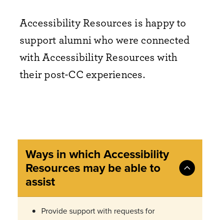
Accessibility Resources is happy to
support alumni who were connected
with Accessibility Resources with
their post-CC experiences.
Ways in which Accessibility
Resources may be able to
assist
Provide support with requests for