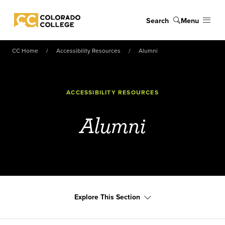
Skip to main content
Search
Menu
Colorado College
CC Home
Accessibility Resources
Alumni
ACCESSIBILITY RESOURCES
Alumni
Explore This Section